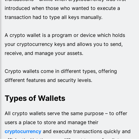
introduced when those who wanted to execute a
transaction had to type all keys manually.
A crypto wallet is a program or device which holds
your cryptocurrency keys and allows you to send,
receive, and manage your assets.
Crypto wallets come in different types, offering
different features and security levels.
Types of Wallets
All crypto wallets serve the same purpose – to offer
users a place to store and manage their
cryptocurrency
and execute transactions quickly and