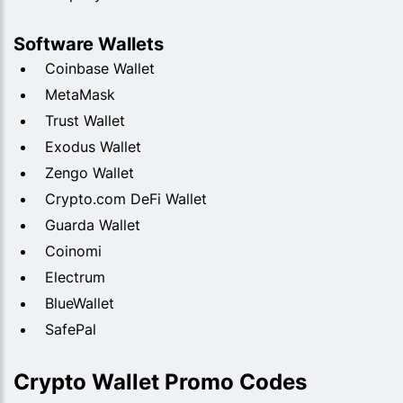
Software Wallets
Coinbase Wallet
MetaMask
Trust Wallet
Exodus Wallet
Zengo Wallet
Crypto.com DeFi Wallet
Guarda Wallet
Coinomi
Electrum
BlueWallet
SafePal
Crypto Wallet Promo Codes