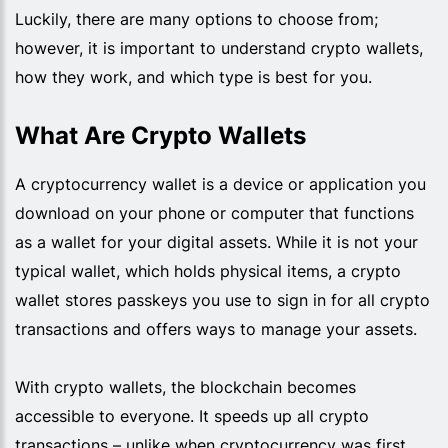
Luckily, there are many options to choose from;
however, it is important to understand crypto wallets,
how they work, and which type is best for you.
What Are Crypto Wallets
A cryptocurrency wallet is a device or application you
download on your phone or computer that functions
as a wallet for your digital assets. While it is not your
typical wallet, which holds physical items, a crypto
wallet stores passkeys you use to sign in for all crypto
transactions and offers ways to manage your assets.
With crypto wallets, the blockchain becomes
accessible to everyone. It speeds up all crypto
transactions – unlike when cryptocurrency was first