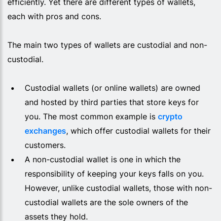
efficiently. Yet there are different types of wallets,
each with pros and cons.
The main two types of wallets are custodial and non-
custodial.
Custodial wallets (or online wallets) are owned
and hosted by third parties that store keys for
you. The most common example is
crypto
exchanges
, which offer custodial wallets for their
customers.
A non-custodial wallet is one in which the
responsibility of keeping your keys falls on you.
However, unlike custodial wallets, those with non-
custodial wallets are the sole owners of the
assets they hold.