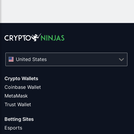
United States
Crypto Wallets
Coinbase Wallet
MetaMask
Trust Wallet
Betting Sites
Esports