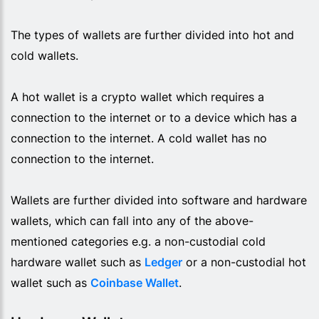
The types of wallets are further divided into hot and
cold wallets.
A hot wallet is a crypto wallet which requires a
connection to the internet or to a device which has a
connection to the internet. A cold wallet has no
connection to the internet.
Wallets are further divided into software and hardware
wallets, which can fall into any of the above-
mentioned categories e.g. a non-custodial cold
hardware wallet such as
Ledger
or a non-custodial hot
wallet such as
Coinbase Wallet
.