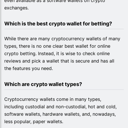
even available as a software wallets on crypto
exchanges.
Which is the best crypto wallet for betting?
While there are many cryptocurrency wallets of many
types, there is no one clear best wallet for online
crypto betting. Instead, it is wise to check online
reviews and pick a wallet that is secure and has all
the features you need.
Which are crypto wallet types?
Cryptocurrency wallets come in many types,
including custodial and non-custodial, hot and cold,
software wallets, hardware wallets, and, nowadays,
less popular, paper wallets.