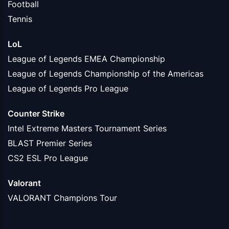
Football
Tennis
LoL
League of Legends EMEA Championship
League of Legends Championship of the Americas
League of Legends Pro League
Counter Strike
Intel Extreme Masters Tournament Series
BLAST Premier Series
CS2 ESL Pro League
Valorant
VALORANT Champions Tour