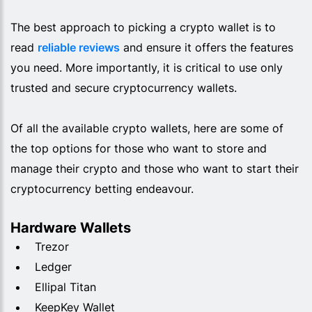
The best approach to picking a crypto wallet is to
read
reliable reviews
and ensure it offers the features
you need. More importantly, it is critical to use only
trusted and secure cryptocurrency wallets.
Of all the available crypto wallets, here are some of
the top options for those who want to store and
manage their crypto and those who want to start their
cryptocurrency betting endeavour.
Hardware Wallets
Trezor
Ledger
Ellipal Titan
KeepKey Wallet