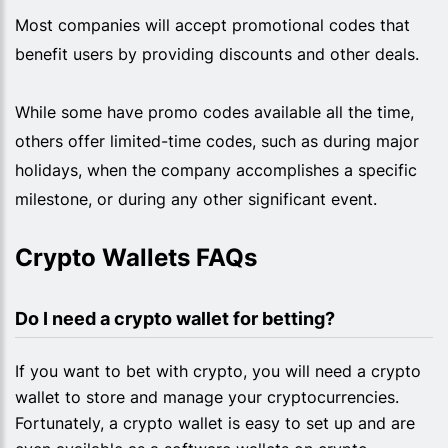
Most companies will accept promotional codes that
benefit users by providing discounts and other deals.
While some have promo codes available all the time,
others offer limited-time codes, such as during major
holidays, when the company accomplishes a specific
milestone, or during any other significant event.
Crypto Wallets FAQs
Do I need a crypto wallet for betting?
If you want to bet with crypto, you will need a crypto
wallet to store and manage your cryptocurrencies.
Fortunately, a crypto wallet is easy to set up and are