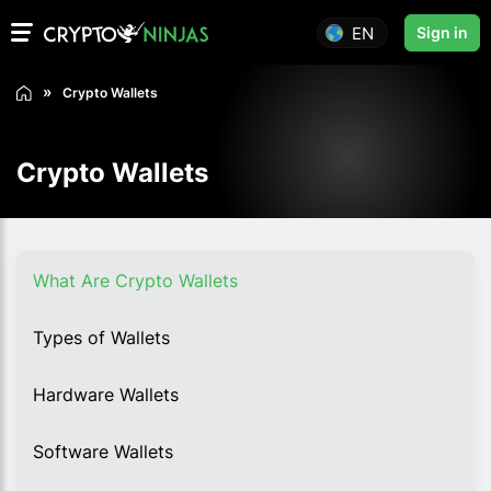
EN
Sign in
Crypto Wallets
Crypto Wallets
What Are Crypto Wallets
Types of Wallets
Hardware Wallets
Software Wallets