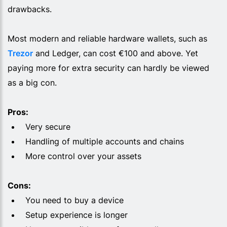
drawbacks.
Most modern and reliable hardware wallets, such as
Trezor
and Ledger, can cost €100 and above. Yet
paying more for extra security can hardly be viewed
as a big con.
Pros:
Very secure
Handling of multiple accounts and chains
More control over your assets
Cons:
You need to buy a device
Setup experience is longer