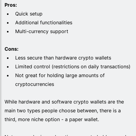
Pros:
Quick setup
Additional functionalities
Multi-currency support
Cons:
Less secure than hardware crypto wallets
Limited control (restrictions on daily transactions)
Not great for holding large amounts of
cryptocurrencies
While hardware and software crypto wallets are the
main two types people choose between, there is a
third, more niche option - a paper wallet.