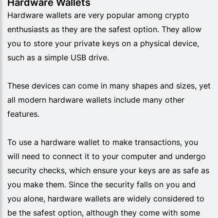
Hardware Wallets
Hardware wallets are very popular among crypto
enthusiasts as they are the safest option. They allow
you to store your private keys on a physical device,
such as a simple USB drive.
These devices can come in many shapes and sizes, yet
all modern hardware wallets include many other
features.
To use a hardware wallet to make transactions, you
will need to connect it to your computer and undergo
security checks, which ensure your keys are as safe as
you make them. Since the security falls on you and
you alone, hardware wallets are widely considered to
be the safest option, although they come with some