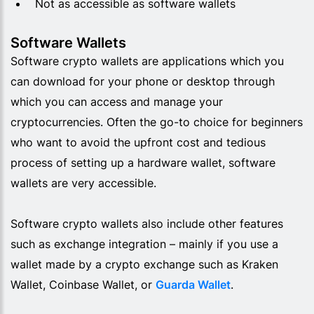
Not as accessible as software wallets
Software Wallets
Software crypto wallets are applications which you
can download for your phone or desktop through
which you can access and manage your
cryptocurrencies. Often the go-to choice for beginners
who want to avoid the upfront cost and tedious
process of setting up a hardware wallet, software
wallets are very accessible.
Software crypto wallets also include other features
such as exchange integration – mainly if you use a
wallet made by a crypto exchange such as
Kraken
Wallet, Coinbase Wallet, or
Guarda Wallet
.