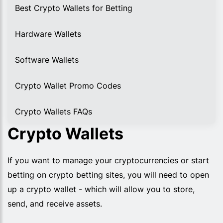
Best Crypto Wallets for Betting
Hardware Wallets
Software Wallets
Crypto Wallet Promo Codes
Crypto Wallets FAQs
Crypto Wallets
If you want to manage your cryptocurrencies or start
betting on crypto betting sites, you will need to open
up a crypto wallet - which will allow you to store,
send, and receive assets.