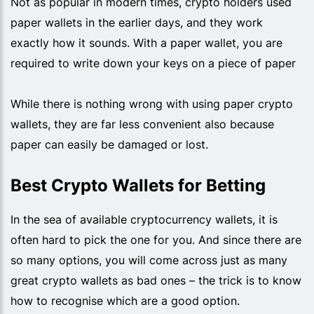
Not as popular in modern times, crypto holders used
paper wallets in the earlier days, and they work
exactly how it sounds. With a paper wallet, you are
required to write down your keys on a piece of paper
While there is nothing wrong with using paper crypto
wallets, they are far less convenient also because
paper can easily be damaged or lost.
Best Crypto Wallets for Betting
In the sea of available cryptocurrency wallets, it is
often hard to pick the one for you. And since there are
so many options, you will come across just as many
great crypto wallets as bad ones – the trick is to know
how to recognise which are a good option.