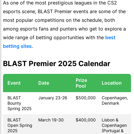
As one of the most prestigious leagues in the CS2
esports scene, BLAST Premier events are some of the
most popular competitions on the schedule, both
among esports fans and punters who get to explore a
wide range of betting opportunities with the
best
betting sites
.
BLAST Premier 2025 Calendar
Prize
Event
Date
Location
Pool
BLAST
January 23-26
$500,000
Copenhagen,
Bounty
Denmark
Spring 2025
BLAST
March 19-30
$400,000
Lisbon &
Open Spring
Copenhagen
2025
(Portugal &