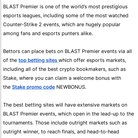
BLAST Premier is one of the world’s most prestigious
esports leagues, including some of the most watched
Counter-Strike 2 events, which are hugely popular
among fans and esports punters alike.
Bettors can place bets on BLAST Premier events via all
of the
top betting sites
which offer esports markets,
including all of the best crypto bookmakers, such as
Stake, where you can claim a welcome bonus with
the
Stake promo code
NEWBONUS.
The best betting sites will have extensive markets on
BLAST Premier events, which open in the lead-up to the
tournaments. Those include outright markets such as
outright winner, to reach finals, and head-to-head