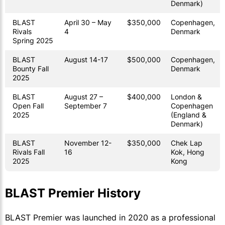
Denmark)
BLAST
April 30 – May
$350,000
Copenhagen,
Rivals
4
Denmark
Spring 2025
BLAST
August 14-17
$500,000
Copenhagen,
Bounty Fall
Denmark
2025
BLAST
August 27 –
$400,000
London &
Open Fall
September 7
Copenhagen
2025
(England &
Denmark)
BLAST
November 12-
$350,000
Chek Lap
Rivals Fall
16
Kok, Hong
2025
Kong
BLAST Premier History
BLAST Premier was launched in 2020 as a professional