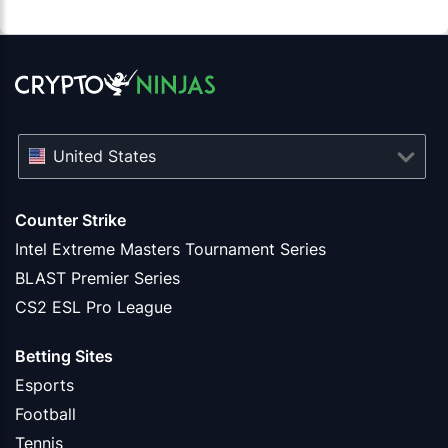
United States
Counter Strike
Intel Extreme Masters Tournament Series
BLAST Premier Series
CS2 ESL Pro League
Betting Sites
Esports
Football
Tennis