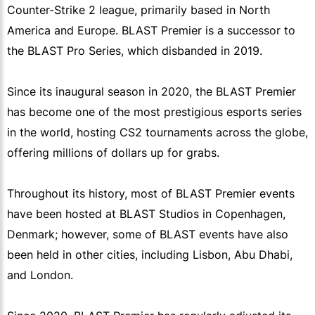
Counter-Strike 2 league, primarily based in North
America and Europe. BLAST Premier is a successor to
the BLAST Pro Series, which disbanded in 2019.
Since its inaugural season in 2020, the BLAST Premier
has become one of the most prestigious esports series
in the world, hosting CS2 tournaments across the globe,
offering millions of dollars up for grabs.
Throughout its history, most of BLAST Premier events
have been hosted at BLAST Studios in Copenhagen,
Denmark; however, some of BLAST events have also
been held in other cities, including Lisbon, Abu Dhabi,
and London.