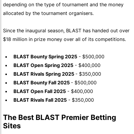
depending on the type of tournament and the money
allocated by the tournament organisers.
Since the inaugural season, BLAST has handed out over
$18 million in prize money over all of its competitions.
BLAST Bounty Spring 2025
- $500,000
BLAST Open Spring 2025
- $400,000
BLAST Rivals Spring 2025
- $350,000
BLAST Bounty Fall 2025
- $500,000
BLAST Open Fall 2025
- $400,000
BLAST Rivals Fall 2025
- $350,000
The Best BLAST Premier Betting
Sites