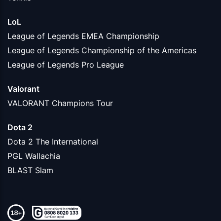
LoL
League of Legends EMEA Championship
League of Legends Championship of the Americas
League of Legends Pro League
Valorant
VALORANT Champions Tour
Dota 2
Dota 2 The International
PGL Wallachia
BLAST Slam