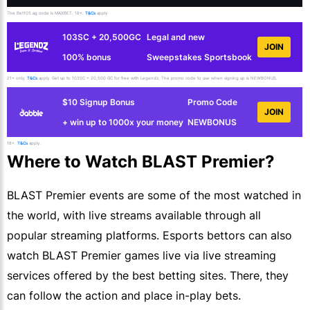
The Bet105.ag code is MAXBET. 18+.
T&Cs
apply
103SC + 20,500GC
Legal and new
JOIN
100% bonus
Sweepstakes Sportsbook
21+ only.
T&Cs
apply. Get up to 103SC + 20,500 GC for free with Legendz. The promo code to use when signing up is NEWBONUS.
$10 Signup Bonus
Promo Code
JOIN
+ win up to 1000x your money
NEWBONUS
18+.
T&Cs
apply.
Where to Watch BLAST Premier?
BLAST Premier events are some of the most watched in
the world, with live streams available through all
popular streaming platforms. Esports bettors can also
watch BLAST Premier games live via live streaming
services offered by the best betting sites. There, they
can follow the action and place in-play bets.