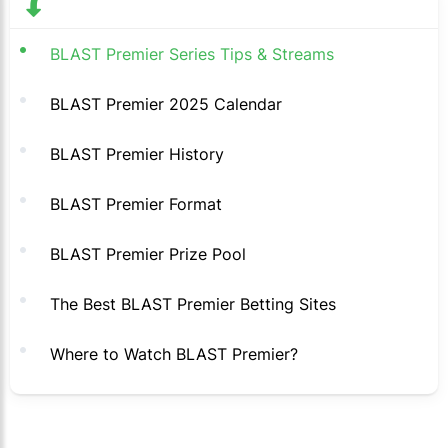
BLAST Premier Series Tips & Streams
BLAST Premier 2025 Calendar
BLAST Premier History
BLAST Premier Format
BLAST Premier Prize Pool
The Best BLAST Premier Betting Sites
Where to Watch BLAST Premier?