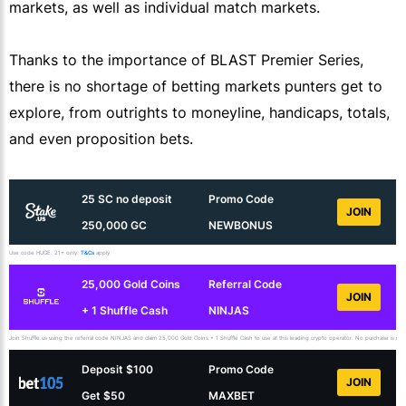
markets, as well as individual match markets.
Thanks to the importance of BLAST Premier Series,
there is no shortage of betting markets punters get to
explore, from outrights to moneyline, handicaps, totals,
and even proposition bets.
25 SC no deposit
Promo Code
JOIN
250,000 GC
NEWBONUS
Use code HUGE. 21+ only.
T&Cs
apply
25,000 Gold Coins
Referral Code
JOIN
+ 1 Shuffle Cash
NINJAS
Join Shuffle.us using the referral code NINJAS and claim 25,000 Gold Coins + 1 Shuffle Cash to use at this leading crypto operator. No purchase is necess
Deposit $100
Promo Code
JOIN
Get $50
MAXBET