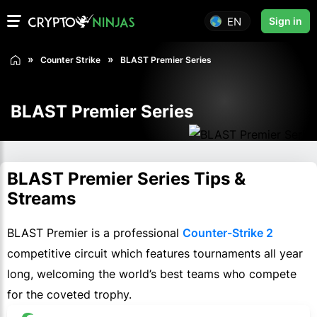
EN
Sign in
Counter Strike
BLAST Premier Series
BLAST Premier Series
BLAST Premier Series Tips &
Streams
BLAST Premier is a professional
Counter-Strike 2
competitive circuit which features tournaments all year
long, welcoming the world’s best teams who compete
for the coveted trophy.