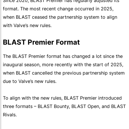
Since 2020, BLAST Premier has regularly adjusted its
format. The most recent change occurred in 2025,
when BLAST ceased the partnership system to align
with Valve’s new rules.
BLAST Premier Format
The BLAST Premier format has changed a lot since the
inaugural season, more recently with the start of 2025,
when BLAST cancelled the previous partnership system
due to Valve’s new rules.
To align with the new rules, BLAST Premier introduced
three formats – BLAST Bounty, BLAST Open, and BLAST
Rivals.