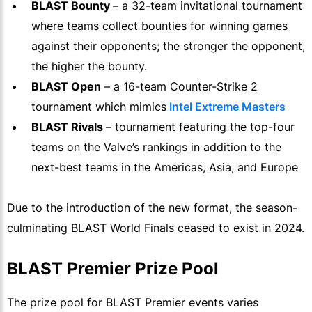
BLAST Bounty
– a 32-team invitational tournament
where teams collect bounties for winning games
against their opponents; the stronger the opponent,
the higher the bounty.
BLAST Open
– a 16-team Counter-Strike 2
tournament which mimics
Intel Extreme Masters
BLAST Rivals
– tournament featuring the top-four
teams on the Valve’s rankings in addition to the
next-best teams in the Americas, Asia, and Europe
Due to the introduction of the new format, the season-
culminating BLAST World Finals ceased to exist in 2024.
BLAST Premier Prize Pool
The prize pool for BLAST Premier events varies