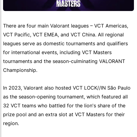
There are four main
Valorant
leagues – VCT Americas,
VCT Pacific, VCT EMEA, and VCT China. All regional
leagues serve as domestic tournaments and qualifiers
for international events, including VCT
Masters
tournaments and the season-culminating
VALORANT
Championship.
In 2023,
Valorant
also hosted VCT LOCK//IN São Paulo
as the season-opening tournament, which featured all
32 VCT teams who battled for the lion's share of the
prize pool and an extra slot at VCT
Masters
for their
region.