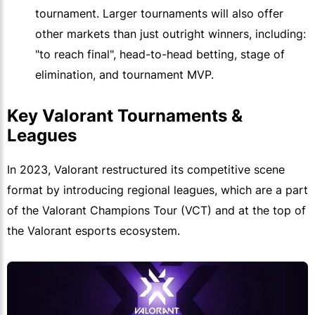
tournament. Larger tournaments will also offer
other markets than just outright winners, including:
"to reach final", head-to-head betting, stage of
elimination, and tournament MVP.
Key Valorant Tournaments &
Leagues
In 2023,
Valorant
restructured its competitive scene
format by introducing regional leagues, which are a part
of the
Valorant
Champions Tour (VCT) and at the top of
the
Valorant
esports
ecosystem.