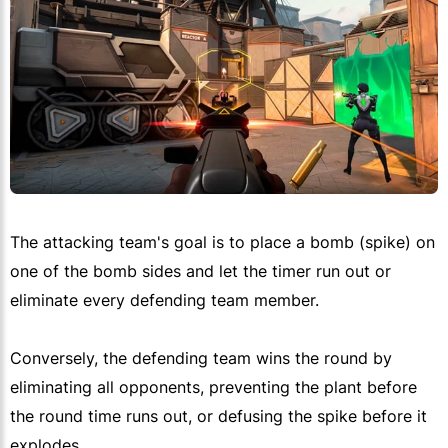
The attacking team's goal is to place a bomb (spike) on
one of the bomb sides and let the timer run out or
eliminate every defending team member.
Conversely, the defending team wins the round by
eliminating all opponents, preventing the plant before
the round time runs out, or defusing the spike before it
explodes.