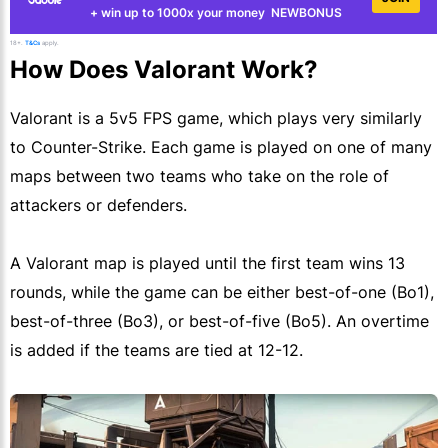
+ win up to 1000x your money
NEWBONUS
18+.
T&Cs
apply.
How Does Valorant Work?
Valorant
is a 5v5 FPS game, which plays very similarly
to Counter-Strike. Each game is played on one of many
maps between two teams who take on the role of
attackers or defenders.
A
Valorant
map is played until the first team wins 13
rounds, while the game can be either best-of-one (Bo1),
best-of-three (Bo3), or best-of-five (Bo5). An overtime
is added if the teams are tied at 12-12.