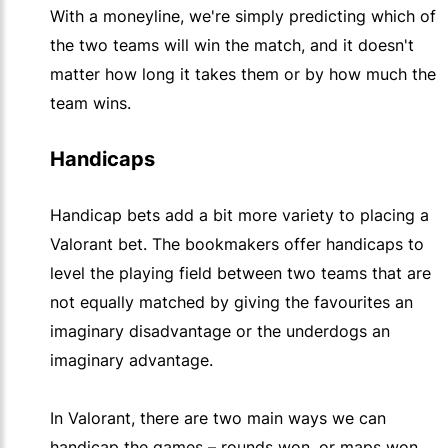
With a moneyline, we're simply predicting which of
the two teams will win the match, and it doesn't
matter how long it takes them or by how much the
team wins.
Handicaps
Handicap bets add a bit more variety to placing a
Valorant
bet. The bookmakers offer handicaps to
level the playing field between two teams that are
not equally matched by giving the favourites an
imaginary disadvantage or the underdogs an
imaginary advantage.
In
Valorant
, there are two main ways we can
handicap the games – rounds won, or maps won.