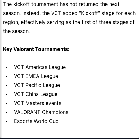
The kickoff tournament has not returned the next
season. Instead, the VCT added "Kickoff" stage for each
region, effectively serving as the first of three stages of
the season.
Key
Valorant
Tournaments:
VCT Americas League
VCT EMEA League
VCT Pacific League
VCT China League
VCT
Masters events
VALORANT
Champions
Esports
World Cup