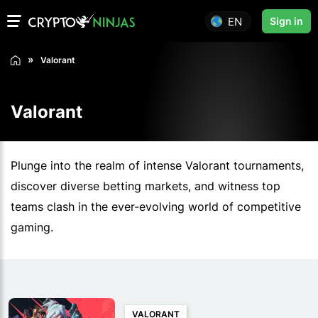
EN
Sign in
Valorant
Valorant
Plunge into the realm of intense Valorant tournaments,
discover diverse betting markets, and witness top
teams clash in the ever-evolving world of competitive
gaming.
VALORANT