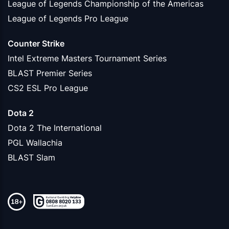
League of Legends Championship of the Americas
League of Legends Pro League
Counter Strike
Intel Extreme Masters Tournament Series
BLAST Premier Series
CS2 ESL Pro League
Dota 2
Dota 2 The International
PGL Wallachia
BLAST Slam