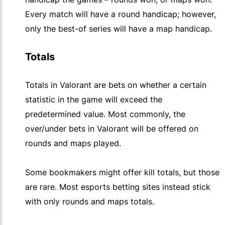
Every match will have a round handicap; however,
only the best-of
series
will have a map handicap.
Totals
Totals in
Valorant
are bets on whether a certain
statistic in the game will exceed the
predetermined value. Most commonly, the
over/under bets in
Valorant
will be offered on
rounds and maps played.
Some bookmakers might offer kill totals, but those
are rare. Most
esports
betting sites instead stick
with only rounds and maps totals.