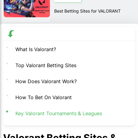
Best Betting Sites for VALORANT
What Is Valorant?
Top Valorant Betting Sites
How Does Valorant Work?
How To Bet On Valorant
Key Valorant Tournaments & Leagues
Valorant Betting Sites &