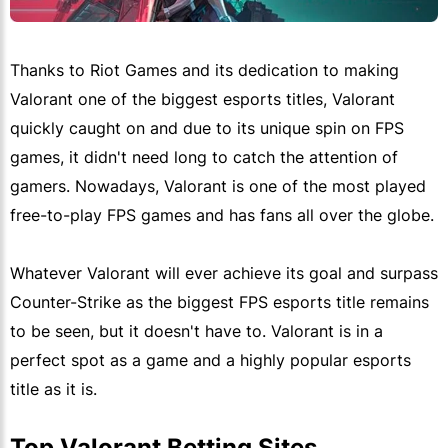
Thanks to
Riot Games
and its dedication to making
Valorant
one of the biggest
esports
titles,
Valorant
quickly caught on and due to its unique spin on FPS
games, it didn't need long to catch the attention of
gamers. Nowadays,
Valorant
is one of the most played
free-to-play FPS games and has fans all over the globe.
Whatever
Valorant
will ever achieve its goal and surpass
Counter-Strike
as the biggest FPS
esports
title remains
to be seen, but it doesn't have to.
Valorant
is in a
perfect spot as a game and a highly popular
esports
title as it is.
Top Valorant Betting Sites