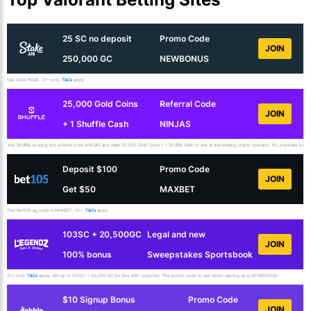
25 SC no deposit
Promo Code
JOIN
250,000 GC
NEWBONUS
Use code HUGE. 21+ only.
T&Cs
apply
25,000 Gold Coins
Referral Code
JOIN
+ 1 Shuffle Cash
NINJAS
Join Shuffle.us using the referral code NINJAS and claim 25,000 Gold Coins + 1 Shuffle Cash to use at this leading crypto operator. No purchase is necess
Deposit $100
Promo Code
JOIN
Get $50
MAXBET
The Bet105.ag code is MAXBET. 18+.
T&Cs
apply
103SC + 20,500GC
Legal and new
JOIN
100% bonus
Sweepstakes Sportsbook
21+ only.
T&Cs
apply. Get up to 103SC + 20,500 GC for free with Legendz. The promo code to use when signing up is NEWBONUS.
$10 Signup Bonus
Promo Code
JOIN