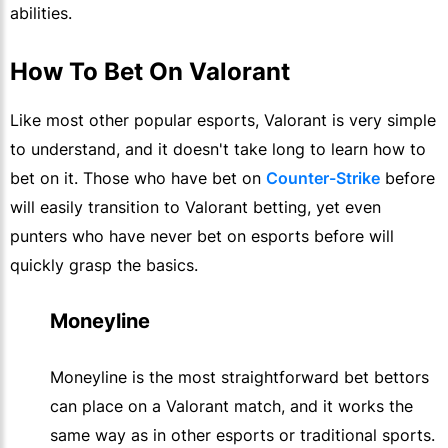
abilities.
How To Bet On Valorant
Like most other popular
esports
,
Valorant
is very simple
to understand, and it doesn't take long to learn how to
bet on it. Those who have bet on
Counter-Strike
before
will easily transition to
Valorant
betting, yet even
punters who have never bet on
esports
before will
quickly grasp the basics.
Moneyline
Moneyline is the most straightforward bet bettors
can place on a
Valorant
match, and it works the
same way as in other
esports
or traditional sports.