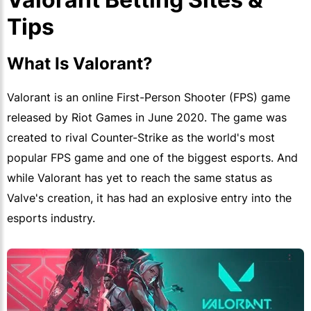
Tips
What Is Valorant?
Valorant
is an online First-Person Shooter (FPS) game
released by
Riot Games
in June 2020. The game was
created to rival
Counter-Strike
as the world's most
popular FPS game and one of the biggest esports. And
while
Valorant
has yet to reach the same status as
Valve's creation, it has had an explosive entry into the
esports
industry.