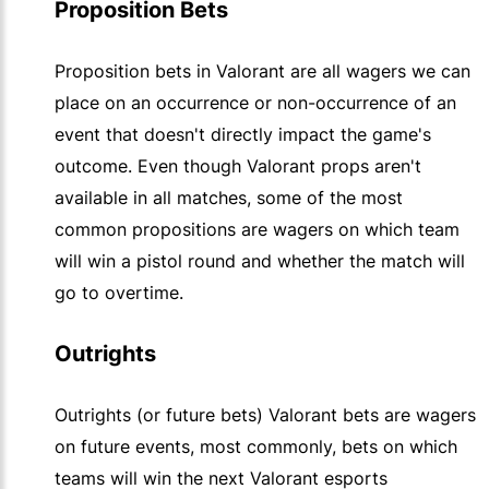
Proposition Bets
Proposition bets in
Valorant
are all wagers we can
place on an occurrence or non-occurrence of an
event that doesn't directly impact the game's
outcome. Even though
Valorant
props
aren't
available in all matches, some of the most
common propositions are wagers on which team
will win a pistol round and whether the match will
go to overtime.
Outrights
Outrights (or future bets)
Valorant
bets are wagers
on future events, most commonly, bets on which
teams will win the next
Valorant
esports