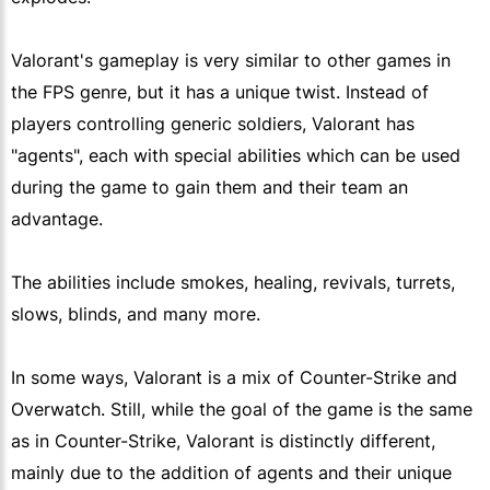
Valorant
's gameplay is very similar to other games in
the FPS genre, but it has a unique twist. Instead of
players controlling generic soldiers,
Valorant
has
"agents", each with special abilities which can be used
during the game to gain them and their team an
advantage.
The abilities include smokes, healing, revivals, turrets,
slows, blinds, and many more.
In some ways,
Valorant
is a mix of
Counter-Strike
and
Overwatch. Still, while the goal of the game is the same
as in
Counter-Strike
,
Valorant
is distinctly different,
mainly due to the addition of agents and their unique