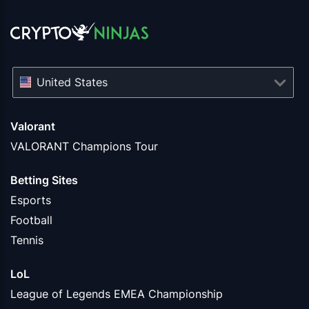
United States
Valorant
VALORANT Champions Tour
Betting Sites
Esports
Football
Tennis
LoL
League of Legends EMEA Championship