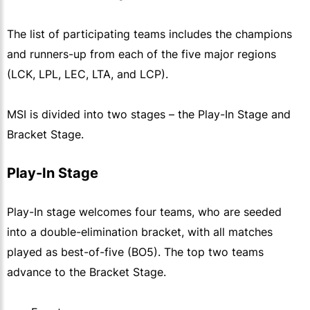
The list of participating teams includes the champions
and runners-up from each of the five major regions
(LCK, LPL, LEC, LTA, and LCP).
MSI is divided into two stages – the Play-In Stage and
Bracket Stage.
Play-In Stage
Play-In stage welcomes four teams, who are seeded
into a double-elimination bracket, with all matches
played as best-of-five (BO5). The top two teams
advance to the Bracket Stage.