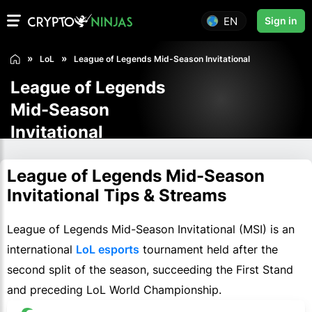
EN
Sign in
LoL
League of Legends Mid-Season Invitational
League of Legends
Mid-Season
Invitational
League of Legends Mid-Season
Invitational Tips & Streams
League of Legends Mid-Season Invitational (MSI) is an
international
LoL esports
tournament held after the
second split of the season, succeeding the First Stand
and preceding LoL World Championship.