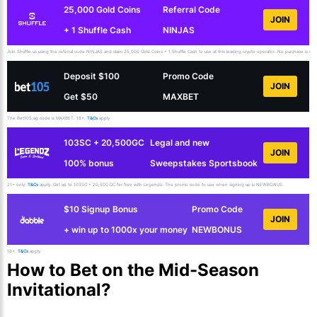
25,000 Gold Coins
Referral Code
JOIN
+ 1 Shuffle Cash
NINJAS
Join Shuffle.us using the referral code NINJAS and claim 25,000 Gold Coins + 1 Shuffle Cash to use at this leading crypto operator. No purchase is necess
Deposit $100
Promo Code
JOIN
Get $50
MAXBET
The Bet105.ag code is MAXBET. 18+.
T&Cs
apply
103SC + 20,500GC
Legal and new
JOIN
100% bonus
Sweepstakes Sportsbook
21+ only.
T&Cs
apply. Get up to 103SC + 20,500 GC for free with Legendz. The promo code to use when signing up is NEWBONUS.
$10 Signup Bonus
Promo Code
JOIN
+ win up to 1000x your money
NEWBONUS
18+.
T&Cs
apply.
How to Bet on the Mid-Season
Invitational?