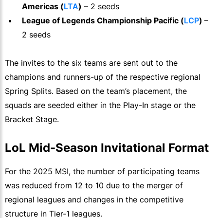
Americas (
LTA
)
– 2 seeds
League of Legends Championship Pacific (
LCP
)
–
2 seeds
The invites to the six teams are sent out to the
champions and runners-up of the respective regional
Spring Splits. Based on the team’s placement, the
squads are seeded either in the Play-In stage or the
Bracket Stage.
LoL Mid-Season Invitational Format
For the 2025 MSI, the number of participating teams
was reduced from 12 to 10 due to the merger of
regional leagues and changes in the competitive
structure in Tier-1 leagues.