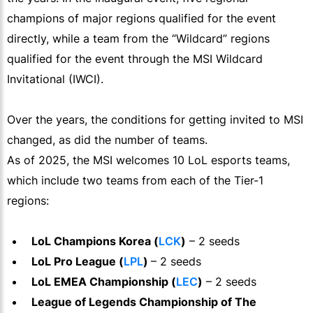
champions of major regions qualified for the event
directly, while a team from the “Wildcard” regions
qualified for the event through the MSI Wildcard
Invitational (IWCI).
Over the years, the conditions for getting invited to MSI
changed, as did the number of teams.
As of 2025, the MSI welcomes 10 LoL esports teams,
which include two teams from each of the Tier-1
regions:
LoL Champions Korea (
LCK
)
– 2 seeds
LoL Pro League (
LPL
)
– 2 seeds
LoL EMEA Championship (
LEC
)
– 2 seeds
League of Legends Championship of The