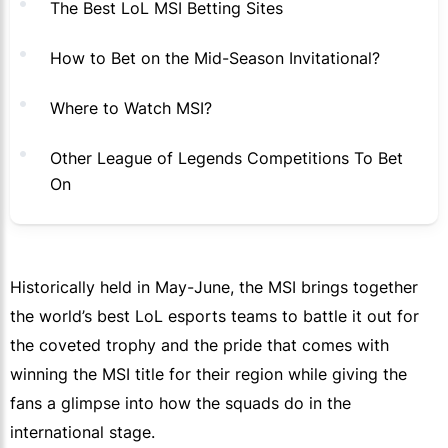
The Best LoL MSI Betting Sites
How to Bet on the Mid-Season Invitational?
Where to Watch MSI?
Other League of Legends Competitions To Bet
On
Historically held in May-June, the MSI brings together
the world’s best LoL esports teams to battle it out for
the coveted trophy and the pride that comes with
winning the MSI title for their region while giving the
fans a glimpse into how the squads do in the
international stage.