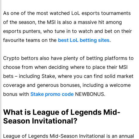
As one of the most watched LoL esports tournaments
of the season, the MSI is also a massive hit among
esports punters, who tune in to watch and bet on their
favourite teams on the
best LoL betting sites
.
Crypto bettors also have plenty of betting platforms to
choose from when deciding where to place their MSI
bets – including Stake, where you can find solid market
coverage and generous bonuses, including a welcome
bonus with
Stake promo code
NEWBONUS.
What is League of Legends Mid-
Season Invitational?
League of Legends Mid-Season Invitational is an annual