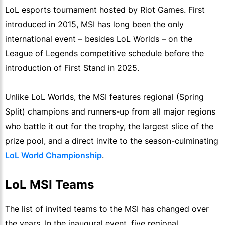
LoL esports tournament hosted by Riot Games. First
introduced in 2015, MSI has long been the only
international event – besides LoL Worlds – on the
League of Legends competitive schedule before the
introduction of First Stand in 2025.
Unlike LoL Worlds, the MSI features regional (Spring
Split) champions and runners-up from all major regions
who battle it out for the trophy, the largest slice of the
prize pool, and a direct invite to the season-culminating
LoL World Championship
.
LoL MSI Teams
The list of invited teams to the MSI has changed over
the years. In the inaugural event, five regional