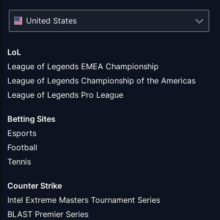
United States
LoL
League of Legends EMEA Championship
League of Legends Championship of the Americas
League of Legends Pro League
Betting Sites
Esports
Football
Tennis
Counter Strike
Intel Extreme Masters Tournament Series
BLAST Premier Series