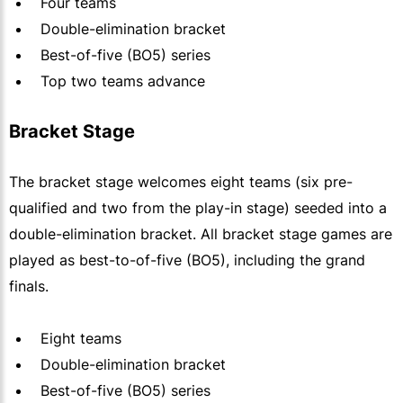
Four teams
Double-elimination bracket
Best-of-five (BO5) series
Top two teams advance
Bracket Stage
The bracket stage welcomes eight teams (six pre-
qualified and two from the play-in stage) seeded into a
double-elimination bracket. All bracket stage games are
played as best-to-of-five (BO5), including the grand
finals.
Eight teams
Double-elimination bracket
Best-of-five (BO5) series