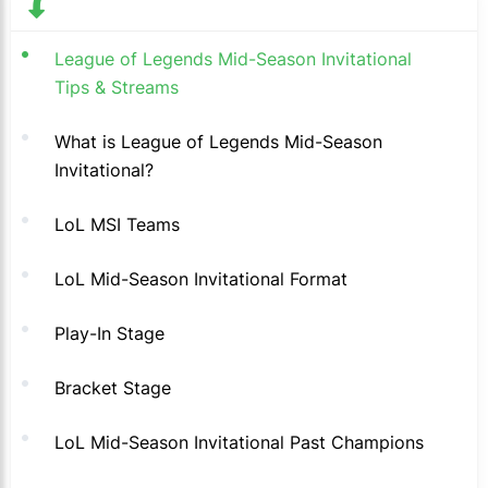
League of Legends Mid-Season Invitational
Tips & Streams
What is League of Legends Mid-Season
Invitational?
LoL MSI Teams
LoL Mid-Season Invitational Format
Play-In Stage
Bracket Stage
LoL Mid-Season Invitational Past Champions