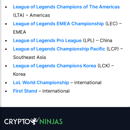
League of Legends Champions of The Americas
(LTA) – Americas
League of Legends EMEA Championship
(LEC) –
EMEA
League of Legends Pro League
(LPL) – China
League of Legends Championship Pacific
(LCP) –
Southeast Asia
League of Legends Champions Korea
(LCK) –
Korea
LoL World Championship
– international
First Stand
– international