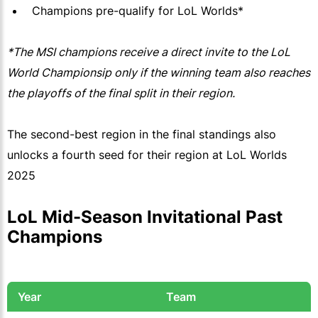
Champions pre-qualify for LoL Worlds*
*The MSI champions receive a direct invite to the LoL
World Championsip only if the winning team also reaches
the playoffs of the final split in their region.
The second-best region in the final standings also
unlocks a fourth seed for their region at LoL Worlds
2025
LoL Mid-Season Invitational Past
Champions
Year
Team