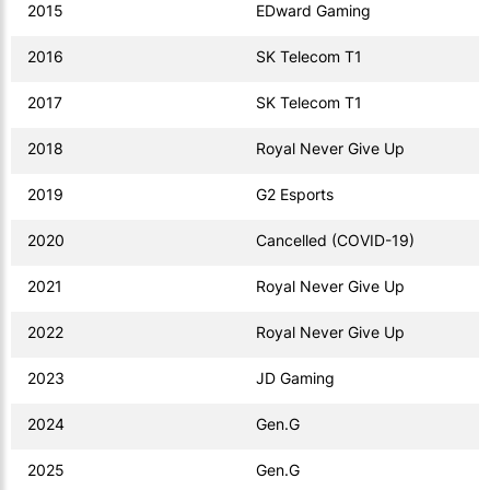
2015
EDward Gaming
2016
SK Telecom T1
2017
SK Telecom T1
2018
Royal Never Give Up
2019
G2 Esports
2020
Cancelled (COVID-19)
2021
Royal Never Give Up
2022
Royal Never Give Up
2023
JD Gaming
2024
Gen.G
2025
Gen.G