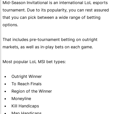
Mid-Season Invitational is an international LoL esports
tournament. Due to its popularity, you can rest assured
that you can pick between a wide range of betting
options.
That includes pre-tournament betting on outright
markets, as well as in-play bets on each game.
Most popular LoL MSI bet types:
Outright Winner
To Reach Finals
Region of the Winner
Moneyline
Kill Handicaps
Map Handicaps