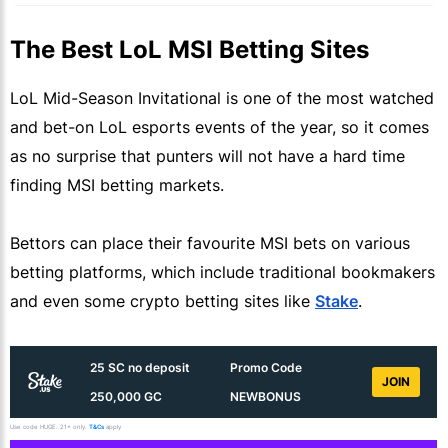
The Best LoL MSI Betting Sites
LoL Mid-Season Invitational is one of the most watched
and bet-on LoL esports events of the year, so it comes
as no surprise that punters will not have a hard time
finding MSI betting markets.
Bettors can place their favourite MSI bets on various
betting platforms, which include traditional bookmakers
and even some crypto betting sites like
Stake
.
25 SC no deposit
Promo Code
JOIN
250,000 GC
NEWBONUS
Use code HUGE. 21+ only.
T&Cs
apply