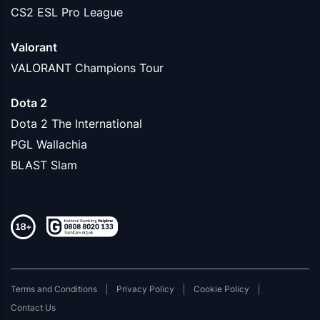
CS2 ESL Pro League
Valorant
VALORANT Champions Tour
Dota 2
Dota 2 The International
PGL Wallachia
BLAST Slam
Terms and Conditions
Privacy Policy
Cookie Policy
Contact Us