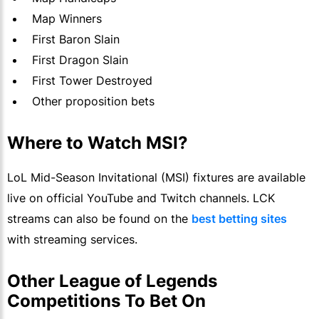
Map Winners
First Baron Slain
First Dragon Slain
First Tower Destroyed
Other proposition bets
Where to Watch MSI?
LoL Mid-Season Invitational (MSI) fixtures are available
live on official YouTube and Twitch channels. LCK
streams can also be found on the
best betting sites
with streaming services.
Other League of Legends
Competitions To Bet On