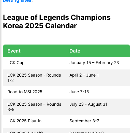
betting sites
.
League of Legends Champions
Korea 2025 Calendar
Event
Date
LCK Cup
January 15 – February 23
LCK 2025 Season - Rounds
April 2 – June 1
1-2
Road to MSI 2025
June 7-15
LCK 2025 Season – Rounds
July 23 - August 31
3-5
LCK 2025 Play-In
September 3-7