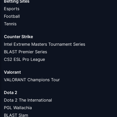
Betting Sites
Esports
Football
Tennis
Counter Strike
Intel Extreme Masters Tournament Series
BLAST Premier Series
CS2 ESL Pro League
Valorant
VALORANT Champions Tour
Dota 2
Dota 2 The International
PGL Wallachia
BLAST Slam