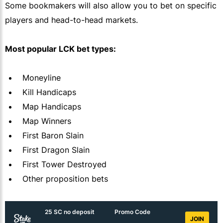
Some bookmakers will also allow you to bet on specific
players and head-to-head markets.
Most popular LCK bet types:
Moneyline
Kill Handicaps
Map Handicaps
Map Winners
First Baron Slain
First Dragon Slain
First Tower Destroyed
Other proposition bets
25 SC no deposit
Promo Code
JOIN