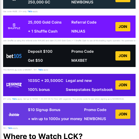
250,000 GC
NEWBONUS
Use code HUGE. 21+ only.
T&Cs
apply
25,000 Gold Coins
Referral Code
JOIN
+ 1 Shuffle Cash
NINJAS
Join Shuffle.us using the referral code NINJAS and claim 25,000 Gold Coins + 1 Shuffle Cash to use at this leading crypto operator. No purchase is necess
Deposit $100
Promo Code
JOIN
Get $50
MAXBET
The Bet105.ag code is MAXBET. 18+.
T&Cs
apply
103SC + 20,500GC
Legal and new
JOIN
100% bonus
Sweepstakes Sportsbook
21+ only.
T&Cs
apply. Get up to 103SC + 20,500 GC for free with Legendz. The promo code to use when signing up is NEWBONUS.
$10 Signup Bonus
Promo Code
JOIN
+ win up to 1000x your money
NEWBONUS
18+.
T&Cs
apply.
Where to Watch LCK?