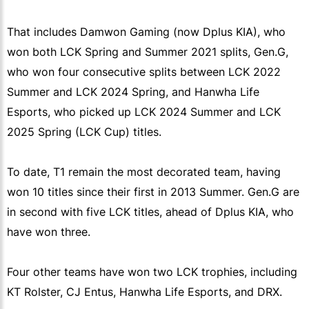
That includes Damwon Gaming (now Dplus KIA), who
won both LCK Spring and Summer 2021 splits, Gen.G,
who won four consecutive splits between LCK 2022
Summer and LCK 2024 Spring, and Hanwha Life
Esports, who picked up LCK 2024 Summer and LCK
2025 Spring (LCK Cup) titles.
To date, T1 remain the most decorated team, having
won 10 titles since their first in 2013 Summer. Gen.G are
in second with five LCK titles, ahead of Dplus KIA, who
have won three.
Four other teams have won two LCK trophies, including
KT Rolster, CJ Entus, Hanwha Life Esports, and DRX.