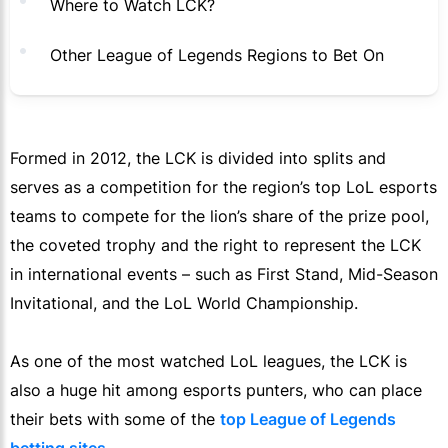
Where to Watch LCK?
Other League of Legends Regions to Bet On
Formed in 2012, the LCK is divided into splits and
serves as a competition for the region’s top LoL esports
teams to compete for the lion’s share of the prize pool,
the coveted trophy and the right to represent the LCK
in international events – such as First Stand, Mid-Season
Invitational, and the LoL World Championship.
As one of the most watched LoL leagues, the LCK is
also a huge hit among esports punters, who can place
their bets with some of the
top League of Legends