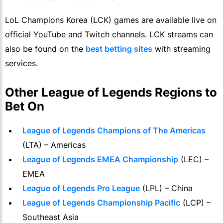
LoL Champions Korea (LCK) games are available live on
official YouTube and Twitch channels. LCK streams can
also be found on the
best betting sites
with streaming
services.
Other League of Legends Regions to
Bet On
League of Legends Champions of The Americas
(LTA) – Americas
League of Legends EMEA Championship
(LEC) –
EMEA
League of Legends Pro League
(LPL) – China
League of Legends Championship Pacific
(LCP) –
Southeast Asia