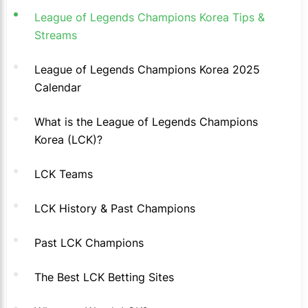
League of Legends Champions Korea Tips &
Streams
League of Legends Champions Korea 2025
Calendar
What is the League of Legends Champions
Korea (LCK)?
LCK Teams
LCK History & Past Champions
Past LCK Champions
The Best LCK Betting Sites