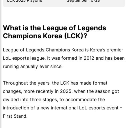
LCK 2025 Playoffs
September 10-28
What is the League of Legends
Champions Korea (LCK)?
League of Legends Champions Korea is Korea’s premier
LoL esports league. It was formed in 2012 and has been
running annually ever since.
Throughout the years, the LCK has made format
changes, more recently in 2025, when the season got
divided into three stages, to accommodate the
introduction of a new international LoL esports event –
First Stand.