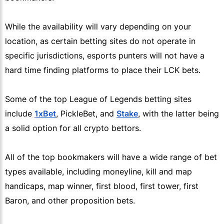
While the availability will vary depending on your
location, as certain betting sites do not operate in
specific jurisdictions, esports punters will not have a
hard time finding platforms to place their LCK bets.
Some of the top League of Legends betting sites
include
1xBet
, PickleBet, and
Stake
, with the latter being
a solid option for all crypto bettors.
All of the top bookmakers will have a wide range of bet
types available, including moneyline, kill and map
handicaps, map winner, first blood, first tower, first
Baron, and other proposition bets.