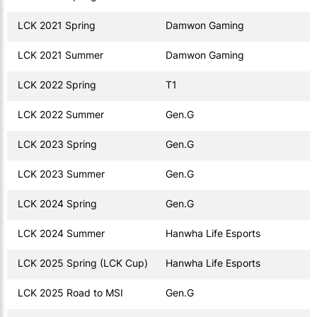
LCK 2021 Spring
Damwon Gaming
LCK 2021 Summer
Damwon Gaming
LCK 2022 Spring
T1
LCK 2022 Summer
Gen.G
LCK 2023 Spring
Gen.G
LCK 2023 Summer
Gen.G
LCK 2024 Spring
Gen.G
LCK 2024 Summer
Hanwha Life Esports
LCK 2025 Spring (LCK Cup)
Hanwha Life Esports
LCK 2025 Road to MSI
Gen.G