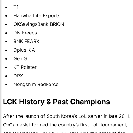
T1
Hanwha Life Esports
OKSavingsBank BRION
DN Freecs
BNK FEARX
Dplus KIA
Gen.G
KT Rolster
DRX
Nongshim RedForce
LCK History & Past Champions
After the launch of South Korea’s LoL server in late 2011,
OnGameNet formed the country’s first LoL tournament,