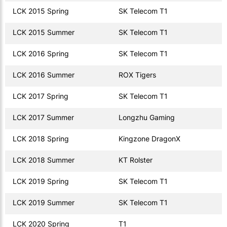
LCK 2015 Spring
SK Telecom T1
LCK 2015 Summer
SK Telecom T1
LCK 2016 Spring
SK Telecom T1
LCK 2016 Summer
ROX Tigers
LCK 2017 Spring
SK Telecom T1
LCK 2017 Summer
Longzhu Gaming
LCK 2018 Spring
Kingzone DragonX
LCK 2018 Summer
KT Rolster
LCK 2019 Spring
SK Telecom T1
LCK 2019 Summer
SK Telecom T1
LCK 2020 Spring
T1