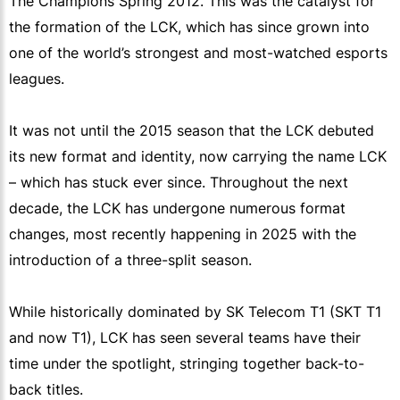
The Champions Spring 2012. This was the catalyst for
the formation of the LCK, which has since grown into
one of the world’s strongest and most-watched esports
leagues.
It was not until the 2015 season that the LCK debuted
its new format and identity, now carrying the name LCK
– which has stuck ever since. Throughout the next
decade, the LCK has undergone numerous format
changes, most recently happening in 2025 with the
introduction of a three-split season.
While historically dominated by SK Telecom T1 (SKT T1
and now T1), LCK has seen several teams have their
time under the spotlight, stringing together back-to-
back titles.