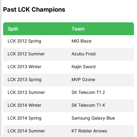
Past LCK Champions
Split
Team
LCK 2012 Spring
MiG Blaze
LCK 2012 Summer
Azubu Frost
LCK 2013 Winter
Najin Sword
LCK 2013 Spring
MVP Ozone
LCK 2013 Summer
SK Telecom T1 2
LCK 2014 Winter
SK Telecom T1 K
LCK 2014 Spring
Samsung Galaxy Blue
LCK 2014 Summer
KT Rolster Arrows