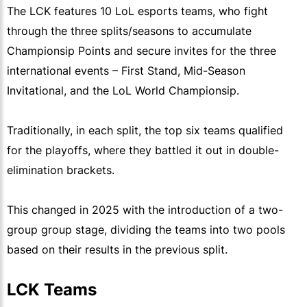
The LCK features 10 LoL esports teams, who fight
through the three splits/seasons to accumulate
Championsip Points and secure invites for the three
international events – First Stand, Mid-Season
Invitational, and the LoL World Championsip.
Traditionally, in each split, the top six teams qualified
for the playoffs, where they battled it out in double-
elimination brackets.
This changed in 2025 with the introduction of a two-
group group stage, dividing the teams into two pools
based on their results in the previous split.
LCK Teams