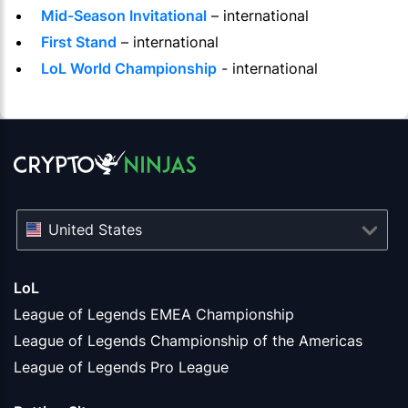
Mid-Season Invitational
– international
First Stand
– international
LoL World Championship
- international
United States
LoL
League of Legends EMEA Championship
League of Legends Championship of the Americas
League of Legends Pro League