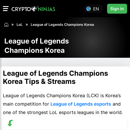
EN
Sign in
LoL
League of Legends Champions Korea
League of Legends
Champions Korea
League of Legends Champions
Korea Tips & Streams
League of Legends Champions Korea (LCK) is Korea’s
main competition for
League of Legends esports
and
one of the strongest LoL esports leagues in the world.