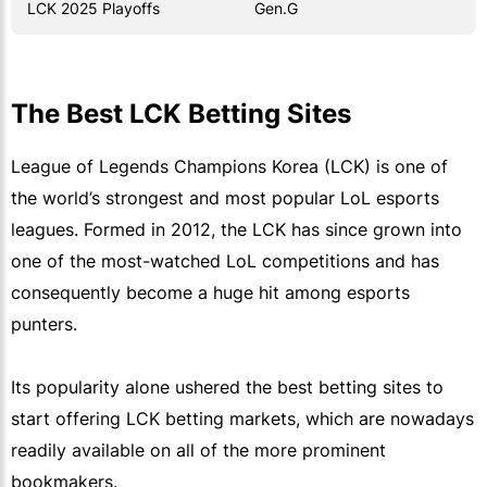
LCK 2025 Playoffs
Gen.G
The Best LCK Betting Sites
League of Legends Champions Korea (LCK) is one of
the world’s strongest and most popular LoL esports
leagues. Formed in 2012, the LCK has since grown into
one of the most-watched LoL competitions and has
consequently become a huge hit among esports
punters.
Its popularity alone ushered the best betting sites to
start offering LCK betting markets, which are nowadays
readily available on all of the more prominent
bookmakers.