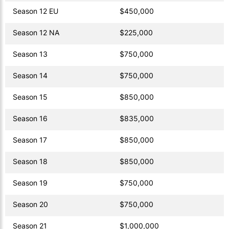
Season 12 EU
$450,000
Season 12 NA
$225,000
Season 13
$750,000
Season 14
$750,000
Season 15
$850,000
Season 16
$835,000
Season 17
$850,000
Season 18
$850,000
Season 19
$750,000
Season 20
$750,000
Season 21
$1,000,000