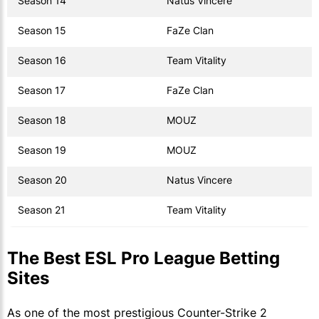
Season 14
Natus Vincere
Season 15
FaZe Clan
Season 16
Team Vitality
Season 17
FaZe Clan
Season 18
MOUZ
Season 19
MOUZ
Season 20
Natus Vincere
Season 21
Team Vitality
The Best ESL Pro League Betting
Sites
As one of the most prestigious Counter-Strike 2