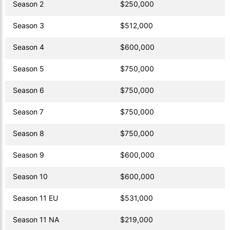
Season 2
$250,000
Season 3
$512,000
Season 4
$600,000
Season 5
$750,000
Season 6
$750,000
Season 7
$750,000
Season 8
$750,000
Season 9
$600,000
Season 10
$600,000
Season 11 EU
$531,000
Season 11 NA
$219,000