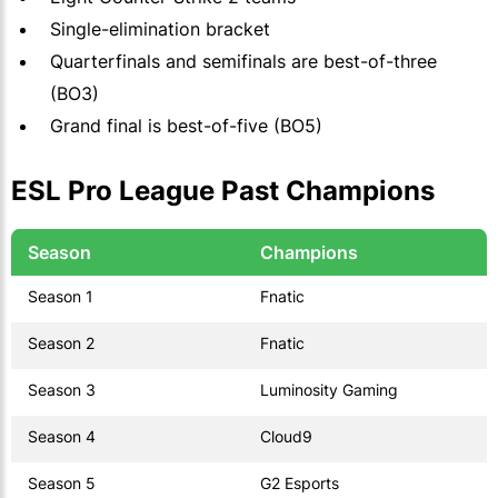
Single-elimination bracket
Quarterfinals and semifinals are best-of-three
(BO3)
Grand final is best-of-five (BO5)
ESL Pro League Past Champions
Season
Champions
Season 1
Fnatic
Season 2
Fnatic
Season 3
Luminosity Gaming
Season 4
Cloud9
Season 5
G2 Esports