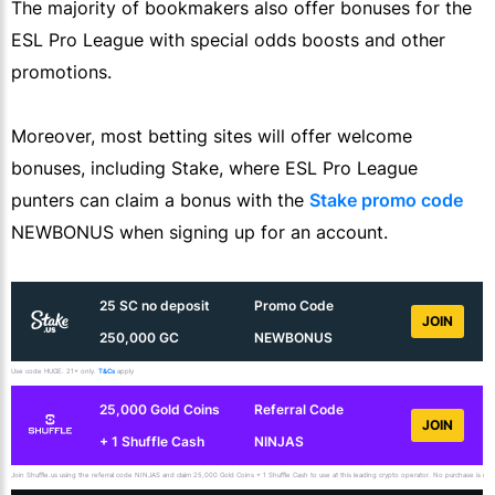
The majority of bookmakers also offer bonuses for the
ESL Pro League with special odds boosts and other
promotions.
Moreover, most betting sites will offer welcome
bonuses, including Stake, where ESL Pro League
punters can claim a bonus with the
Stake promo code
NEWBONUS when signing up for an account.
25 SC no deposit
Promo Code
JOIN
250,000 GC
NEWBONUS
Use code HUGE. 21+ only.
T&Cs
apply
25,000 Gold Coins
Referral Code
JOIN
+ 1 Shuffle Cash
NINJAS
Join Shuffle.us using the referral code NINJAS and claim 25,000 Gold Coins + 1 Shuffle Cash to use at this leading crypto operator. No purchase is necess