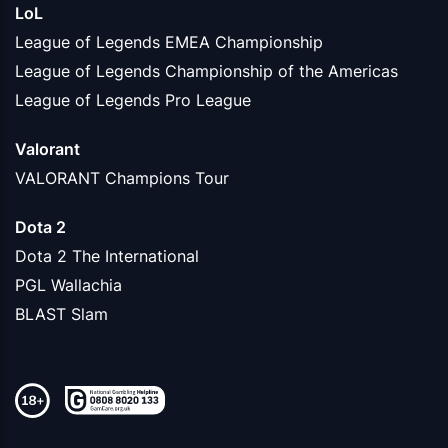
LoL
League of Legends EMEA Championship
League of Legends Championship of the Americas
League of Legends Pro League
Valorant
VALORANT Champions Tour
Dota 2
Dota 2 The International
PGL Wallachia
BLAST Slam