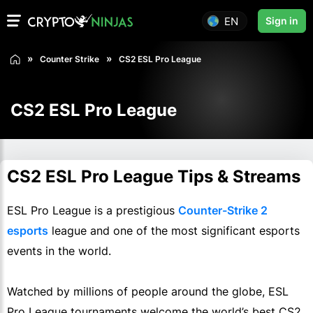
EN
Sign in
Counter Strike
CS2 ESL Pro League
CS2 ESL Pro League
CS2 ESL Pro League Tips & Streams
ESL Pro League is a prestigious
Counter-Strike 2
esports
league and one of the most significant esports
events in the world.
Watched by millions of people around the globe, ESL
Pro League tournaments welcome the world’s best CS2