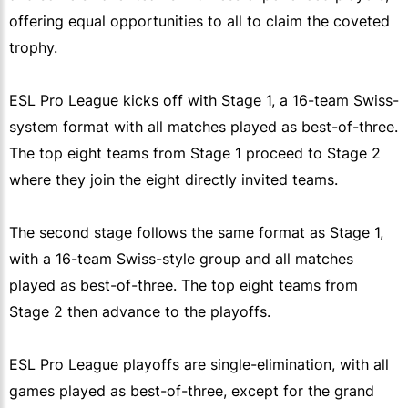
offering equal opportunities to all to claim the coveted
trophy.
ESL Pro League kicks off with Stage 1, a 16-team Swiss-
system format with all matches played as best-of-three.
The top eight teams from Stage 1 proceed to Stage 2
where they join the eight directly invited teams.
The second stage follows the same format as Stage 1,
with a 16-team Swiss-style group and all matches
played as best-of-three. The top eight teams from
Stage 2 then advance to the playoffs.
ESL Pro League playoffs are single-elimination, with all
games played as best-of-three, except for the grand