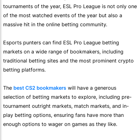
tournaments of the year, ESL Pro League is not only one
of the most watched events of the year but also a
massive hit in the online betting community.
Esports punters can find ESL Pro League betting
markets on a wide range of bookmakers, including
traditional betting sites and the most prominent crypto
betting platforms.
The
best CS2 bookmakers
will have a generous
selection of betting markets to explore, including pre-
tournament outright markets, match markets, and in-
play betting options, ensuring fans have more than
enough options to wager on games as they like.