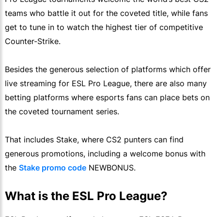
teams who battle it out for the coveted title, while fans
get to tune in to watch the highest tier of competitive
Counter-Strike.
Besides the generous selection of platforms which offer
live streaming for ESL Pro League, there are also many
betting platforms where esports fans can place bets on
the coveted tournament series.
That includes Stake, where CS2 punters can find
generous promotions, including a welcome bonus with
the
Stake promo code
NEWBONUS.
What is the ESL Pro League?