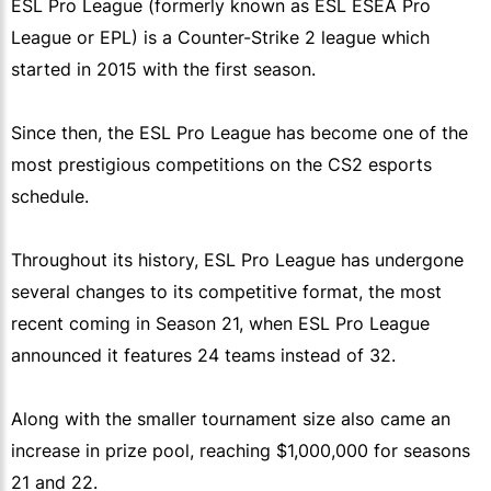
ESL Pro League (formerly known as ESL ESEA Pro
League or EPL) is a Counter-Strike 2 league which
started in 2015 with the first season.
Since then, the ESL Pro League has become one of the
most prestigious competitions on the CS2 esports
schedule.
Throughout its history, ESL Pro League has undergone
several changes to its competitive format, the most
recent coming in Season 21, when ESL Pro League
announced it features 24 teams instead of 32.
Along with the smaller tournament size also came an
increase in prize pool, reaching $1,000,000 for seasons
21 and 22.