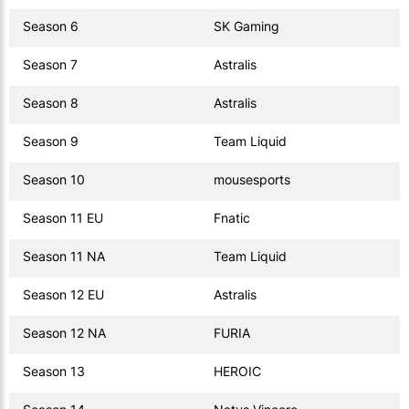
Season 6
SK Gaming
Season 7
Astralis
Season 8
Astralis
Season 9
Team Liquid
Season 10
mousesports
Season 11 EU
Fnatic
Season 11 NA
Team Liquid
Season 12 EU
Astralis
Season 12 NA
FURIA
Season 13
HEROIC