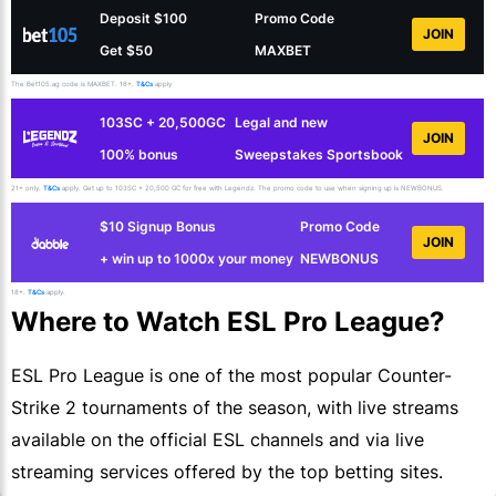
Deposit $100
Promo Code
JOIN
Get $50
MAXBET
The Bet105.ag code is MAXBET. 18+.
T&Cs
apply
103SC + 20,500GC
Legal and new
JOIN
100% bonus
Sweepstakes Sportsbook
21+ only.
T&Cs
apply. Get up to 103SC + 20,500 GC for free with Legendz. The promo code to use when signing up is NEWBONUS.
$10 Signup Bonus
Promo Code
JOIN
+ win up to 1000x your money
NEWBONUS
18+.
T&Cs
apply.
Where to Watch ESL Pro League?
ESL Pro League is one of the most popular Counter-
Strike 2 tournaments of the season, with live streams
available on the official ESL channels and via live
streaming services offered by the top betting sites.