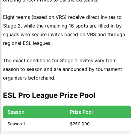
Eight teams (based on VRS) receive direct invites to
Stage 2, while the remaining 16 spots are filled in by
squads who secure invites based on VRS and through
regional ESL leagues.
The exact conditions for Stage 1 invites vary from
season to season and are announced by tournament
organisers beforehand.
ESL Pro League Prize Pool
Season
Prize Pool
Season 1
$250,000