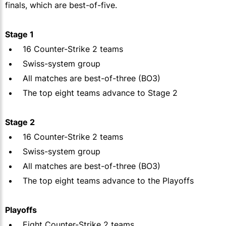
finals, which are best-of-five.
Stage 1
16 Counter-Strike 2 teams
Swiss-system group
All matches are best-of-three (BO3)
The top eight teams advance to Stage 2
Stage 2
16 Counter-Strike 2 teams
Swiss-system group
All matches are best-of-three (BO3)
The top eight teams advance to the Playoffs
Playoffs
Eight Counter-Strike 2 teams