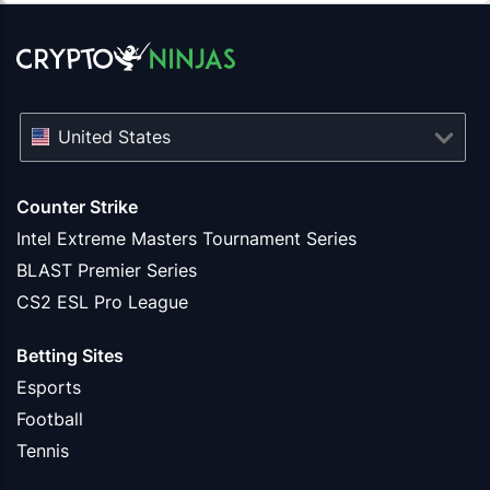
United States
Counter Strike
Intel Extreme Masters Tournament Series
BLAST Premier Series
CS2 ESL Pro League
Betting Sites
Esports
Football
Tennis