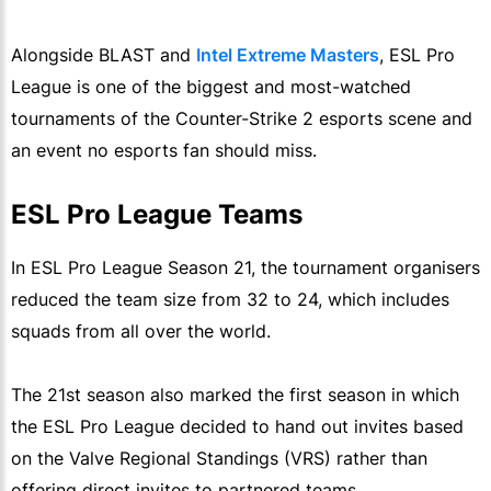
Alongside BLAST and
Intel Extreme Masters
, ESL Pro
League is one of the biggest and most-watched
tournaments of the Counter-Strike 2 esports scene and
an event no esports fan should miss.
ESL Pro League Teams
In ESL Pro League Season 21, the tournament organisers
reduced the team size from 32 to 24, which includes
squads from all over the world.
The 21st season also marked the first season in which
the ESL Pro League decided to hand out invites based
on the Valve Regional Standings (VRS) rather than
offering direct invites to partnered teams.