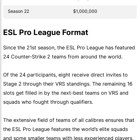
Season 22
$1,000,000
ESL Pro League Format
Since the 21st season, the ESL Pro League has featured
24 Counter-Strike 2 teams from around the world.
Of the 24 participants, eight receive direct invites to
Stage 2 through their VRS standings. The remaining 16
slots get filled in by the next-best teams on VRS and
squads who fought through qualifiers.
The extensive field of teams of all calibres ensures that
the ESL Pro League features the world’s elite squads
and some smaller teams with less experienced players,