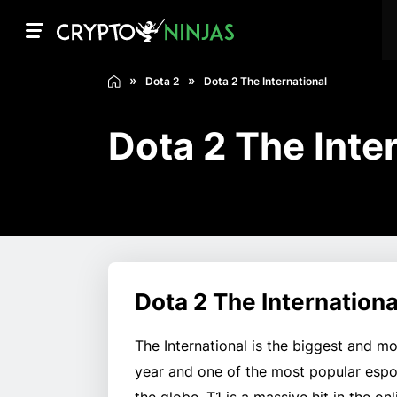
Dota 2
Dota 2 The International
Dota 2 The Inte
Dota 2 The Internation
The International is the biggest and m
year and one of the most popular espo