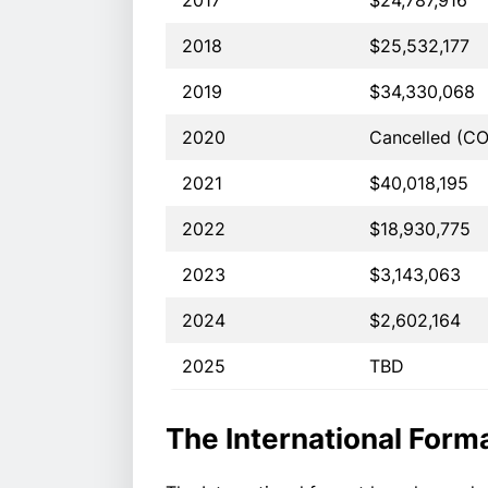
2017
$24,787,916
2018
$25,532,177
2019
$34,330,068
2020
Cancelled (CO
2021
$40,018,195
2022
$18,930,775
2023
$3,143,063
2024
$2,602,164
2025
TBD
The International Form