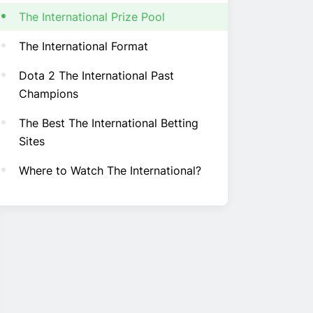
The International Prize Pool
The International Format
Dota 2 The International Past
Champions
The Best The International Betting
Sites
Where to Watch The International?