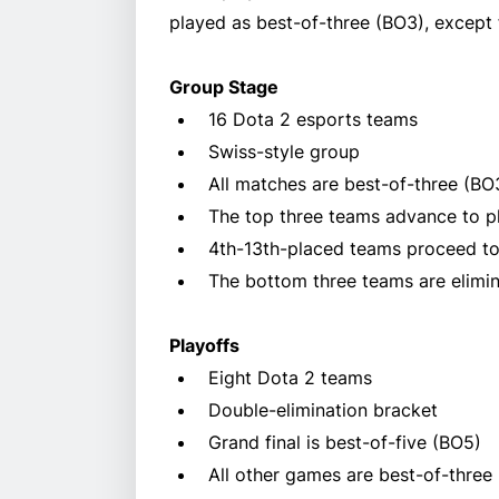
played as best-of-three (BO3), except f
Group Stage
16 Dota 2 esports teams
Swiss-style group
All matches are best-of-three (BO
The top three teams advance to p
4th-13th-placed teams proceed to 
The bottom three teams are elimi
Playoffs
Eight Dota 2 teams
Double-elimination bracket
Grand final is best-of-five (BO5)
All other games are best-of-three