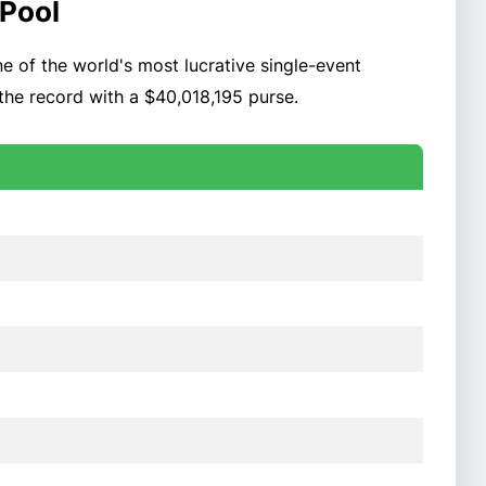
 Pool
e of the world's most lucrative single-event
 the record with a $40,018,195 purse.