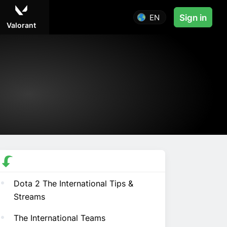
EN
Sign in
Valorant
Dota 2 The International Tips &
Streams
The International Teams