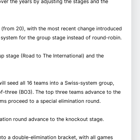
ver the years by adjusting the stages and the
 (from 20), with the most recent change introduced
 system for the group stage instead of round-robin.
up stage (Road to The International) and the
ll seed all 16 teams into a Swiss-system group,
of-three (BO3). The top three teams advance to the
ams proceed to a special elimination round.
nation round advance to the knockout stage.
nto a double-elimination bracket, with all games