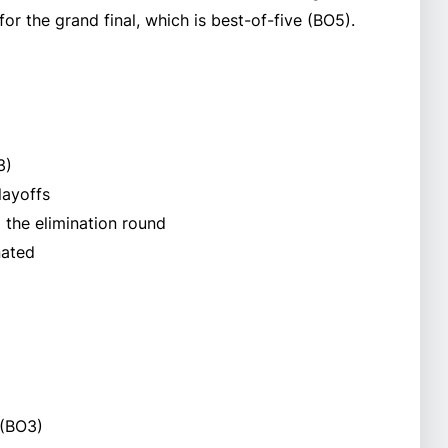
or the grand final, which is best-of-five (BO5).
3)
layoffs
the elimination round
nated
 (BO3)