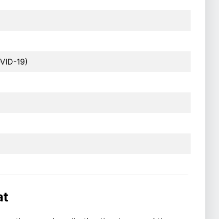
VID-19)
at