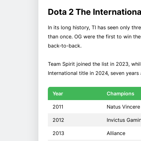
Dota 2 The Internation
In its long history, TI has seen only 
than once. OG were the first to win the
back-to-back.
Team Spirit joined the list in 2023, wh
International title in 2024, seven years a
Year
Champions
2011
Natus Vincere
2012
Invictus Gami
2013
Alliance