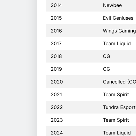
2014
Newbee
2015
Evil Geniuses
2016
Wings Gaming
2017
Team Liquid
2018
OG
2019
OG
2020
Cancelled (CO
2021
Team Spirit
2022
Tundra Esport
2023
Team Spirit
2024
Team Liquid