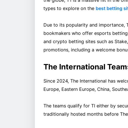
the globe, T1 is a massive hit in the o
types to explore on the
best betting si
Due to its popularity and importance, T
bookmakers who offer esports betting 
and crypto betting sites such as Stake
promotions, including a welcome bonu
The International Team
Since 2024, The International has wel
Europe, Eastern Europe, China, Southe
The teams qualify for TI either by secur
traditionally hosted months before The 