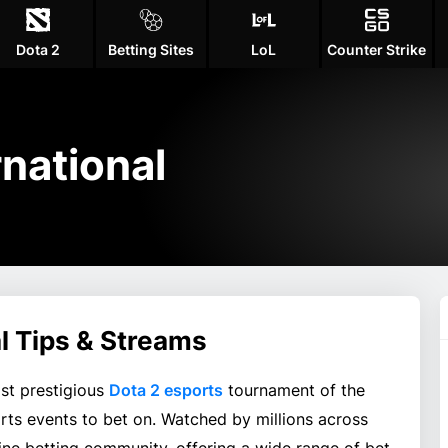
Dota 2
Betting Sites
LoL
Counter Strike
rnational
al Tips & Streams
ost prestigious
Dota 2 esports
tournament of the
rts events to bet on. Watched by millions across