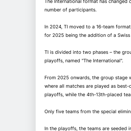
The International format has changed o
number of participants.
In 2024, TI moved to a 16-team format
for 2025 being the addition of a Swiss
TI is divided into two phases – the gro
playoffs, named "The International".
From 2025 onwards, the group stage wi
where all matches are played as best-
playoffs, while the 4th-13th-placed te
Only five teams from the special elimi
In the playoffs, the teams are seeded i