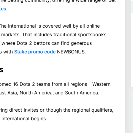
nline betting community, offering a wide range of bet
tes
.
he International is covered well by all online
markets. That includes traditional sportsbooks
, where Dota 2 bettors can find generous
s with
Stake promo code
NEWBONUS.
s
comed 16 Dota 2 teams from all regions – Western
ast Asia, North America, and South America.
ing direct invites or though the regional qualifiers,
International begins.