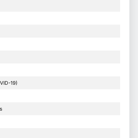
VID-19)
s