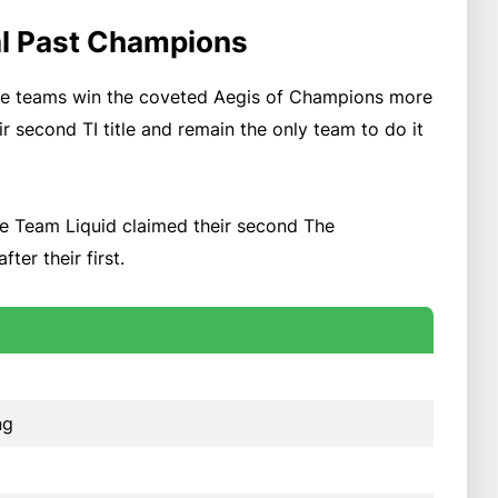
al Past Champions
three teams win the coveted Aegis of Champions more
ir second TI title and remain the only team to do it
ile Team Liquid claimed their second The
fter their first.
ng