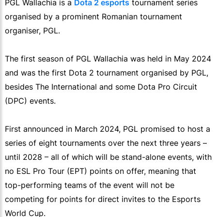
PGL Wallachia is a
Dota 2 esports
tournament series
organised by a prominent Romanian tournament
organiser, PGL.
The first season of PGL Wallachia was held in May 2024
and was the first Dota 2 tournament organised by PGL,
besides The International and some Dota Pro Circuit
(DPC) events.
First announced in March 2024, PGL promised to host a
series of eight tournaments over the next three years –
until 2028 – all of which will be stand-alone events, with
no ESL Pro Tour (EPT) points on offer, meaning that
top-performing teams of the event will not be
competing for points for direct invites to the Esports
World Cup.