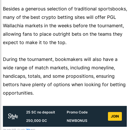
Besides a generous selection of traditional sportsbooks,
many of the
best crypto betting sites will offer PGL
Wallachia markets in the weeks before the tournament,
allowing fans to place outright bets on the teams they
expect to make it to the top.
During the tournament, bookmakers will also have a
wide range of match markets, including moneyline,
handicaps, totals, and some propositions, ensuring
bettors have plenty of options when looking for betting
opportunities.
25 SC no deposit
Promo Code
JOIN
250,000 GC
NEWBONUS
Use code HUGE. 21+ only.
T&Cs
apply