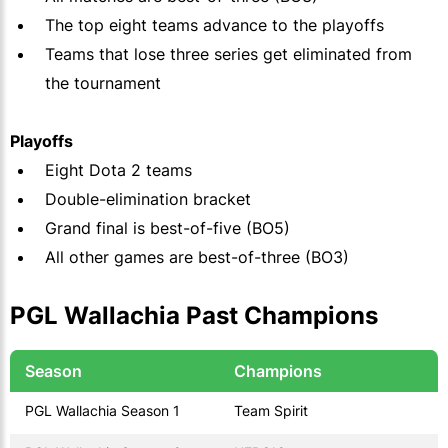
The top eight teams advance to the playoffs
Teams that lose three series get eliminated from
the tournament
Playoffs
Eight Dota 2 teams
Double-elimination bracket
Grand final is best-of-five (BO5)
All other games are best-of-three (BO3)
PGL Wallachia Past Champions
Season
Champions
PGL Wallachia Season 1
Team Spirit