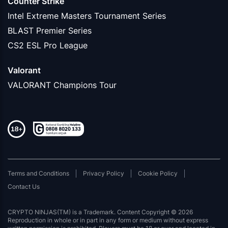
Counter Strike
Intel Extreme Masters Tournament Series
BLAST Premier Series
CS2 ESL Pro League
Valorant
VALORANT Champions Tour
Terms and Conditions
Privacy Policy
Cookie Policy
Contact Us
CRYPTO NINJAS(TM) is a Trademark. Content Copyright © 2026
Reproduction in whole or in part in any form or medium without express