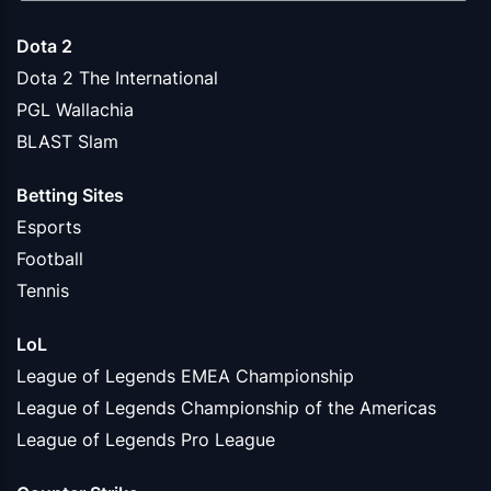
Dota 2
Dota 2 The International
PGL Wallachia
BLAST Slam
Betting Sites
Esports
Football
Tennis
LoL
League of Legends EMEA Championship
League of Legends Championship of the Americas
League of Legends Pro League