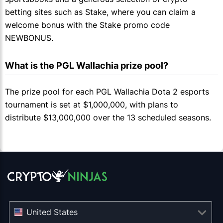
betting sites such as Stake, where you can claim a
welcome bonus with the Stake promo code
NEWBONUS.
What is the PGL Wallachia prize pool?
The prize pool for each PGL Wallachia Dota 2 esports
tournament is set at $1,000,000, with plans to
distribute $13,000,000 over the 13 scheduled seasons.
United States