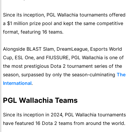
Since its inception, PGL Wallachia tournaments offered
a $1 million prize pool and kept the same competitive
format, featuring 16 teams.
Alongside BLAST Slam, DreamLeague, Esports World
Cup, ESL One, and FIUSSURE, PGL Wallachia is one of
the most prestigious Dota 2 tournament series of the
season, surpassed by only the season-culminating
The
International
.
PGL Wallachia Teams
Since its inception in 2024, PGL Wallachia tournaments
have featured 16 Dota 2 teams from around the world.