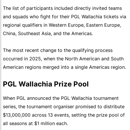
The list of participants included directly invited teams
and squads who fight for their PGL Wallachia tickets via
regional qualifiers in Western Europe, Eastern Europe,
China, Southeast Asia, and the Americas.
The most recent change to the qualifying process
occurred in 2025, when the North American and South
American regions merged into a single Americas region.
PGL Wallachia Prize Pool
When PGL announced the PGL Wallachia tournament
series, the tournament organiser promised to distribute
$13,000,000 across 13 events, setting the prize pool of
all seasons at $1 million each.