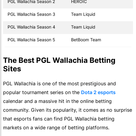
PGL Wallachia Season 2
HEROIC
PGL Wallachia Season 3
Team Liquid
PGL Wallachia Season 4
Team Liquid
PGL Wallachia Season 5
BetBoom Team
The Best PGL Wallachia Betting
Sites
PGL Wallachia is one of the most prestigious and
popular tournament series on the
Dota 2 esports
calendar and a massive hit in the online betting
community. Given its popularity, it comes as no surprise
that esports fans can find PGL Wallachia betting
markets on a wide range of betting platforms.