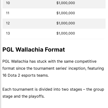
10
$1,000,000
11
$1,000,000
12
$1,000,000
13
$1,000,000
PGL Wallachia Format
PGL Wallachia has stuck with the same competitive
format since the tournament series' inception, featuring
16 Dota 2 esports teams.
Each tournament is divided into two stages – the group
stage and the playoffs.