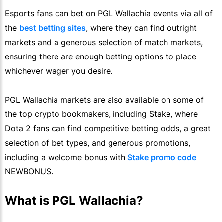
Esports fans can bet on PGL Wallachia events via all of
the
best betting sites
, where they can find outright
markets and a generous selection of match markets,
ensuring there are enough betting options to place
whichever wager you desire.
PGL Wallachia markets are also available on some of
the top crypto bookmakers, including Stake, where
Dota 2 fans can find competitive betting odds, a great
selection of bet types, and generous promotions,
including a welcome bonus with
Stake promo code
NEWBONUS.
What is PGL Wallachia?