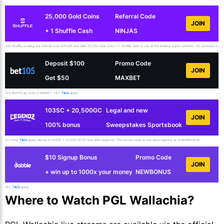
25,000 Gold Coins
Referral Code
JOIN
+ 1 Shuffle Cash
NINJAS
Join Shuffle.us using the referral code NINJAS and claim 25,000 Gold Coins + 1 Shuffle Cash to use at this leading crypto operator. No purchase is necess
Deposit $100
Promo Code
JOIN
Get $50
MAXBET
The Bet105.ag code is MAXBET. 18+.
T&Cs
apply
103SC + 20,500GC
Legal and new
JOIN
100% bonus
Sweepstakes Sportsbook
21+ only.
T&Cs
apply. Get up to 103SC + 20,500 GC for free with Legendz. The promo code to use when signing up is NEWBONUS.
$10 Signup Bonus
Promo Code
JOIN
+ win up to 1000x your money
NEWBONUS
18+.
T&Cs
apply.
Where to Watch PGL Wallachia?