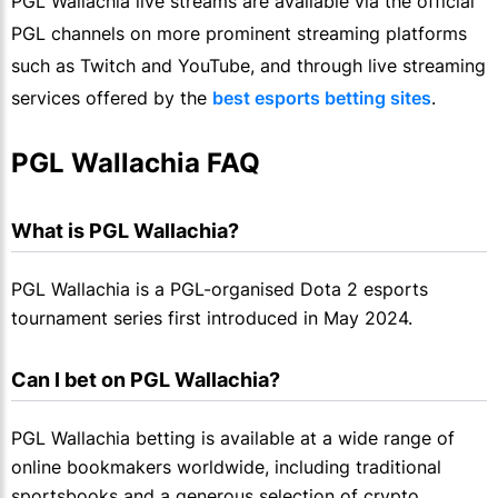
PGL Wallachia live streams are available via the official
PGL channels on more prominent streaming platforms
such as Twitch and YouTube, and through live streaming
services offered by the
best esports betting sites
.
PGL Wallachia FAQ
What is PGL Wallachia?
PGL Wallachia is a PGL-organised Dota 2 esports
tournament series first introduced in May 2024.
Can I bet on PGL Wallachia?
PGL Wallachia betting is available at a wide range of
online bookmakers worldwide, including traditional
sportsbooks and a generous selection of crypto