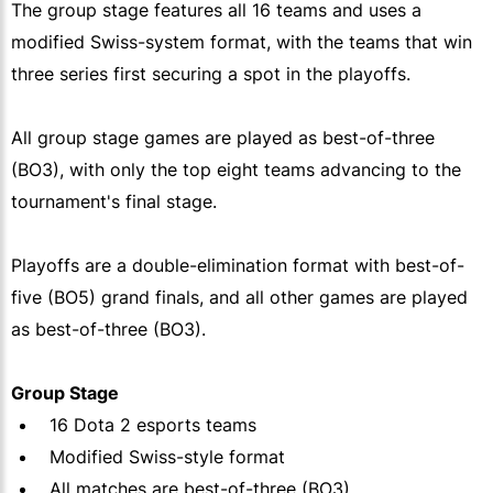
The group stage features all 16 teams and uses a
modified Swiss-system format, with the teams that win
three series first securing a spot in the playoffs.
All group stage games are played as best-of-three
(BO3), with only the top eight teams advancing to the
tournament's final stage.
Playoffs are a double-elimination format with best-of-
five (BO5) grand finals, and all other games are played
as best-of-three (BO3).
Group Stage
16 Dota 2 esports teams
Modified Swiss-style format
All matches are best-of-three (BO3)