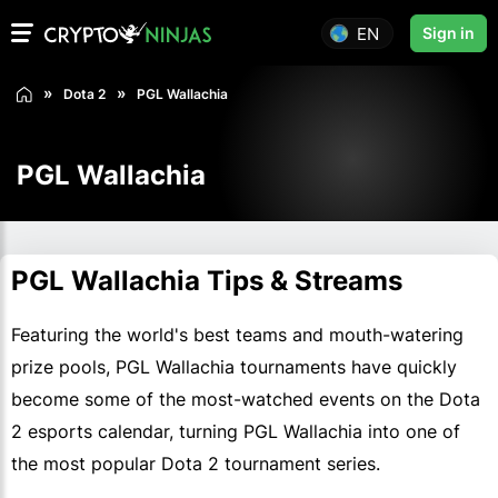
EN
Sign in
Dota 2
PGL Wallachia
PGL Wallachia
PGL Wallachia Tips & Streams
Featuring the world's best teams and mouth-watering
prize pools, PGL Wallachia tournaments have quickly
become some of the most-watched events on the Dota
2 esports calendar, turning PGL Wallachia into one of
the most popular Dota 2 tournament series.