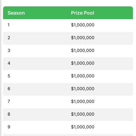
Season
Prize Pool
1
$1,000,000
2
$1,000,000
3
$1,000,000
4
$1,000,000
5
$1,000,000
6
$1,000,000
7
$1,000,000
8
$1,000,000
9
$1,000,000