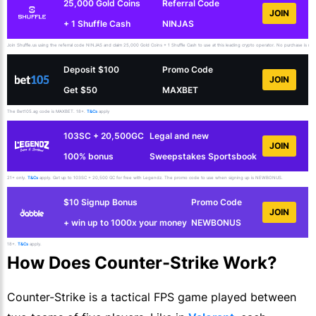
25,000 Gold Coins
Referral Code
JOIN
+ 1 Shuffle Cash
NINJAS
Join Shuffle.us using the referral code NINJAS and claim 25,000 Gold Coins + 1 Shuffle Cash to use at this leading crypto operator. No purchase is necess
Deposit $100
Promo Code
JOIN
Get $50
MAXBET
The Bet105.ag code is MAXBET. 18+.
T&Cs
apply
103SC + 20,500GC
Legal and new
JOIN
100% bonus
Sweepstakes Sportsbook
21+ only.
T&Cs
apply. Get up to 103SC + 20,500 GC for free with Legendz. The promo code to use when signing up is NEWBONUS.
$10 Signup Bonus
Promo Code
JOIN
+ win up to 1000x your money
NEWBONUS
18+.
T&Cs
apply.
How Does Counter-Strike Work?
Counter-Strike
is a tactical FPS game played between