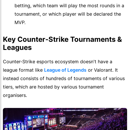
betting, which team will play the most rounds in a
tournament, or which player will be declared the
MVP.
Key Counter-Strike Tournaments &
Leagues
Counter-Strike
esports
ecosystem doesn't have a
league format like
League of Legends
or Valorant. It
instead consists of hundreds of tournaments of various
tiers, which are hosted by various tournament
organisers.