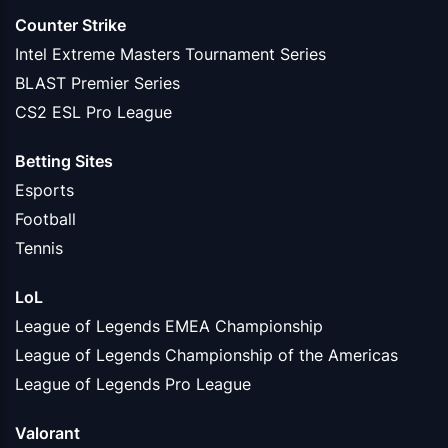
Counter Strike
Intel Extreme Masters Tournament Series
BLAST Premier Series
CS2 ESL Pro League
Betting Sites
Esports
Football
Tennis
LoL
League of Legends EMEA Championship
League of Legends Championship of the Americas
League of Legends Pro League
Valorant