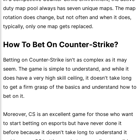
duty map pool always has seven unique maps. The map
rotation does change, but not often and when it does,
typically, only one map gets replaced.
How To Bet On Counter-Strike?
Betting on
Counter-Strike
isn't as complex as it may
seem. The game is simple to understand, and while it
does have a very high skill ceiling, it doesn't take long
to get a firm grasp of the basics and understand how to
bet on it.
Moreover, CS is an excellent game for those who want
to start betting on
esports
but have never done it
before because it doesn't take long to understand it