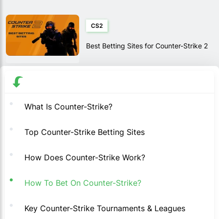
CS2
Best Betting Sites for Counter-Strike 2
What Is Counter-Strike?
Top Counter-Strike Betting Sites
How Does Counter-Strike Work?
How To Bet On Counter-Strike?
Key Counter-Strike Tournaments & Leagues