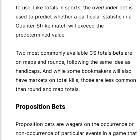
to use. Like totals in sports, the over/under bet is
used to predict whether a particular statistic in a
Counter-Strike
match will exceed the
predetermined value.
Two most commonly available CS totals bets are
on maps and rounds, following the same idea as
handicaps. And while some bookmakers will also
have markets on total kills, those are less common
than round and map totals.
Proposition Bets
Proposition bets are wagers on the occurrence or
non-occurrence of particular events in a game that