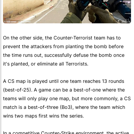
On the other side, the Counter-Terrorist team has to
prevent the attackers from planting the bomb before
the time runs out, successfully defuse the bomb once
it's planted, or eliminate all Terrorists.
A CS map is played until one team reaches 13 rounds
(best-of-25). A game can be a best-of-one where the
teams will only play one map, but more commonly, a CS
match is a best-of-three (Bo3), where the team which
wins two maps first wins the series.
In a competitive
Counter-Strike
environment, the active