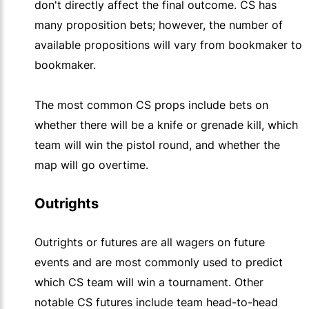
don't directly affect the final outcome. CS has
many proposition bets; however, the number of
available propositions will vary from bookmaker to
bookmaker.
The most common CS
props
include bets on
whether there will be a knife or grenade kill, which
team will win the pistol round, and whether the
map will go overtime.
Outrights
Outrights or futures are all wagers on future
events and are most commonly used to predict
which CS team will win a tournament. Other
notable CS futures include team head-to-head