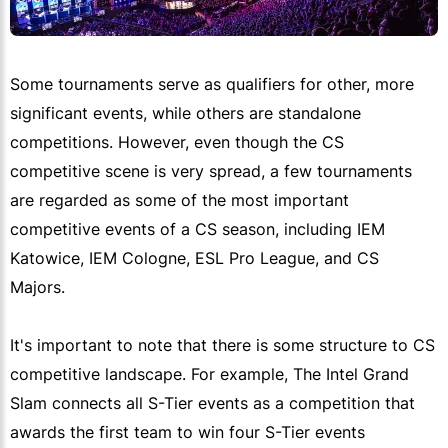
Some tournaments serve as qualifiers for other, more
significant events, while others are standalone
competitions. However, even though the CS
competitive scene is very spread, a few tournaments
are regarded as some of the most important
competitive events of a CS season, including IEM
Katowice, IEM Cologne, ESL Pro League, and CS
Majors.
It's important to note that there is some structure to CS
competitive landscape. For example, The Intel Grand
Slam connects all S-Tier events as a competition that
awards the first team to win four S-Tier events