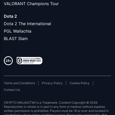
VALORANT Champions Tour
Dota 2
Dota 2 The International
PGL Wallachia
BLAST Slam
Terms and Conditions
Privacy Policy
Cookie Policy
Contact Us
CRYPTO NINJAS(TM) is a Trademark. Content Copyright © 2026
Reproduction in whole or in part in any form or medium without express
written permission is prohibited. Players must be 18 or over and located in
jurisdictions where online gambling is legal. Please play responsibly. Bet