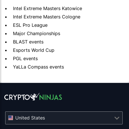
Intel Extreme
Masters
Katowice
Intel Extreme
Masters
Cologne
ESL Pro League
Major Championships
BLAST events
Esports World Cup
PGL events
YaLLa Compass events
United States