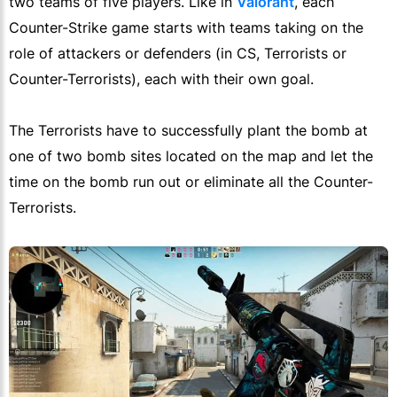
two teams of five players. Like in
Valorant
, each
Counter-Strike
game starts with teams taking on the
role of attackers or defenders (in CS, Terrorists or
Counter-Terrorists), each with their own goal.
The Terrorists have to successfully plant the bomb at
one of two bomb sites located on the map and let the
time on the bomb run out or eliminate all the Counter-
Terrorists.