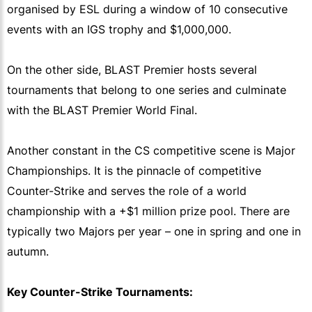
organised by ESL during a window of 10 consecutive
events with an IGS trophy and $1,000,000.
On the other side, BLAST Premier hosts several
tournaments that belong to one
series
and culminate
with the BLAST Premier World Final.
Another constant in the CS competitive scene is Major
Championships. It is the
pinnacle
of competitive
Counter-Strike
and serves the role of a world
championship with a +$1 million prize pool. There are
typically two Majors per year – one in spring and one in
autumn.
Key
Counter-Strike
Tournaments: