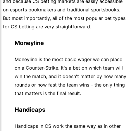
and because CS betting markets are easily accessible
on
esports
bookmakers and traditional sportsbooks.
But most importantly, all of the most popular bet types
for CS betting are very straightforward.
Moneyline
Moneyline is the most basic wager we can place
on a Counter-Strike. It's a bet on which team will
win the match, and it doesn't matter by how many
rounds or how fast the team wins – the only thing
that matters is the final result.
Handicaps
Handicaps in CS work the same way as in other