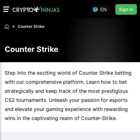
EN
Sign in
Counter Strike
Counter Strike
Step into the exciting world of Counter Strike betting
with our comprehensive platform. Learn how to bet
strategically and keep track of the most prestigious
CS2 tournaments. Unleash your passion for esports
and elevate your gaming experience with rewarding
wins in the captivating realm of Counter-Strike.