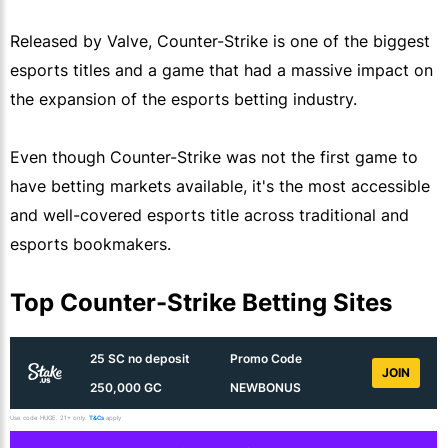
Released by Valve,
Counter-Strike
is one of the biggest
esports
titles and a game that had a massive impact on
the expansion of the
esports
betting industry.
Even though
Counter-Strike
was not the first game to
have betting markets available, it's the most accessible
and well-covered
esports
title across traditional and
esports
bookmakers.
Top Counter-Strike Betting Sites
25 SC no deposit
Promo Code
JOIN
250,000 GC
NEWBONUS
Use code HUGE. 21+ only.
T&Cs
apply