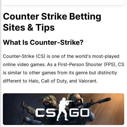
Counter Strike Betting
Sites & Tips
What Is Counter-Strike?
Counter-Strike
(CS) is one of the world's most-played
online video games. As a First-Person Shooter (FPS), CS
is similar to other games from its genre but distinctly
different to
Halo
,
Call of Duty
, and Valorant.