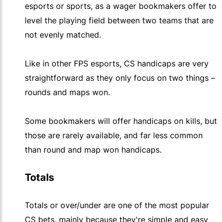
esports
or sports, as a wager bookmakers offer to
level the playing field between two teams that are
not evenly matched.
Like in other FPS
esports
, CS handicaps are very
straightforward as they only focus on two things –
rounds and maps won.
Some bookmakers will offer handicaps on kills, but
those are rarely available, and far less common
than round and map won handicaps.
Totals
Totals or over/under are one of the most popular
CS bets, mainly because they're simple and easy