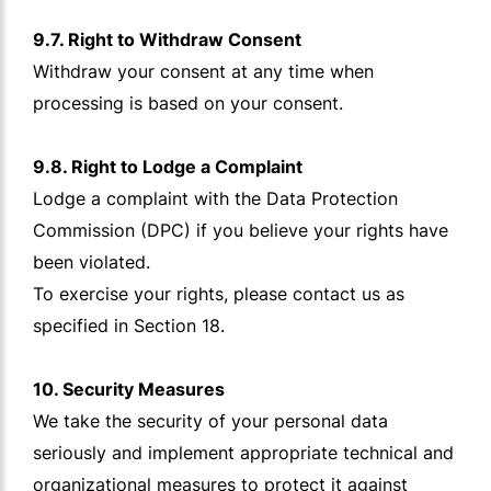
9.7. Right to Withdraw Consent
Withdraw your consent at any time when
processing is based on your consent.
9.8. Right to Lodge a Complaint
Lodge a complaint with the Data Protection
Commission (DPC) if you believe your rights have
been violated.
To exercise your rights, please contact us as
specified in Section 18.
10. Security Measures
We take the security of your personal data
seriously and implement appropriate technical and
organizational measures to protect it against