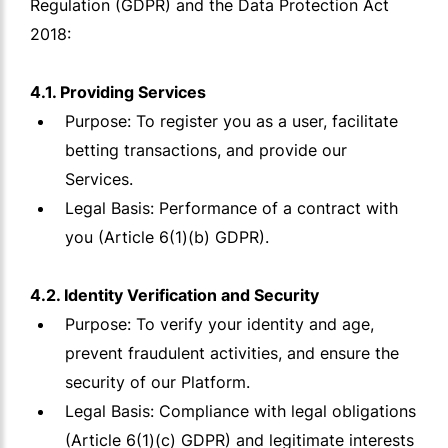
Regulation (GDPR) and the Data Protection Act
2018:
4.1. Providing Services
Purpose: To register you as a user, facilitate
betting transactions, and provide our
Services.
Legal Basis: Performance of a contract with
you (Article 6(1)(b) GDPR).
4.2. Identity Verification and Security
Purpose: To verify your identity and age,
prevent fraudulent activities, and ensure the
security of our Platform.
Legal Basis: Compliance with legal obligations
(Article 6(1)(c) GDPR) and legitimate interests