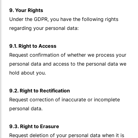
9. Your Rights
Under the GDPR, you have the following rights
regarding your personal data:
9.1. Right to Access
Request confirmation of whether we process your
personal data and access to the personal data we
hold about you.
9.2. Right to Rectification
Request correction of inaccurate or incomplete
personal data.
9.3. Right to Erasure
Request deletion of your personal data when it is