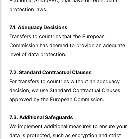
Economic Area (EEA) that have different data
protection laws.
7.1. Adequacy Decisions
Transfers to countries that the European
Commission has deemed to provide an adequate
level of data protection.
7.2. Standard Contractual Clauses
For transfers to countries without an adequacy
decision, we use Standard Contractual Clauses
approved by the European Commission.
7.3. Additional Safeguards
We implement additional measures to ensure your
data is protected, such as encryption and strict