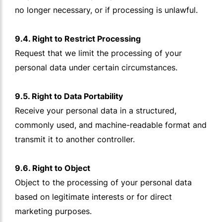
no longer necessary, or if processing is unlawful.
9.4. Right to Restrict Processing
Request that we limit the processing of your
personal data under certain circumstances.
9.5. Right to Data Portability
Receive your personal data in a structured,
commonly used, and machine-readable format and
transmit it to another controller.
9.6. Right to Object
Object to the processing of your personal data
based on legitimate interests or for direct
marketing purposes.