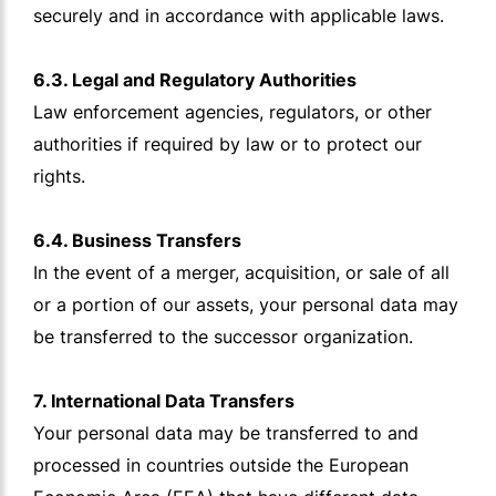
securely and in accordance with applicable laws.
6.3. Legal and Regulatory Authorities
Law enforcement agencies, regulators, or other
authorities if required by law or to protect our
rights.
6.4. Business Transfers
In the event of a merger, acquisition, or sale of all
or a portion of our assets, your personal data may
be transferred to the successor organization.
7. International Data Transfers
Your personal data may be transferred to and
processed in countries outside the European