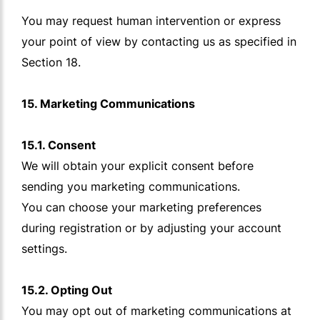
You may request human intervention or express
your point of view by contacting us as specified in
Section 18.
15. Marketing Communications
15.1. Consent
We will obtain your explicit consent before
sending you marketing communications.
You can choose your marketing preferences
during registration or by adjusting your account
settings.
15.2. Opting Out
You may opt out of marketing communications at