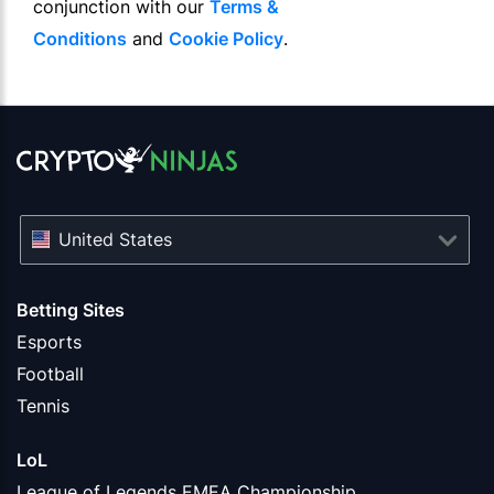
conjunction with our
Terms &
Conditions
and
Cookie Policy
.
United States
Betting Sites
Esports
Football
Tennis
LoL
League of Legends EMEA Championship