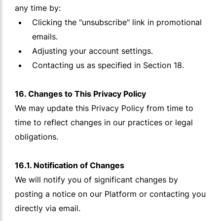
any time by:
Clicking the "unsubscribe" link in promotional
emails.
Adjusting your account settings.
Contacting us as specified in Section 18.
16. Changes to This Privacy Policy
We may update this Privacy Policy from time to
time to reflect changes in our practices or legal
obligations.
16.1. Notification of Changes
We will notify you of significant changes by
posting a notice on our Platform or contacting you
directly via email.