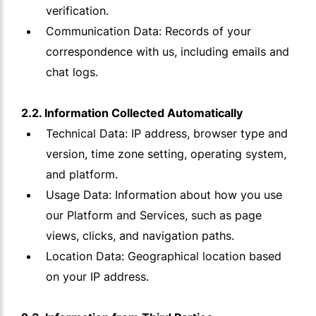
verification.
Communication Data: Records of your
correspondence with us, including emails and
chat logs.
2.2. Information Collected Automatically
Technical Data: IP address, browser type and
version, time zone setting, operating system,
and platform.
Usage Data: Information about how you use
our Platform and Services, such as page
views, clicks, and navigation paths.
Location Data: Geographical location based
on your IP address.