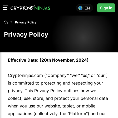
EN
Sign in
Privacy Policy
Privacy Policy
Effective Date: (20th November, 2024)
Cryptoninjas.com ("Company," "we," "us," or "our")
is committed to protecting and respecting your
privacy. This Privacy Policy outlines how we
collect, use, store, and protect your personal data
when you use our website, tablet, or mobile
applications (collectively, the "Platform") and our