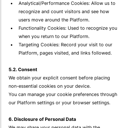
Analytical/Performance Cookies: Allow us to
recognize and count visitors and see how
users move around the Platform.
Functionality Cookies: Used to recognize you
when you return to our Platform.
Targeting Cookies: Record your visit to our
Platform, pages visited, and links followed.
5.2. Consent
We obtain your explicit consent before placing
non-essential cookies on your device.
You can manage your cookie preferences through
our Platform settings or your browser settings.
6. Disclosure of Personal Data
We may share your personal data with the