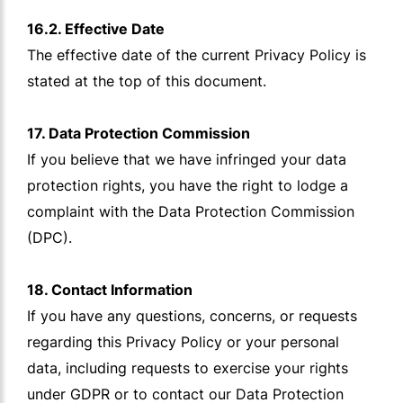
16.2. Effective Date
The effective date of the current Privacy Policy is
stated at the top of this document.
17. Data Protection Commission
If you believe that we have infringed your data
protection rights, you have the right to lodge a
complaint with the Data Protection Commission
(DPC).
18. Contact Information
If you have any questions, concerns, or requests
regarding this Privacy Policy or your personal
data, including requests to exercise your rights
under GDPR or to contact our Data Protection