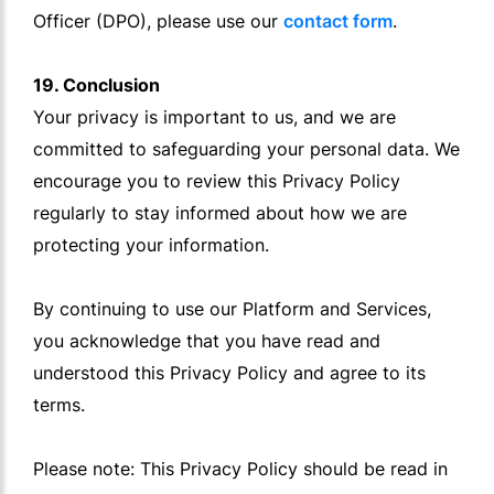
Officer (DPO), please use our
contact form
.
19. Conclusion
Your privacy is important to us, and we are
committed to safeguarding your personal data. We
encourage you to review this Privacy Policy
regularly to stay informed about how we are
protecting your information.
By continuing to use our Platform and Services,
you acknowledge that you have read and
understood this Privacy Policy and agree to its
terms.
Please note: This Privacy Policy should be read in