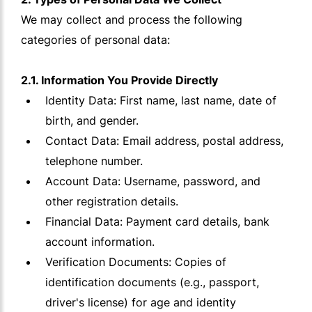
We may collect and process the following
categories of personal data:
2.1. Information You Provide Directly
Identity Data: First name, last name, date of
birth, and gender.
Contact Data: Email address, postal address,
telephone number.
Account Data: Username, password, and
other registration details.
Financial Data: Payment card details, bank
account information.
Verification Documents: Copies of
identification documents (e.g., passport,
driver's license) for age and identity