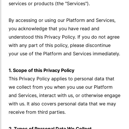
services or products (the "Services").
By accessing or using our Platform and Services,
you acknowledge that you have read and
understood this Privacy Policy. If you do not agree
with any part of this policy, please discontinue
your use of the Platform and Services immediately.
1. Scope of this Privacy Policy
This Privacy Policy applies to personal data that
we collect from you when you use our Platform
and Services, interact with us, or otherwise engage
with us. It also covers personal data that we may
receive from third parties.
2. Types of Personal Data We Collect