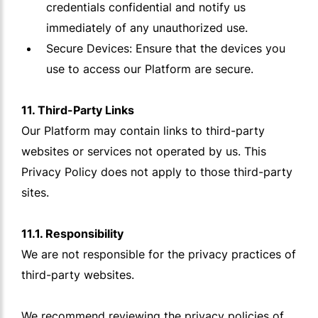
credentials confidential and notify us
immediately of any unauthorized use.
Secure Devices: Ensure that the devices you
use to access our Platform are secure.
11. Third-Party Links
Our Platform may contain links to third-party
websites or services not operated by us. This
Privacy Policy does not apply to those third-party
sites.
11.1. Responsibility
We are not responsible for the privacy practices of
third-party websites.
We recommend reviewing the privacy policies of