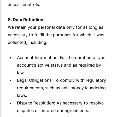
access controls.
8. Data Retention
We retain your personal data only for as long as
necessary to fulfill the purposes for which it was
collected, including:
Account Information: For the duration of your
account's active status and as required by
law.
Legal Obligations: To comply with regulatory
requirements, such as anti-money laundering
laws.
Dispute Resolution: As necessary to resolve
disputes or enforce our agreements.