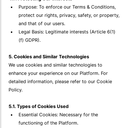
Purpose: To enforce our Terms & Conditions,
protect our rights, privacy, safety, or property,
and that of our users.
Legal Basis: Legitimate interests (Article 6(1)
(f) GDPR).
5. Cookies and Similar Technologies
We use cookies and similar technologies to
enhance your experience on our Platform. For
detailed information, please refer to our Cookie
Policy.
5.1. Types of Cookies Used
Essential Cookies: Necessary for the
functioning of the Platform.