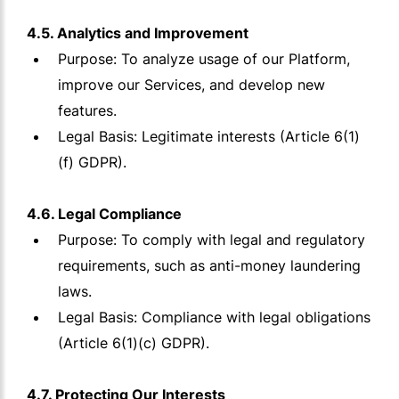
4.5. Analytics and Improvement
Purpose: To analyze usage of our Platform,
improve our Services, and develop new
features.
Legal Basis: Legitimate interests (Article 6(1)
(f) GDPR).
4.6. Legal Compliance
Purpose: To comply with legal and regulatory
requirements, such as anti-money laundering
laws.
Legal Basis: Compliance with legal obligations
(Article 6(1)(c) GDPR).
4.7. Protecting Our Interests