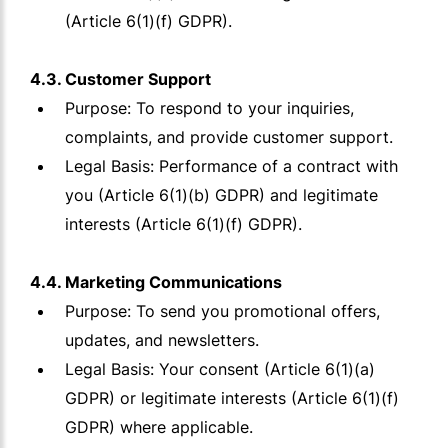
(Article 6(1)(f) GDPR).
4.3. Customer Support
Purpose: To respond to your inquiries,
complaints, and provide customer support.
Legal Basis: Performance of a contract with
you (Article 6(1)(b) GDPR) and legitimate
interests (Article 6(1)(f) GDPR).
4.4. Marketing Communications
Purpose: To send you promotional offers,
updates, and newsletters.
Legal Basis: Your consent (Article 6(1)(a)
GDPR) or legitimate interests (Article 6(1)(f)
GDPR) where applicable.