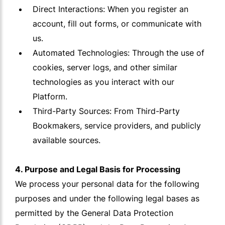
Direct Interactions: When you register an
account, fill out forms, or communicate with
us.
Automated Technologies: Through the use of
cookies, server logs, and other similar
technologies as you interact with our
Platform.
Third-Party Sources: From Third-Party
Bookmakers, service providers, and publicly
available sources.
4. Purpose and Legal Basis for Processing
We process your personal data for the following
purposes and under the following legal bases as
permitted by the General Data Protection