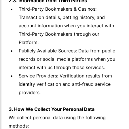
2.3. Information from Third Parties
Third-Party Bookmakers & Casinos:
Transaction details, betting history, and
account information when you interact with
Third-Party Bookmakers through our
Platform.
Publicly Available Sources: Data from public
records or social media platforms when you
interact with us through those services.
Service Providers: Verification results from
identity verification and anti-fraud service
providers.
3. How We Collect Your Personal Data
We collect personal data using the following
methods: