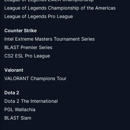
League of Legends Championship of the Americas
League of Legends Pro League
Counter Strike
Intel Extreme Masters Tournament Series
BLAST Premier Series
CS2 ESL Pro League
Valorant
VALORANT Champions Tour
Dota 2
Dota 2 The International
PGL Wallachia
BLAST Slam