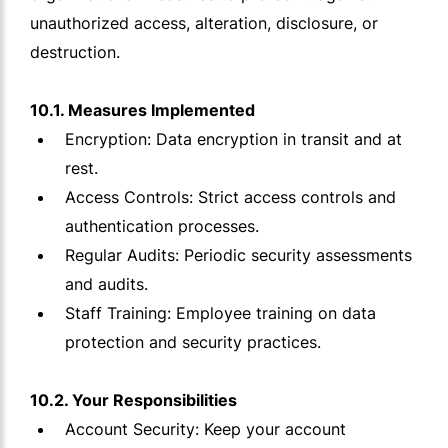
unauthorized access, alteration, disclosure, or
destruction.
10.1. Measures Implemented
Encryption: Data encryption in transit and at
rest.
Access Controls: Strict access controls and
authentication processes.
Regular Audits: Periodic security assessments
and audits.
Staff Training: Employee training on data
protection and security practices.
10.2. Your Responsibilities
Account Security: Keep your account