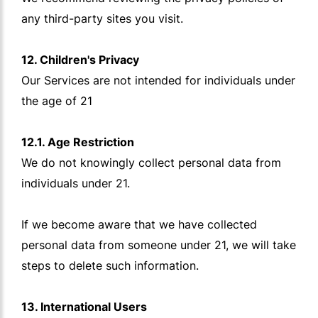
any third-party sites you visit.
12. Children's Privacy
Our Services are not intended for individuals under
the age of 21
12.1. Age Restriction
We do not knowingly collect personal data from
individuals under 21.
If we become aware that we have collected
personal data from someone under 21, we will take
steps to delete such information.
13. International Users