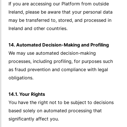
If you are accessing our Platform from outside
Ireland, please be aware that your personal data
may be transferred to, stored, and processed in
Ireland and other countries.
14. Automated Decision-Making and Profiling
We may use automated decision-making
processes, including profiling, for purposes such
as fraud prevention and compliance with legal
obligations.
14.1. Your Rights
You have the right not to be subject to decisions
based solely on automated processing that
significantly affect you.