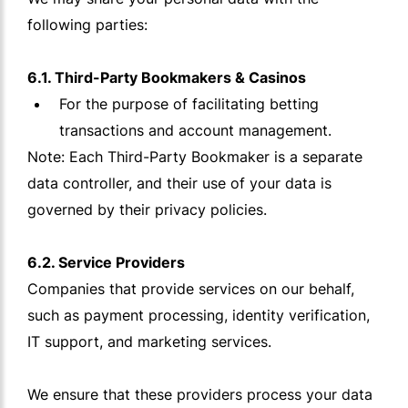
following parties:
6.1. Third-Party Bookmakers & Casinos
For the purpose of facilitating betting
transactions and account management.
Note: Each Third-Party Bookmaker is a separate
data controller, and their use of your data is
governed by their privacy policies.
6.2. Service Providers
Companies that provide services on our behalf,
such as payment processing, identity verification,
IT support, and marketing services.
We ensure that these providers process your data