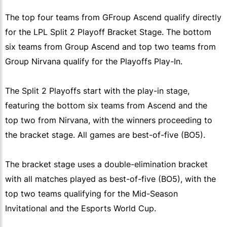
The top four teams from GFroup Ascend qualify directly
for the LPL Split 2 Playoff Bracket Stage. The bottom
six teams from Group Ascend and top two teams from
Group Nirvana qualify for the Playoffs Play-In.
The Split 2 Playoffs start with the play-in stage,
featuring the bottom six teams from Ascend and the
top two from Nirvana, with the winners proceeding to
the bracket stage. All games are best-of-five (BO5).
The bracket stage uses a double-elimination bracket
with all matches played as best-of-five (BO5), with the
top two teams qualifying for the Mid-Season
Invitational and the Esports World Cup.