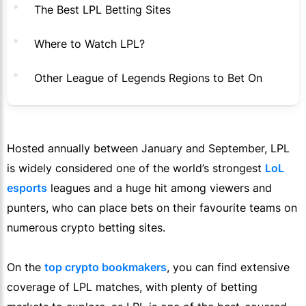
The Best LPL Betting Sites
Where to Watch LPL?
Other League of Legends Regions to Bet On
Hosted annually between January and September, LPL
is widely considered one of the world’s strongest
LoL
esports
leagues and a huge hit among viewers and
punters, who can place bets on their favourite teams on
numerous crypto betting sites.
On the
top crypto bookmakers
, you can find extensive
coverage of LPL matches, with plenty of betting