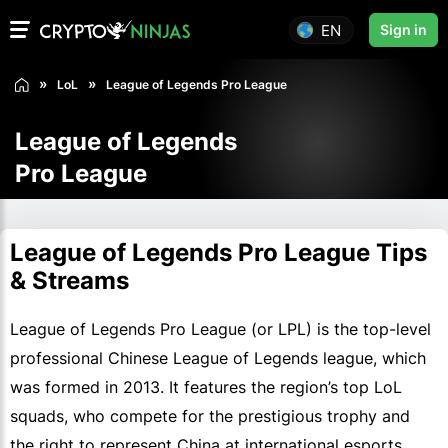
EN
Sign in
LoL
League of Legends Pro League
League of Legends
Pro League
League of Legends Pro League Tips
& Streams
League of Legends Pro League (or LPL) is the top-level
professional Chinese League of Legends league, which
was formed in 2013. It features the region’s top LoL
squads, who compete for the prestigious trophy and
the right to represent China at international esports