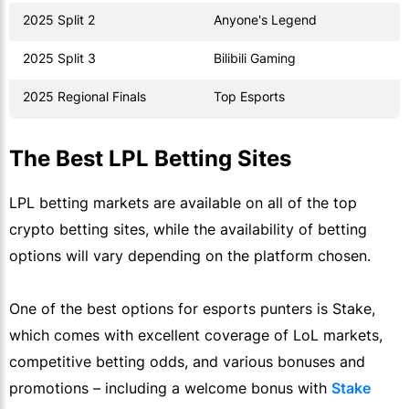
2025 Split 2
Anyone's Legend
2025 Split 3
Bilibili Gaming
2025 Regional Finals
Top Esports
The Best LPL Betting Sites
LPL betting markets are available on all of the top
crypto betting sites, while the availability of betting
options will vary depending on the platform chosen.
One of the best options for esports punters is Stake,
which comes with excellent coverage of LoL markets,
competitive betting odds, and various bonuses and
promotions – including a welcome bonus with
Stake