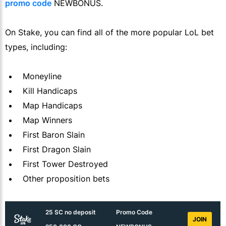
promo code
NEWBONUS.
On Stake, you can find all of the more popular LoL bet
types, including:
Moneyline
Kill Handicaps
Map Handicaps
Map Winners
First Baron Slain
First Dragon Slain
First Tower Destroyed
Other proposition bets
25 SC no deposit
Promo Code
JOIN