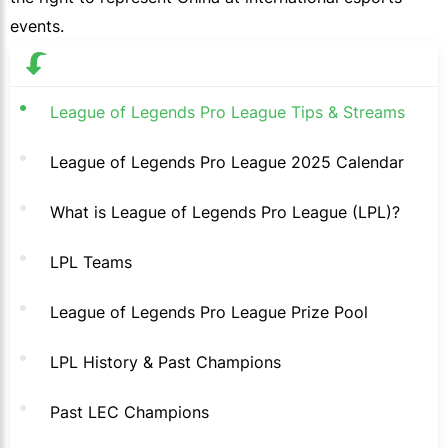
events.
League of Legends Pro League Tips & Streams
League of Legends Pro League 2025 Calendar
What is League of Legends Pro League (LPL)?
LPL Teams
League of Legends Pro League Prize Pool
LPL History & Past Champions
Past LEC Champions