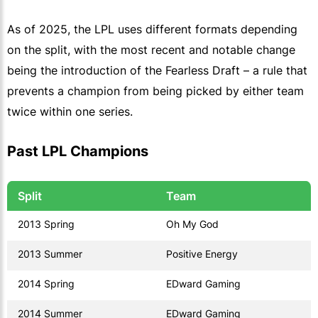
As of 2025, the LPL uses different formats depending
on the split, with the most recent and notable change
being the introduction of the Fearless Draft – a rule that
prevents a champion from being picked by either team
twice within one series.
Past LPL Champions
Split
Team
2013 Spring
Oh My God
2013 Summer
Positive Energy
2014 Spring
EDward Gaming
2014 Summer
EDward Gaming