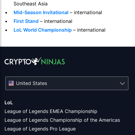
Southeast Asia
Mid-Season Invitational
– international
First Stand
– international
LoL World Championship
– international
United States
LoL
League of Legends EMEA Championship
League of Legends Championship of the Americas
League of Legends Pro League