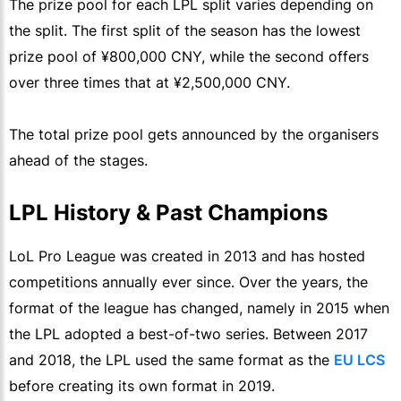
The prize pool for each LPL split varies depending on
the split. The first split of the season has the lowest
prize pool of ¥800,000 CNY, while the second offers
over three times that at ¥2,500,000 CNY.
The total prize pool gets announced by the organisers
ahead of the stages.
LPL History & Past Champions
LoL Pro League was created in 2013 and has hosted
competitions annually ever since. Over the years, the
format of the league has changed, namely in 2015 when
the LPL adopted a best-of-two series. Between 2017
and 2018, the LPL used the same format as the
EU LCS
before creating its own format in 2019.