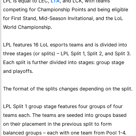
LPL is equal to LEC,
LTA
, and LCK, with teams
competing for Championship Points and being eligible
for First Stand, Mid-Season Invitational, and the LoL
World Championship.
LPL features 16 LoL esports teams and is divided into
three stages (or splits) – LPL Split 1, Split 2, and Split 3.
Each split is further divided into stages: group stage
and playoffs.
The format of the splits changes depending on the split.
LPL Split 1 group stage features four groups of four
teams each. The teams are seeded into groups based
on their placement in the previous split to form
balanced groups – each with one team from Pool 1-4.