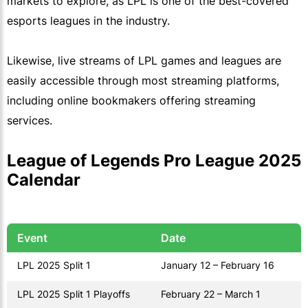
markets to explore, as LPL is one of the best-covered
esports leagues in the industry.
Likewise, live streams of LPL games and leagues are
easily accessible through most streaming platforms,
including online bookmakers offering streaming
services.
League of Legends Pro League 2025
Calendar
Event
Date
LPL 2025 Split 1
January 12 – February 16
LPL 2025 Split 1 Playoffs
February 22 – March 1