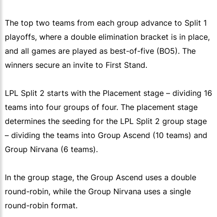
The top two teams from each group advance to Split 1
playoffs, where a double elimination bracket is in place,
and all games are played as best-of-five (BO5). The
winners secure an invite to First Stand.
LPL Split 2 starts with the Placement stage – dividing 16
teams into four groups of four. The placement stage
determines the seeding for the LPL Split 2 group stage
– dividing the teams into Group Ascend (10 teams) and
Group Nirvana (6 teams).
In the group stage, the Group Ascend uses a double
round-robin, while the Group Nirvana uses a single
round-robin format.