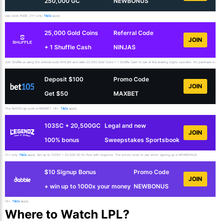
250,000 GC
NEWBONUS
Use code HUGE. 21+ only.
T&Cs
apply
25,000 Gold Coins
Referral Code
JOIN
+ 1 Shuffle Cash
NINJAS
Join Shuffle.us using the referral code NINJAS and claim 25,000 Gold Coins + 1 Shuffle Cash to use at this leading crypto operator. No purchase is necess
Deposit $100
Promo Code
JOIN
Get $50
MAXBET
The Bet105.ag code is MAXBET. 18+.
T&Cs
apply
103SC + 20,500GC
Legal and new
JOIN
100% bonus
Sweepstakes Sportsbook
21+ only.
T&Cs
apply. Get up to 103SC + 20,500 GC for free with Legendz. The promo code to use when signing up is NEWBONUS.
$10 Signup Bonus
Promo Code
JOIN
+ win up to 1000x your money
NEWBONUS
18+.
T&Cs
apply.
Where to Watch LPL?