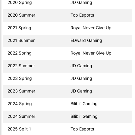
2020 Spring
JD Gaming
2020 Summer
Top Esports
2021 Spring
Royal Never Give Up
2021 Summer
EDward Gaming
2022 Spring
Royal Never Give Up
2022 Summer
JD Gaming
2023 Spring
JD Gaming
2023 Summer
JD Gaming
2024 Spring
Bilibili Gaming
2024 Summer
Bilibili Gaming
2025 Split 1
Top Esports