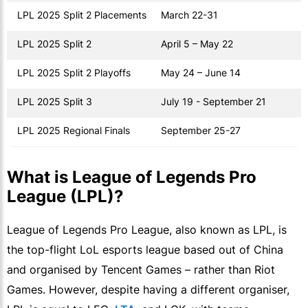
LPL 2025 Split 2 Placements
March 22-31
LPL 2025 Split 2
April 5 – May 22
LPL 2025 Split 2 Playoffs
May 24 – June 14
LPL 2025 Split 3
July 19 - September 21
LPL 2025 Regional Finals
September 25-27
What is League of Legends Pro
League (LPL)?
League of Legends Pro League, also known as LPL, is
the top-flight LoL esports league based out of China
and organised by Tencent Games – rather than Riot
Games. However, despite having a different organiser,