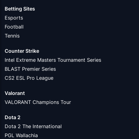
Betting Sites
Esports
Football
Tennis
Counter Strike
Intel Extreme Masters Tournament Series
BLAST Premier Series
CS2 ESL Pro League
Valorant
VALORANT Champions Tour
Dota 2
Dota 2 The International
PGL Wallachia