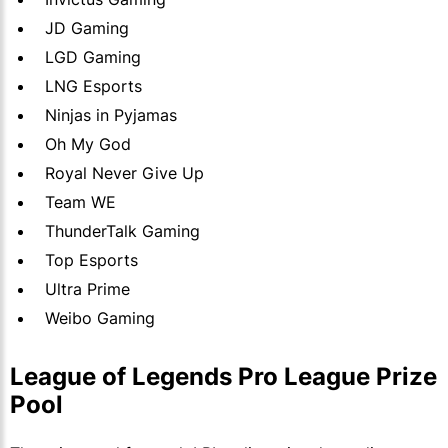
JD Gaming
LGD Gaming
LNG Esports
Ninjas in Pyjamas
Oh My God
Royal Never Give Up
Team WE
ThunderTalk Gaming
Top Esports
Ultra Prime
Weibo Gaming
League of Legends Pro League Prize
Pool