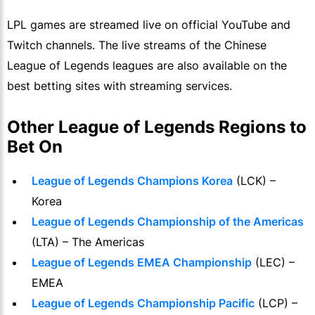
LPL games are streamed live on official YouTube and
Twitch channels. The live streams of the Chinese
League of Legends leagues are also available on the
best betting sites with streaming services.
Other League of Legends Regions to
Bet On
League of Legends Champions Korea
(LCK) –
Korea
League of Legends Championship of the Americas
(LTA) – The Americas
League of Legends EMEA Championship
(LEC) –
EMEA
League of Legends Championship Pacific
(LCP) –