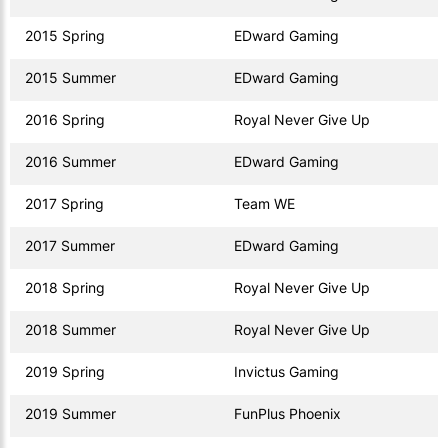
2015 Spring
EDward Gaming
2015 Summer
EDward Gaming
2016 Spring
Royal Never Give Up
2016 Summer
EDward Gaming
2017 Spring
Team WE
2017 Summer
EDward Gaming
2018 Spring
Royal Never Give Up
2018 Summer
Royal Never Give Up
2019 Spring
Invictus Gaming
2019 Summer
FunPlus Phoenix