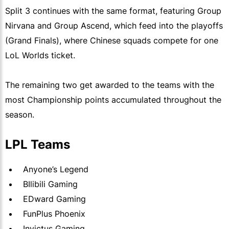
Split 3 continues with the same format, featuring Group
Nirvana and Group Ascend, which feed into the playoffs
(Grand Finals), where Chinese squads compete for one
LoL Worlds ticket.
The remaining two get awarded to the teams with the
most Championship points accumulated throughout the
season.
LPL Teams
Anyone’s Legend
BIlibili Gaming
EDward Gaming
FunPlus Phoenix
Invictus Gaming