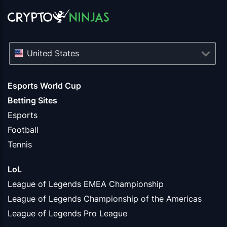
United States
Esports World Cup
Betting Sites
Esports
Football
Tennis
LoL
League of Legends EMEA Championship
League of Legends Championship of the Americas
League of Legends Pro League