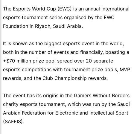
The Esports World Cup (EWC) is an annual international
esports tournament series organised by the EWC
Foundation in Riyadh, Saudi Arabia.
It is known as the biggest esports event in the world,
both in the number of events and financially, boasting a
+$70 million prize pool spread over 20 separate
esports competitions with tournament prize pools, MVP
rewards, and the Club Championship rewards.
The event has its origins in the Gamers Without Borders
charity esports tournament, which was run by the Saudi
Arabian Federation for Electronic and Intellectual Sport
(SAFEIS).