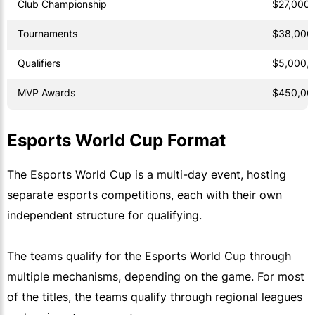
Club Championship
$27,000
Tournaments
$38,000
Qualifiers
$5,000,
MVP Awards
$450,00
Esports World Cup Format
The Esports World Cup is a multi-day event, hosting
separate esports competitions, each with their own
independent structure for qualifying.
The teams qualify for the Esports World Cup through
multiple mechanisms, depending on the game. For most
of the titles, the teams qualify through regional leagues