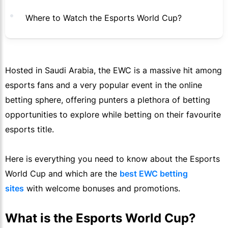
Where to Watch the Esports World Cup?
Hosted in Saudi Arabia, the EWC is a massive hit among
esports fans and a very popular event in the online
betting sphere, offering punters a plethora of betting
opportunities to explore while betting on their favourite
esports title.
Here is everything you need to know about the Esports
World Cup and which are the
best EWC betting
sites
with welcome bonuses and promotions.
What is the Esports World Cup?