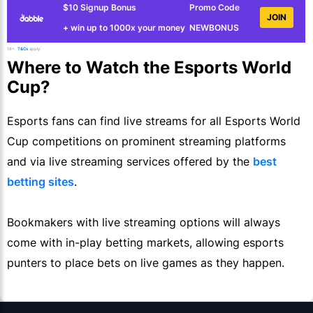
$10 Signup Bonus
Promo Code
JOIN
+ win up to 1000x your money
NEWBONUS
18+.
T&Cs
apply.
Where to Watch the Esports World
Cup?
Esports fans can find live streams for all Esports World
Cup competitions on prominent streaming platforms
and via live streaming services offered by the
best
betting sites
.
Bookmakers with live streaming options will always
come with in-play betting markets, allowing esports
punters to place bets on live games as they happen.