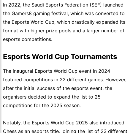
In 2022, the Saudi Esports Federation (SEF) launched
the Gamers8 gaming festival, which was converted to
the Esports World Cup, which drastically expanded its
format with higher prize pools and a larger number of
esports competitions.
Esports World Cup Tournaments
The inaugural Esports World Cup event in 2024
featured competitions in 22 different games. However,
after the initial success of the esports event, the
organisers decided to expand the list to 25
competitions for the 2025 season.
Notably, the Esports World Cup 2025 also introduced
Chess as an esports title, joining the list of 23 different