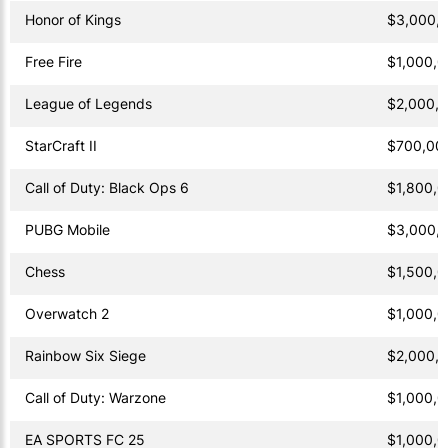
Honor of Kings
$3,000,
Free Fire
$1,000,
League of Legends
$2,000,
StarCraft II
$700,00
Call of Duty: Black Ops 6
$1,800,
PUBG Mobile
$3,000,
Chess
$1,500,
Overwatch 2
$1,000,
Rainbow Six Siege
$2,000,
Call of Duty: Warzone
$1,000,
EA SPORTS FC 25
$1,000,