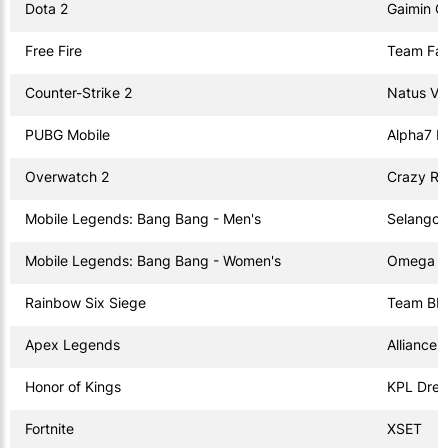
Dota 2
Gaimin Gl
Free Fire
Team Fal
Counter-Strike 2
Natus Vi
PUBG Mobile
Alpha7 E
Overwatch 2
Crazy R
Mobile Legends: Bang Bang - Men's
Selangor
Mobile Legends: Bang Bang - Women's
Omega E
Rainbow Six Siege
Team BD
Apex Legends
Alliance
Honor of Kings
KPL Dre
Fortnite
XSET