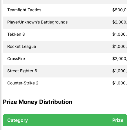
Teamfight Tactics
$500,00
PlayerUnknown's Battlegrounds
$2,000,
Tekken 8
$1,000,
Rocket League
$1,000,
CrossFire
$2,000,
Street Fighter 6
$1,000,
Counter-Strike 2
$1,000,
Prize Money Distribution
Category
Prize