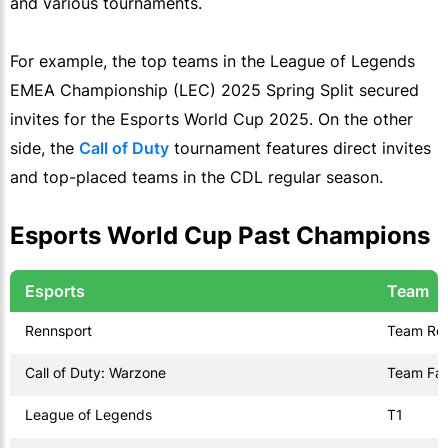
and various tournaments.
For example, the top teams in the League of Legends
EMEA Championship (LEC) 2025 Spring Split secured
invites for the Esports World Cup 2025. On the other
side, the
Call of Duty
tournament features direct invites
and top-placed teams in the CDL regular season.
Esports World Cup Past Champions
Esports
Team
Rennsport
Team Red
Call of Duty: Warzone
Team Fal
League of Legends
T1