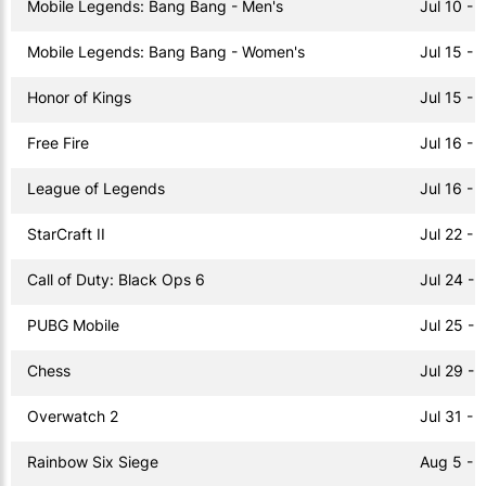
Mobile Legends: Bang Bang - Men's
Jul 10 - 
Mobile Legends: Bang Bang - Women's
Jul 15 - 
Honor of Kings
Jul 15 - 
Free Fire
Jul 16 - 
League of Legends
Jul 16 - 
StarCraft II
Jul 22 - 
Call of Duty: Black Ops 6
Jul 24 - 
PUBG Mobile
Jul 25 - 
Chess
Jul 29 - 
Overwatch 2
Jul 31 - 
Rainbow Six Siege
Aug 5 - 