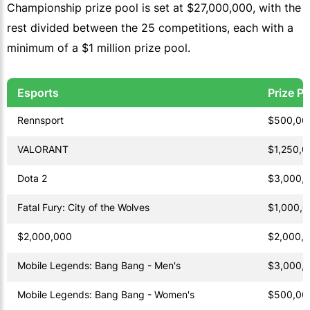
Championship prize pool is set at $27,000,000, with the
rest divided between the 25 competitions, each with a
minimum of a $1 million prize pool.
Esports
Prize Po
Rennsport
$500,00
VALORANT
$1,250,0
Dota 2
$3,000,
Fatal Fury: City of the Wolves
$1,000,
$2,000,000
$2,000,
Mobile Legends: Bang Bang - Men's
$3,000,
Mobile Legends: Bang Bang - Women's
$500,00