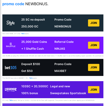
promo code
NEWBONUS.
25 SC no deposit
Promo Code
JOIN
250,000 GC
NEWBONUS
Use code HUGE. 21+ only.
T&Cs
apply
25,000 Gold Coins
Referral Code
JOIN
+ 1 Shuffle Cash
NINJAS
Join Shuffle.us using the referral code NINJAS and claim 25,000 Gold Coins + 1 Shuffle Cash to use at this leading crypto operator. No purchase is necess
Deposit $100
Promo Code
JOIN
Get $50
MAXBET
The Bet105.ag code is MAXBET. 18+.
T&Cs
apply
103SC + 20,500GC
Legal and new
JOIN
100% bonus
Sweepstakes Sportsbook
21+ only.
T&Cs
apply. Get up to 103SC + 20,500 GC for free with Legendz. The promo code to use when signing up is NEWBONUS.