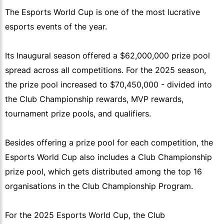
The Esports World Cup is one of the most lucrative
esports events of the year.
Its Inaugural season offered a $62,000,000 prize pool
spread across all competitions. For the 2025 season,
the prize pool increased to $70,450,000 - divided into
the Club Championship rewards, MVP rewards,
tournament prize pools, and qualifiers.
Besides offering a prize pool for each competition, the
Esports World Cup also includes a Club Championship
prize pool, which gets distributed among the top 16
organisations in the Club Championship Program.
For the 2025 Esports World Cup, the Club