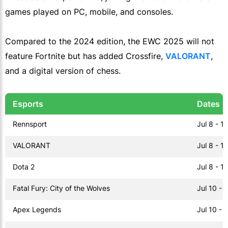
games played on PC, mobile, and consoles.
Compared to the 2024 edition, the EWC 2025 will not
feature Fortnite but has added Crossfire,
VALORANT
,
and a digital version of chess.
Esports
Dates
Rennsport
Jul 8 - 1
VALORANT
Jul 8 - 1
Dota 2
Jul 8 - 1
Fatal Fury: City of the Wolves
Jul 10 - 
Apex Legends
Jul 10 - 