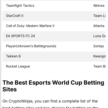
Teamfight Tactics
Wolves E
StarCraft II
Team Liq
Call of Duty: Modern Warfare II
Atlanta 
EA SPORTS FC 24
Luna Gal
PlayerUnknown's Battlegrounds
Soniqs
Tekken 8
Kwangdo
Rocket League
Team BD
The Best Esports World Cup Betting
Sites
On CryptoNinjas, you can find a complete list of the