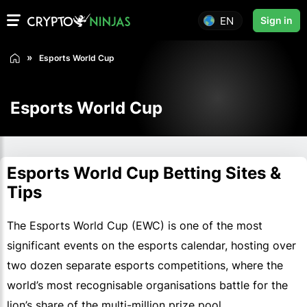
EN
Sign in
Esports World Cup
Esports World Cup
Esports World Cup Betting Sites &
Tips
The Esports World Cup (EWC) is one of the most
significant events on the esports calendar, hosting over
two dozen separate esports competitions, where the
world’s most recognisable organisations battle for the
lion’s share of the multi-million prize pool.