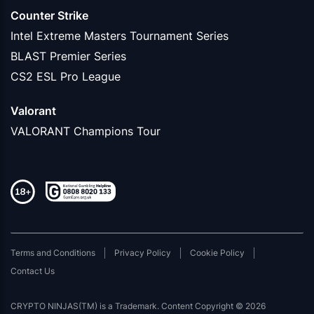
Counter Strike
Intel Extreme Masters Tournament Series
BLAST Premier Series
CS2 ESL Pro League
Valorant
VALORANT Champions Tour
Terms and Conditions
Privacy Policy
Cookie Policy
Contact Us
CRYPTO NINJAS(TM) is a Trademark. Content Copyright © 2026