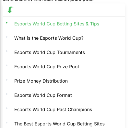
Esports World Cup Betting Sites & Tips
What is the Esports World Cup?
Esports World Cup Tournaments
Esports World Cup Prize Pool
Prize Money Distribution
Esports World Cup Format
Esports World Cup Past Champions
The Best Esports World Cup Betting Sites