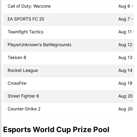
Call of Duty: Warzone
Aug 6 - 
EA SPORTS FC 25
Aug 7 - 
Teamfight Tactics
Aug 11 -
PlayerUnknown's Battlegrounds
Aug 12 -
Tekken 8
Aug 13 -
Rocket League
Aug 14 - 
CrossFire
Aug 19 -
Street Fighter 6
Aug 20 -
Counter-Strike 2
Aug 20 -
Esports World Cup Prize Pool