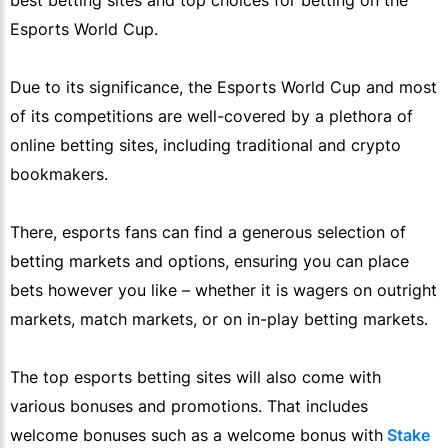
best betting sites and top choices for betting on the
Esports World Cup.
Due to its significance, the Esports World Cup and most
of its competitions are well-covered by a plethora of
online betting sites, including traditional and crypto
bookmakers.
There, esports fans can find a generous selection of
betting markets and options, ensuring you can place
bets however you like – whether it is wagers on outright
markets, match markets, or on in-play betting markets.
The top esports betting sites will also come with
various bonuses and promotions. That includes
welcome bonuses such as a welcome bonus with
Stake