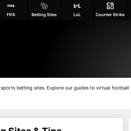
FIFA
Betting Sites
LoL
Counter Strike
Esports betting sites. Explore our guides to virtual football