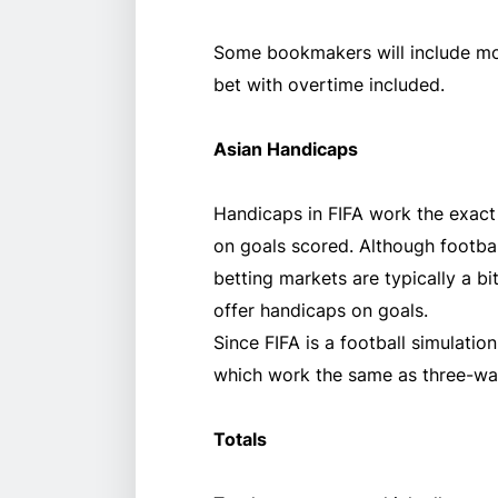
Some bookmakers will include m
bet with overtime included.
Asian Handicaps
Handicaps in
FIFA
work the exact 
on goals scored. Although footba
betting markets are typically a b
offer handicaps on goals.
Since
FIFA
is a football simulatio
which work the same as three-way
Totals