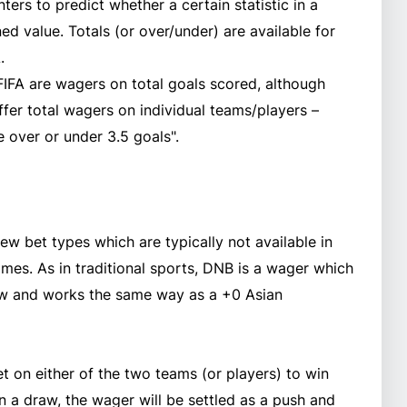
ers to predict whether a certain statistic in a
d value. Totals (or over/under) are available for
.
FIFA
are wagers on total goals scored, although
ffer total wagers on individual teams/players –
 over or under 3.5 goals".
ew bet types which are typically not available in
mes. As in traditional sports, DNB is a wager which
draw and works the same way as a +0 Asian
t on either of the two teams (or players) to win
n a draw, the wager will be settled as a push and