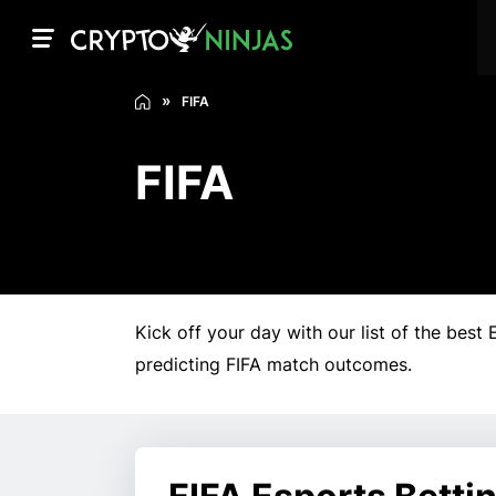
FIFA
FIFA
Kick off your day with our list of the best 
predicting FIFA match outcomes.