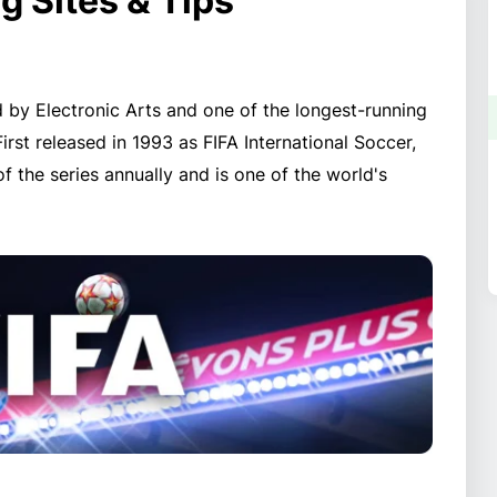
g Sites & Tips
 by Electronic Arts and one of the longest-running
First released in 1993 as
FIFA
International Soccer,
of the
series
annually and is one of the world's