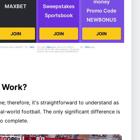
money
MAXBET
Sweepstakes
Promo Code
Sportsbook
NEWBONUS
JOIN
JOIN
JOIN
et105.ag code is MAXBET. 18+.
T&Cs
21+ only.
T&Cs
apply. Get up to 103SC +
18+.
T&Cs
apply.
20,500 GC for free with Legendz. The promo
code to use when signing up is NEWBONUS.
s Work?
e; therefore, it's straightforward to understand as
al-world football. The only significant difference is
to complete.