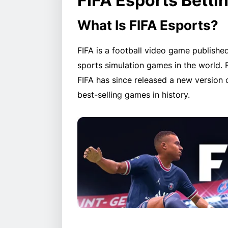
FIFA Esports Bettin
What Is FIFA Esports?
FIFA
is a football video game published
sports simulation games in the world. 
FIFA
has since released a new version 
best-selling games in history.