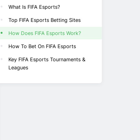
What Is FIFA Esports?
Top FIFA Esports Betting Sites
How Does FIFA Esports Work?
How To Bet On FIFA Esports
Key FIFA Esports Tournaments &
Leagues