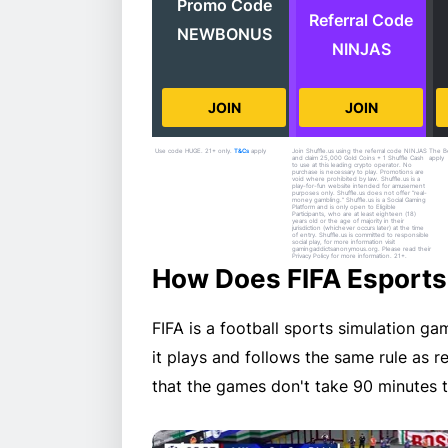
Promo Code
Referral Code
NEWBONUS
NINJAS
JOIN
JOIN
Use code HUGE. 21+ only.
T&Cs
apply
Join Shuffle.us using the referral code NINJAS
The B
and claim 25,000 Gold Coins + 1 Shuffle Cash
apply
to use at this leading crypto operator. No
purchase is necessary to play. Promotions are
void where prohibited by law. Shuffle.us is a
play-for-fun website intended for amusement
purposes only. Shuffle.us does not offer “real-
money gambling.” Shuffle.us is a Social Gaming
Platform and is only open to Eligible
Participants, who are at least eighteen (18)
years old or the age of majority in their
jurisdiction (whichever occurs later) at the time
of entry. Shuffle.us is committed to responsible
social play, for more information visit
gamingaddictsanonymous.org. Please read their
Privacy Policy for more information. 21+.
How Does FIFA Esport
FIFA
is a football sports simulation gam
it plays and follows the same rule as re
that the games don't take 90 minutes 