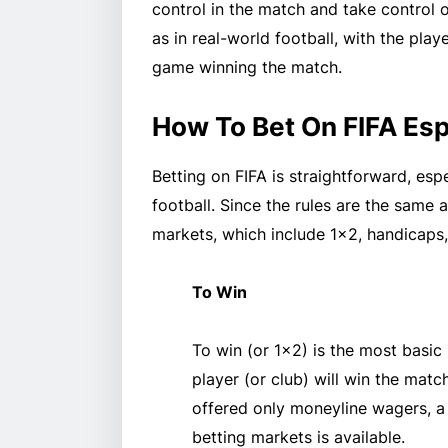
control in the match and take control of
as in real-world football, with the pla
game winning the match.
How To Bet On FIFA Es
Betting on
FIFA
is straightforward, esp
football. Since the rules are the same a
markets, which include
1x2
, handicaps,
To Win
To win (or
1x2
) is the most basi
player (or club) will win the matc
offered only moneyline wagers, 
betting markets is available.