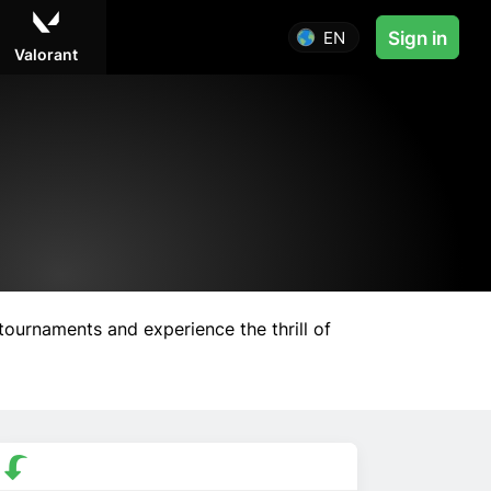
EN
Sign in
Valorant
 tournaments and experience the thrill of