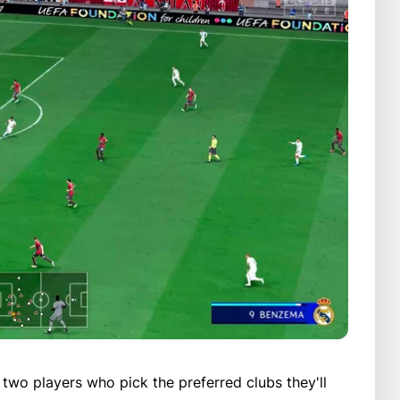
wo players who pick the preferred clubs they'll