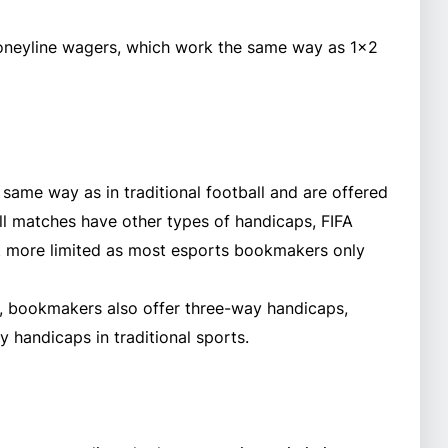
oneyline wagers, which work the same way as
1x2
same way as in traditional football and are offered
ll matches have other types of handicaps,
FIFA
it more limited as most
esports
bookmakers only
n, bookmakers also offer three-way handicaps,
 handicaps in traditional sports.