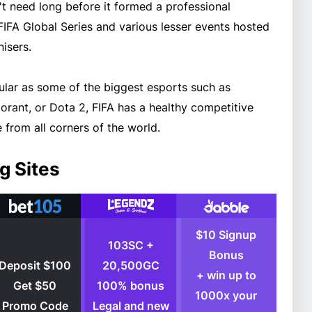
t need long before it formed a professional
FIFA
Global
Series
and various lesser events hosted
isers.
pular as some of the biggest
esports
such as
lorant
, or
Dota
2,
FIFA
has a healthy competitive
from all corners of the world.
g Sites
$10 Signup
103SC +
Bonus
Deposit $100
20,500GC
+ win up to
Get $50
100% bonus
1000x your
Promo Code
Legal and new