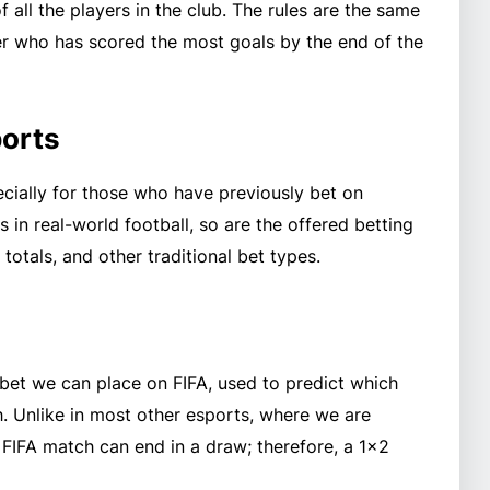
 all the players in the club. The rules are the same
yer who has scored the most goals by the end of the
ports
ecially for those who have previously bet on
s in real-world football, so are the offered betting
 totals, and other traditional bet types.
c bet we can place on
FIFA
, used to predict which
h. Unlike in most other
esports
, where we are
a
FIFA
match can end in a draw; therefore, a
1x2