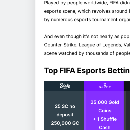
Played by people worldwide,
FIFA
didn'
esports
scene, which revolves around
by numerous
esports
tournament organ
And even though it's not nearly as po
Counter-Strike
,
League of Legends
,
Va
scene watched by thousands of people 
Top FIFA Esports Bettin
25,000 Gold
25 SC no
Coins
deposit
+ 1 Shuffle
250,000 GC
Cash