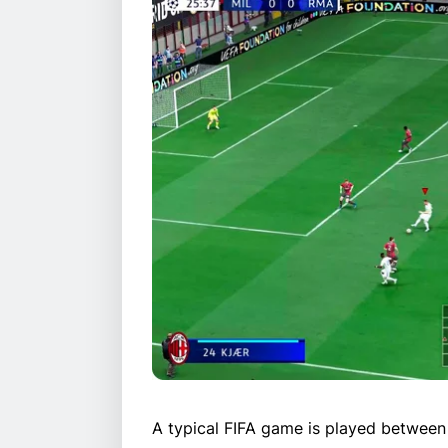
A typical
FIFA
game is played between t