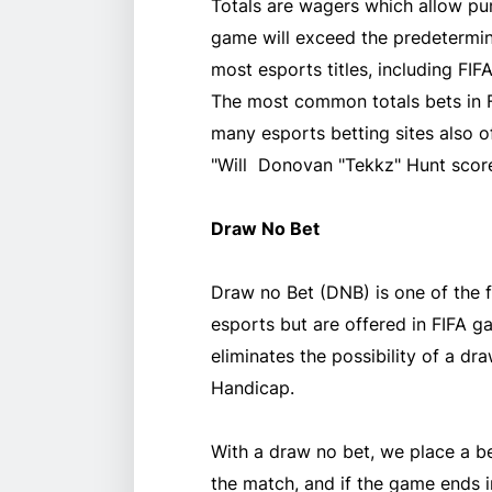
Totals are wagers which allow punt
game will exceed the predetermine
most
esports
titles, including FIFA
The most common totals bets in
many
esports
betting sites also o
"Will Donovan "Tekkz" Hunt score
Draw No Bet
Draw no Bet (DNB) is one of the f
esports
but are offered in
FIFA
ga
eliminates the possibility of a 
Handicap.
With a draw no bet, we place a be
the match, and if the game ends i