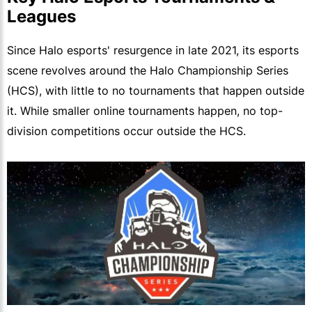
Leagues
Since
Halo
esports
' resurgence in late 2021, its
esports
scene revolves around the
Halo
Championship
Series
(HCS), with little to no tournaments that happen outside
it. While smaller online tournaments happen, no top-
division competitions occur outside the HCS.