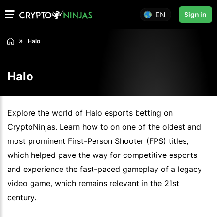
EN
Sign in
Halo
Halo
Explore the world of Halo esports betting on
CryptoNinjas. Learn how to on one of the oldest and
most prominent First-Person Shooter (FPS) titles,
which helped pave the way for competitive esports
and experience the fast-paced gameplay of a legacy
video game, which remains relevant in the 21st
century.