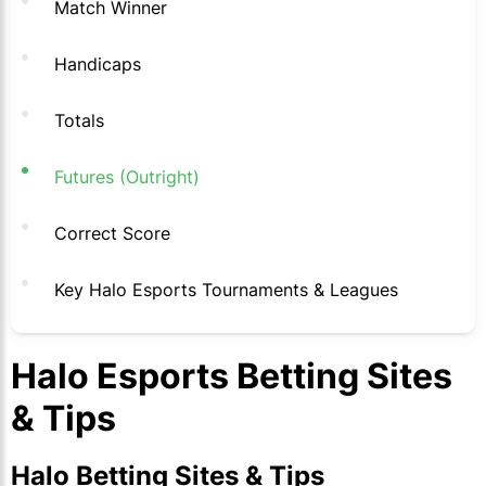
Match Winner
Handicaps
Totals
Futures (Outright)
Correct Score
Key Halo Esports Tournaments & Leagues
Halo Esports Betting Sites
& Tips
Halo Betting Sites & Tips