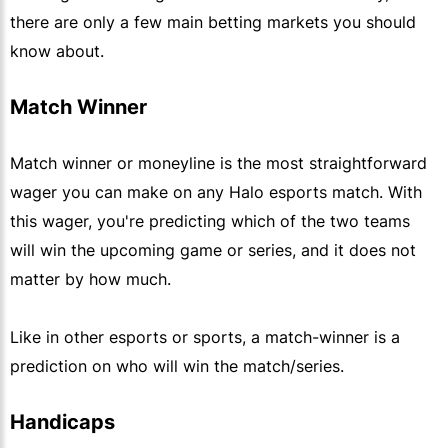
there are only a few main betting markets you should
know about.
Match Winner
Match winner or moneyline is the most straightforward
wager you can make on any
Halo
esports
match. With
this wager, you're predicting which of the two teams
will win the upcoming game or
series
, and it does not
matter by how much.
Like in other
esports
or sports, a match-winner is a
prediction on who will win the match/series.
Handicaps