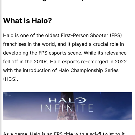
What is Halo?
Halo
is one of the oldest First-Person Shooter (FPS)
franchises in the world, and it played a crucial role in
developing the FPS
esports
scene. While its relevance
fell off in the 2010s,
Halo
esports
re-emerged in 2022
with the introduction of
Halo
Championship
Series
(HCS).
As a game,
Halo
is an FPS title with a sci-fi twist to it,