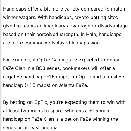
Handicaps offer a bit more variety compared to match-
winner wagers. With handicaps, crypto betting sites
give the teams an imaginary advantage or disadvantage
based on their perceived strength. In
Halo
, handicaps
are more commonly displayed in maps won.
For example, if OpTic Gaming are expected to defeat
FaZe Clan in a BO3
series
, bookmakers will offer a
negative handicap (-1.5 maps) on OpTic and a positive
handicap (+1.5 maps) on
Atlanta
FaZe.
By betting on OpTic, you're expecting them to win with
at least two maps to spare, whereas a +1.5 map
handicap on FaZe Clan is a bet on FaZe winning the
series
or at least one map.