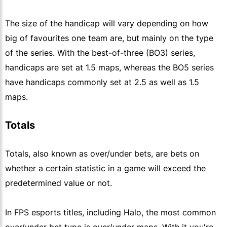
The size of the handicap will vary depending on how
big of favourites one team are, but mainly on the type
of the series. With the best-of-three (BO3)
series
,
handicaps are set at 1.5 maps, whereas the BO5
series
have handicaps commonly set at 2.5 as well as 1.5
maps.
Totals
Totals, also known as over/under bets, are bets on
whether a certain statistic in a game will exceed the
predetermined value or not.
In FPS
esports
titles, including
Halo
, the most common