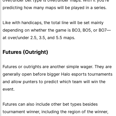
over/under bet type is over/under maps. With it you're
predicting how many maps will be played in a series.
Like with handicaps, the total line will be set mainly
depending on whether the game is BO3, BO5, or BO7—
at over/under 2.5, 3.5, and 5.5 maps.
Futures (Outright)
Futures or outrights are another simple wager. They are
generally open before bigger
Halo
esports
tournaments
and allow punters to predict which team will win the
event.
Futures can also include other bet types besides
tournament winner, including the region of the winner,