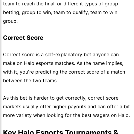
team to reach the final, or different types of group
betting; group to win, team to qualify, team to win
group.
Correct Score
Correct score is a self-explanatory bet anyone can
make on
Halo
esports
matches. As the name implies,
with it, you're predicting the correct score of a match
between the two teams.
As this bet is harder to get correctly, correct score
markets usually offer higher payouts and can offer a bit
more variety when looking for the best wagers on Halo.
Key Halo Esports Tournaments &