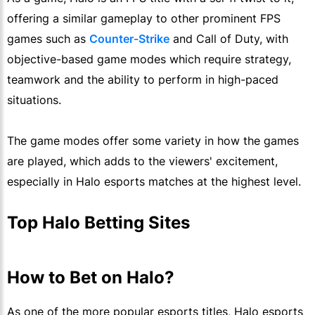
offering a similar gameplay to other prominent FPS
games such as
Counter-Strike
and
Call of Duty
, with
objective-based game modes which require strategy,
teamwork and the ability to perform in high-paced
situations.
The game modes offer some variety in how the games
are played, which adds to the viewers' excitement,
especially in
Halo
esports
matches at the highest level.
Top Halo Betting Sites
How to Bet on Halo?
As one of the more popular
esports
titles,
Halo
esports