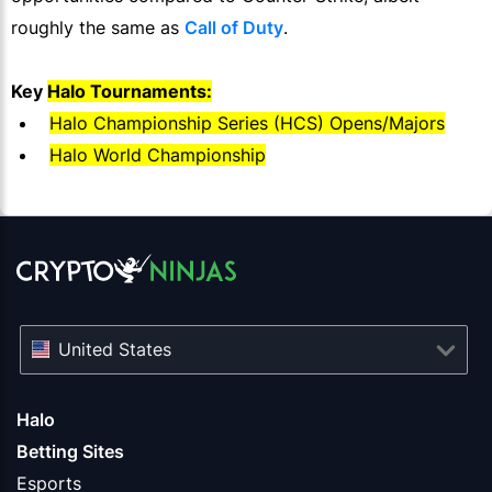
roughly the same as
Call of Duty
.
Key
Halo Tournaments:
Halo
Championship
Series
(HCS) Opens/Majors
Halo
World Championship
United States
Halo
Betting Sites
Esports