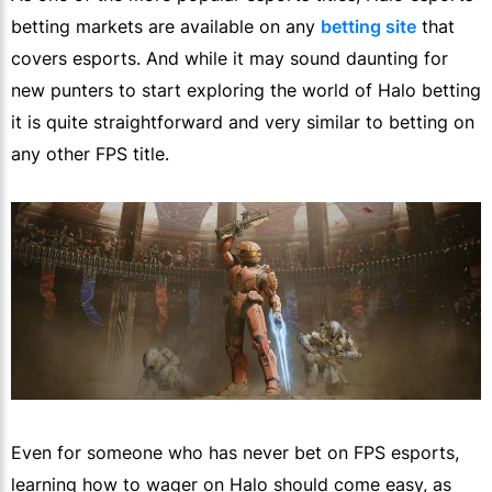
betting markets are available on any
betting site
that
covers esports. And while it may sound daunting for
new punters to start exploring the world of
Halo
betting
it is quite straightforward and very similar to betting on
any other FPS title.
Even for someone who has never bet on FPS
esports
,
learning how to wager on
Halo
should come easy, as