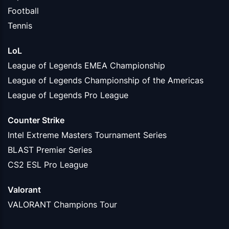
Football
Tennis
LoL
League of Legends EMEA Championship
League of Legends Championship of the Americas
League of Legends Pro League
Counter Strike
Intel Extreme Masters Tournament Series
BLAST Premier Series
CS2 ESL Pro League
Valorant
VALORANT Champions Tour