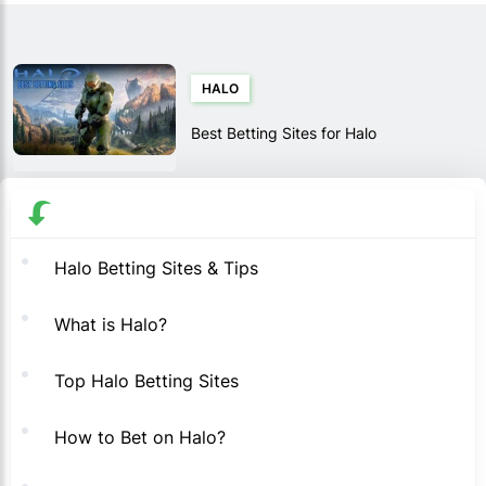
HALO
Best Betting Sites for Halo
Halo Betting Sites & Tips
What is Halo?
Top Halo Betting Sites
How to Bet on Halo?