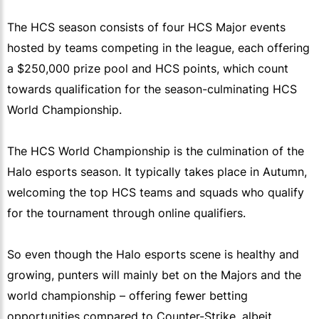
The HCS season consists of four HCS Major events
hosted by teams competing in the league, each offering
a $250,000 prize pool and HCS points, which count
towards qualification for the season-culminating HCS
World Championship.
The HCS World Championship is the culmination of the
Halo
esports
season. It typically takes place in Autumn,
welcoming the top HCS teams and squads who qualify
for the tournament through online qualifiers.
So even though the
Halo
esports
scene is healthy and
growing, punters will mainly bet on the Majors and the
world championship – offering fewer betting
opportunities compared to
Counter-Strike
, albeit