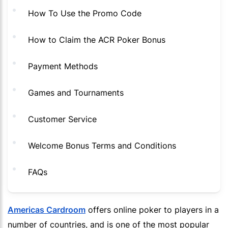
How To Use the Promo Code
How to Claim the ACR Poker Bonus
Payment Methods
Games and Tournaments
Customer Service
Welcome Bonus Terms and Conditions
FAQs
Americas Cardroom
offers online poker to players in a
number of countries, and is one of the most popular