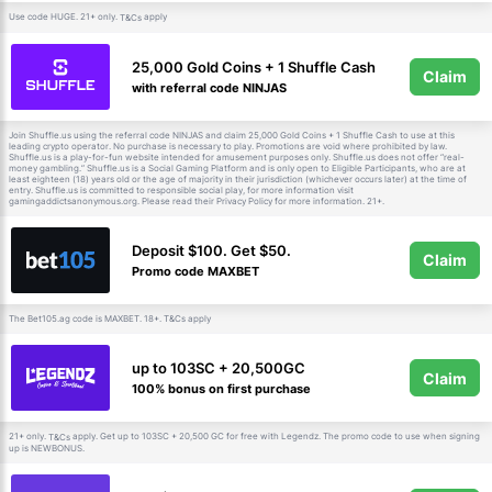
Use code HUGE. 21+ only.
apply
T&Cs
25,000 Gold Coins + 1 Shuffle Cash
Claim
with referral code NINJAS
Join Shuffle.us using the referral code NINJAS and claim 25,000 Gold Coins + 1 Shuffle Cash to use at this
leading crypto operator. No purchase is necessary to play. Promotions are void where prohibited by law.
Shuffle.us is a play-for-fun website intended for amusement purposes only. Shuffle.us does not offer “real-
money gambling.” Shuffle.us is a Social Gaming Platform and is only open to Eligible Participants, who are at
least eighteen (18) years old or the age of majority in their jurisdiction (whichever occurs later) at the time of
entry. Shuffle.us is committed to responsible social play, for more information visit
gamingaddictsanonymous.org. Please read their Privacy Policy for more information. 21+.
Deposit $100. Get $50.
Claim
Promo code MAXBET
The Bet105.ag code is MAXBET. 18+.
apply
T&Cs
up to 103SC + 20,500GC
Claim
100% bonus on first purchase
21+ only.
apply. Get up to 103SC + 20,500 GC for free with Legendz. The promo code to use when signing
T&Cs
up is NEWBONUS.