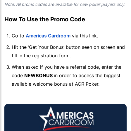
Note: All promo codes are available for new poker players only.
How To Use the Promo Code
Go to
Americas Cardroom
via this link.
Hit the ‘Get Your Bonus’ button seen on screen and
fill in the registration form.
When asked if you have a referral code, enter the
code
NEWBONUS
in order to access the biggest
available welcome bonus at ACR Poker.