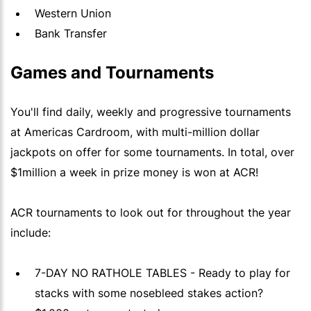
Western Union
Bank Transfer
Games and Tournaments
You'll find daily, weekly and progressive tournaments
at Americas Cardroom, with multi-million dollar
jackpots on offer for some tournaments. In total, over
$1million a week in prize money is won at ACR!
ACR tournaments to look out for throughout the year
include:
7-DAY NO RATHOLE TABLES - Ready to play for
stacks with some nosebleed stakes action?