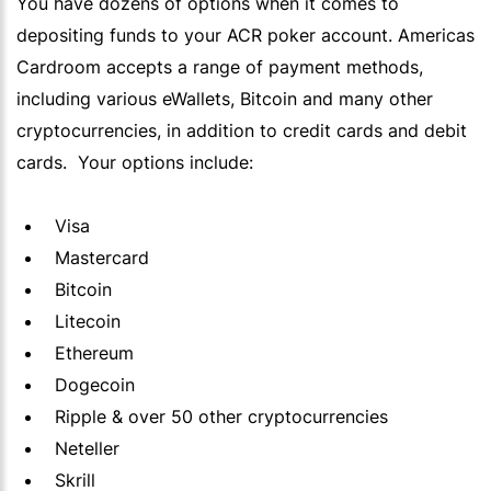
You have dozens of options when it comes to
depositing funds to your ACR poker account. Americas
Cardroom accepts a range of payment methods,
including various eWallets, Bitcoin and many other
cryptocurrencies, in addition to credit cards and debit
cards. Your options include:
Visa
Mastercard
Bitcoin
Litecoin
Ethereum
Dogecoin
Ripple & over 50 other cryptocurrencies
Neteller
Skrill