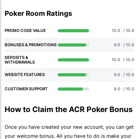
Poker Room Ratings
PROMO CODE VALUE
10.0
BONUSES & PROMOTIONS
9.0
DEPOSITS &
10.0
WITHDRAWALS
WEBSITE FEATURES
9.0
CUSTOMER SUPPORT
8.0
How to Claim the ACR Poker Bonus
Once you have created your new account, you can get
your welcome bonus. All you have to do is make your