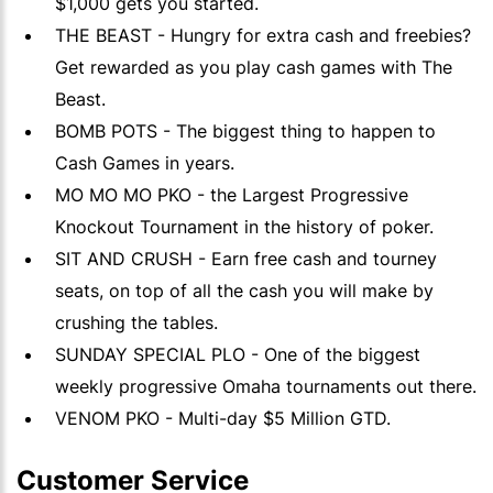
$1,000 gets you started.
THE BEAST - Hungry for extra cash and freebies?
Get rewarded as you play cash games with The
Beast.
BOMB POTS - The biggest thing to happen to
Cash Games in years.
MO MO MO PKO - the Largest Progressive
Knockout Tournament in the history of poker.
SIT AND CRUSH - Earn free cash and tourney
seats, on top of all the cash you will make by
crushing the tables.
SUNDAY SPECIAL PLO - One of the biggest
weekly progressive Omaha tournaments out there.
VENOM PKO - Multi-day $5 Million GTD.
Customer Service