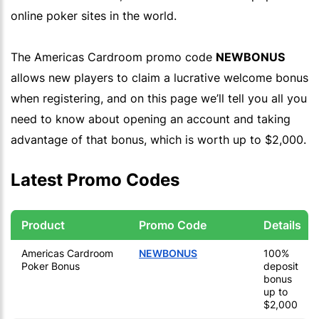
online poker sites in the world.
The Americas Cardroom promo code
NEWBONUS
allows new players to claim a lucrative welcome bonus
when registering, and on this page we’ll tell you all you
need to know about opening an account and taking
advantage of that bonus, which is worth up to $2,000.
Latest Promo Codes
Product
Promo Code
Details
Americas Cardroom
NEWBONUS
100%
Poker Bonus
deposit
bonus
up to
$2,000