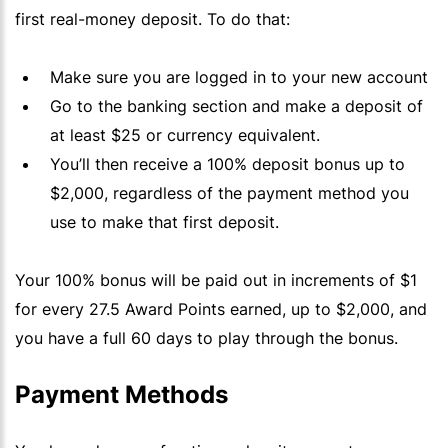
first real-money deposit. To do that:
Make sure you are logged in to your new account
Go to the banking section and make a deposit of
at least $25 or currency equivalent.
You’ll then receive a 100% deposit bonus up to
$2,000, regardless of the payment method you
use to make that first deposit.
Your 100% bonus will be paid out in increments of $1
for every 27.5 Award Points earned, up to $2,000, and
you have a full 60 days to play through the bonus.
Payment Methods