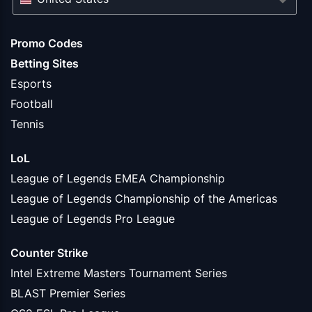
Promo Codes
Betting Sites
Esports
Football
Tennis
LoL
League of Legends EMEA Championship
League of Legends Championship of the Americas
League of Legends Pro League
Counter Strike
Intel Extreme Masters Tournament Series
BLAST Premier Series