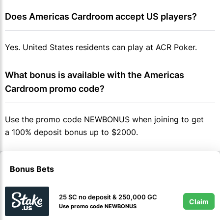
Does Americas Cardroom accept US players?
Yes. United States residents can play at ACR Poker.
What bonus is available with the Americas 
Cardroom promo code?
Use the promo code NEWBONUS when joining to get
a 100% deposit bonus up to $2000.
Bonus Bets
25 SC no deposit & 250,000 GC
Claim
Use promo code NEWBONUS