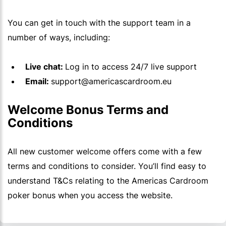
You can get in touch with the support team in a
number of ways, including:
Live chat:
Log in to access 24/7 live support
Email:
support@americascardroom.eu
Welcome Bonus Terms and 
Conditions
All new customer welcome offers come with a few
terms and conditions to consider. You’ll find easy to
understand T&Cs relating to the Americas Cardroom
poker bonus when you access the website.