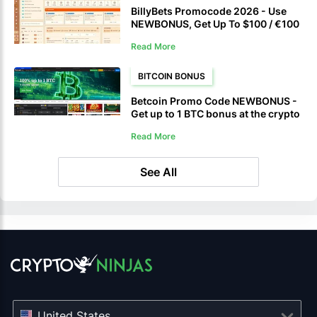
BillyBets Promocode 2026 - Use
NEWBONUS, Get Up To $100 / €100
Read More
BITCOIN BONUS
Betcoin Promo Code NEWBONUS -
Get up to 1 BTC bonus at the crypto
specialist
Read More
See All
United States