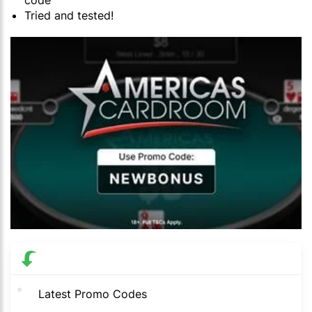
code
Tried and tested!
Latest Promo Codes