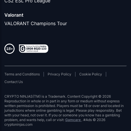
CS2 ESL Pro League
Valorant
VALORANT Champions Tour
Terms and Conditions
Privacy Policy
Cookie Policy
Contact Us
CRYPTO NINJAS(TM) is a Trademark. Content Copyright © 2026
Reproduction in whole or in part in any form or medium without express
written permission is prohibited. Players must be 18 or over and located in
jurisdictions where online gambling is legal. Please play responsibly. Bet
with your head, not over it. If you or someone you know has a gambling
problem, and wants help, call or visit:
Gamcare
. #Ads © 2026
cryptoninjas.com