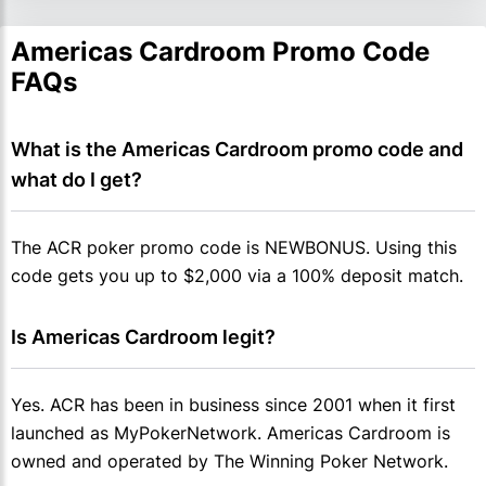
Americas Cardroom Promo Code
FAQs
What is the Americas Cardroom promo code and 
what do I get?
The ACR poker promo code is NEWBONUS. Using this
code gets you up to $2,000 via a 100% deposit match.
Is Americas Cardroom legit?
Yes. ACR has been in business since 2001 when it first
launched as MyPokerNetwork. Americas Cardroom is
owned and operated by The Winning Poker Network.