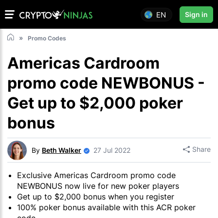
EN
Sign in
Promo Codes
Americas Cardroom
promo code NEWBONUS -
Get up to $2,000 poker
bonus
Share
By
Beth Walker
27 Jul 2022
Exclusive Americas Cardroom promo code
NEWBONUS now live for new poker players
Get up to $2,000 bonus when you register
100% poker bonus available with this ACR poker