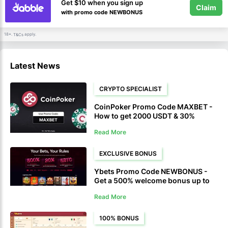
Get $10 when you sign up
Claim
with promo code NEWBONUS
18+.
apply.
T&Cs
Latest News
CRYPTO SPECIALIST
CoinPoker Promo Code MAXBET -
How to get 2000 USDT & 30%
rakeback every week
Read More
EXCLUSIVE BONUS
Ybets Promo Code NEWBONUS -
Get a 500% welcome bonus up to
$8000
Read More
100% BONUS