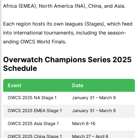
Africa (EMEA), North America (NA), China, and Asia.
Each region hosts its own leagues (Stages), which feed
into international tournaments, including the season-
ending OWCS World Finals.
Overwatch Champions Series 2025
Schedule
Event
Date
OWCS 2025 NA Stage 1
January 31 – March 9
OWCS 2025 EMEA Stage 1
January 31 – March 9
OWCS 2025 Asia Stage 1
March 6-16
OWCS 2025 China Stage 1
March 27 – April 6