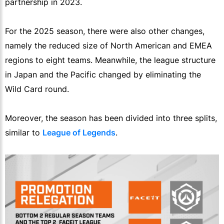
partnership in 2023.
For the 2025 season, there were also other changes,
namely the reduced size of North American and EMEA
regions to eight teams. Meanwhile, the league structure
in Japan and the Pacific changed by eliminating the
Wild Card round.
Moreover, the season has been divided into three splits,
similar to
League of Legends
.