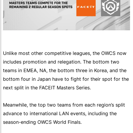
Unlike most other competitive leagues, the OWCS now
includes promotion and relegation. The bottom two
teams in EMEA, NA, the bottom three in Korea, and the
bottom four in Japan have to fight for their spot for the
next split in the FACEIT Masters Series.
Meanwhile, the top two teams from each region’s split
advance to international LAN events, including the
season-ending OWCS World Finals.