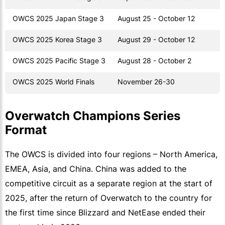
OWCS 2025 Japan Stage 3
August 25 - October 12
OWCS 2025 Korea Stage 3
August 29 - October 12
OWCS 2025 Pacific Stage 3
August 28 - October 2
OWCS 2025 World Finals
November 26-30
Overwatch Champions Series
Format
The OWCS is divided into four regions – North America,
EMEA, Asia, and China. China was added to the
competitive circuit as a separate region at the start of
2025, after the return of Overwatch to the country for
the first time since Blizzard and NetEase ended their