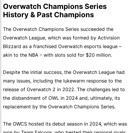
Overwatch Champions Series
History & Past Champions
The Overwatch Champions Series succeeded the
Overwatch League, which was formed by Activision
Blizzard as a franchised Overwatch esports league –
akin to the NBA – with slots sold for $20 million.
Despite the initial success, the Overwatch League had
many issues, including the lukewarm response to the
release of Overwatch 2 in 2022. The challenges led to
the disbandment of OWL in 2024 and, ultimately, its
replacement by the Overwatch Champions Series.
The OWCS hosted its debut season in 2024, which was
won by Team Falcons, who bested their regional rivals,