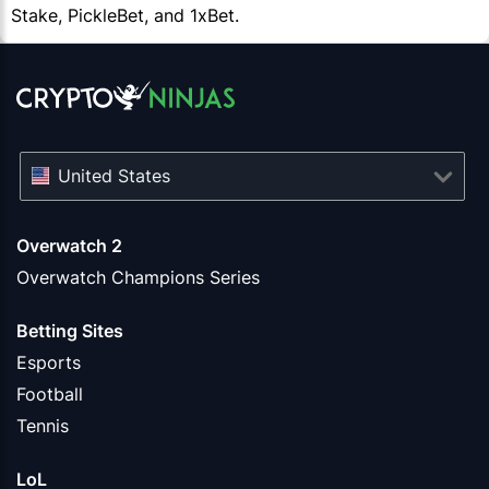
Stake, PickleBet, and 1xBet.
United States
Overwatch 2
Overwatch Champions Series
Betting Sites
Esports
Football
Tennis
LoL