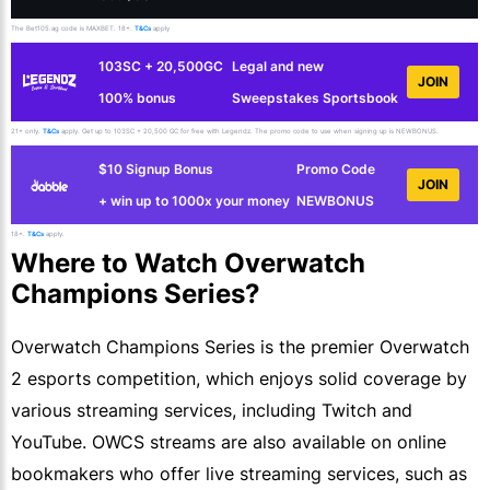
The Bet105.ag code is MAXBET. 18+.
T&Cs
apply
103SC + 20,500GC
Legal and new
JOIN
100% bonus
Sweepstakes Sportsbook
21+ only.
T&Cs
apply. Get up to 103SC + 20,500 GC for free with Legendz. The promo code to use when signing up is NEWBONUS.
$10 Signup Bonus
Promo Code
JOIN
+ win up to 1000x your money
NEWBONUS
18+.
T&Cs
apply.
Where to Watch Overwatch
Champions Series?
Overwatch Champions Series is the premier Overwatch
2 esports competition, which enjoys solid coverage by
various streaming services, including Twitch and
YouTube. OWCS streams are also available on online
bookmakers who offer live streaming services, such as