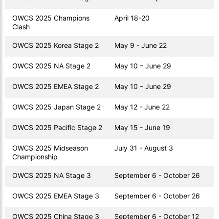
OWCS 2025 Champions
April 18-20
Clash
OWCS 2025 Korea Stage 2
May 9 - June 22
OWCS 2025 NA Stage 2
May 10 – June 29
OWCS 2025 EMEA Stage 2
May 10 – June 29
OWCS 2025 Japan Stage 2
May 12 - June 22
OWCS 2025 Pacific Stage 2
May 15 - June 19
OWCS 2025 Midseason
July 31 - August 3
Championship
OWCS 2025 NA Stage 3
September 6 - October 26
OWCS 2025 EMEA Stage 3
September 6 - October 26
OWCS 2025 China Stage 3
September 6 - October 12