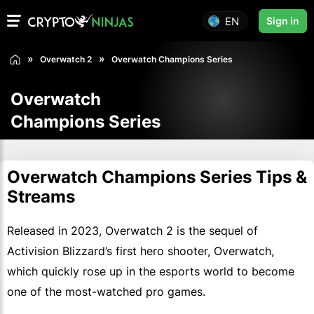
EN
Sign in
Overwatch 2
Overwatch Champions Series
Overwatch
Champions Series
Overwatch Champions Series Tips &
Streams
Released in 2023, Overwatch 2 is the sequel of
Activision Blizzard’s first hero shooter, Overwatch,
which quickly rose up in the esports world to become
one of the most-watched pro games.