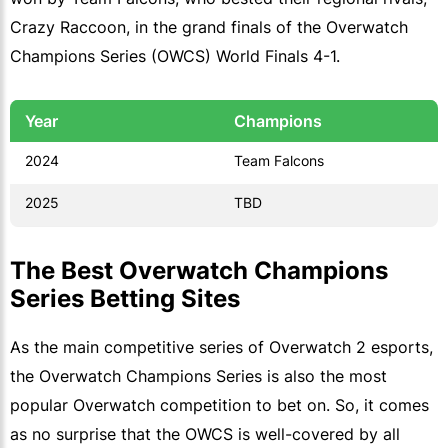
Crazy Raccoon, in the grand finals of the Overwatch
Champions Series (OWCS) World Finals 4-1.
Year
Champions
2024
Team Falcons
2025
TBD
The Best Overwatch Champions
Series Betting Sites
As the main competitive series of Overwatch 2 esports,
the Overwatch Champions Series is also the most
popular Overwatch competition to bet on. So, it comes
as no surprise that the OWCS is well-covered by all