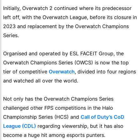
Initially, Overwatch 2 continued where its predecessor
left off, with the Overwatch League, before its closure in
2023 and replacement by the Overwatch Champions
Series.
Organised and operated by ESL FACEIT Group, the
Overwatch Champions Series (OWCS) is now the top
tier of competitive
Overwatch
, divided into four regions
and watched all over the world.
Not only has the Overwatch Champions Series
challenged other FPS competitions in the Halo
Championship Series (HCS) and
Call of Duty’s CoD
League (CDL)
regarding viewership, but it has also
become a huge hit among esports punters.