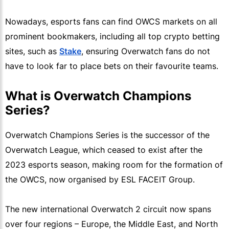
Nowadays, esports fans can find OWCS markets on all
prominent bookmakers, including all top crypto betting
sites, such as
Stake
, ensuring Overwatch fans do not
have to look far to place bets on their favourite teams.
What is Overwatch Champions
Series?
Overwatch Champions Series is the successor of the
Overwatch League, which ceased to exist after the
2023 esports season, making room for the formation of
the OWCS, now organised by ESL FACEIT Group.
The new international Overwatch 2 circuit now spans
over four regions – Europe, the Middle East, and North