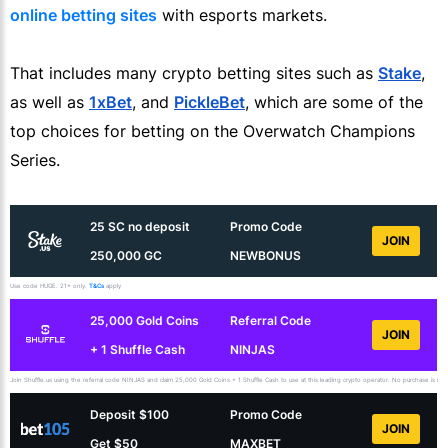
online betting sites
with esports markets.
That includes many crypto betting sites such as
Stake
,
as well as
1xBet
, and
PickleBet
, which are some of the
top choices for betting on the Overwatch Champions
Series.
25 SC no deposit
Promo Code
JOIN
250,000 GC
NEWBONUS
Use code HUGE. 21+ only.
T&Cs
apply
25,000 Gold Coins
Referral Code
JOIN
+ 1 Shuffle Cash
NINJAS
Join Shuffle.us using the referral code NINJAS and claim 25,000 Gold Coins + 1 Shuffle Cash to use at this leading crypto operator. No purchase is necess
Deposit $100
Promo Code
JOIN
Get $50
MAXBET