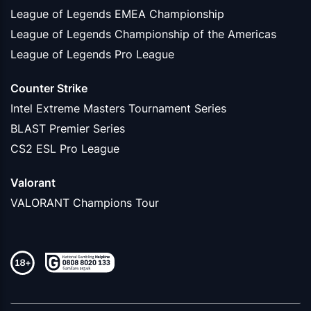
League of Legends EMEA Championship
League of Legends Championship of the Americas
League of Legends Pro League
Counter Strike
Intel Extreme Masters Tournament Series
BLAST Premier Series
CS2 ESL Pro League
Valorant
VALORANT Champions Tour