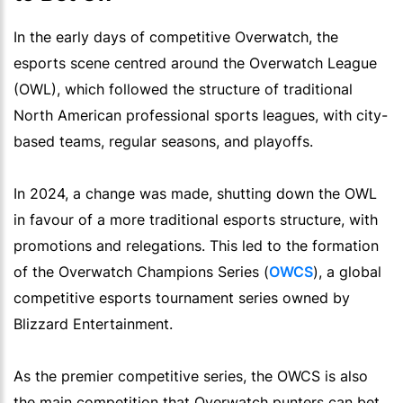
In the early days of competitive Overwatch, the
esports scene centred around the Overwatch League
(OWL), which followed the structure of traditional
North American professional sports leagues, with city-
based teams, regular seasons, and playoffs.
In 2024, a change was made, shutting down the OWL
in favour of a more traditional esports structure, with
promotions and relegations. This led to the formation
of the Overwatch Champions Series (
OWCS
), a global
competitive esports tournament series owned by
Blizzard Entertainment.
As the premier competitive series, the OWCS is also
the main competition that Overwatch punters can bet