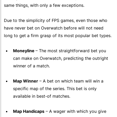
same things, with only a few exceptions.
Due to the simplicity of FPS games, even those who
have never bet on Overwatch before will not need
long to get a firm grasp of its most popular bet types.
Moneyline
– The most straightforward bet you
can make on Overwatch, predicting the outright
winner of a match.
Map Winner
– A bet on which team will win a
specific map of the series. This bet is only
available in best-of matches.
Map Handicaps
– A wager with which you give