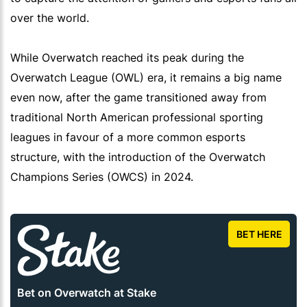
over the world.
While Overwatch reached its peak during the
Overwatch League (OWL) era, it remains a big name
even now, after the game transitioned away from
traditional North American professional sporting
leagues in favour of a more common esports
structure, with the introduction of the Overwatch
Champions Series (OWCS) in 2024.
BET HERE
Bet on Overwatch at Stake