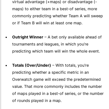
virtual advantage (+maps) or disadvantage (-
maps) to either team in a best-of series, more
commonly predicting whether Team A will sweep
or if Team B will win at least one map.
Outright Winner
– A bet only available ahead of
tournaments and leagues, in which you’re
predicting which team will win the whole event.
Totals (Over/Under)
– With totals, you’re
predicting whether a specific metric in an
Overwatch game will exceed the predetermined
value. That more commonly includes the number
of maps played in a best-of series, or the number
of rounds played in a map.