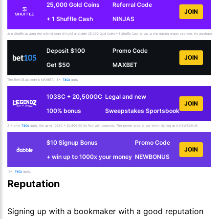
25,000 Gold Coins
Referral Code
JOIN
+ 1 Shuffle Cash
NINJAS
Join Shuffle.us using the referral code NINJAS and claim 25,000 Gold Coins + 1 Shuffle Cash to use at this leading crypto operator. No purchase is nece
Deposit $100
Promo Code
JOIN
Get $50
MAXBET
The Bet105.ag code is MAXBET. 18+.
T&Cs
apply
103SC + 20,500GC
Legal and new
JOIN
100% bonus
Sweepstakes Sportsbook
21+ only.
T&Cs
apply. Get up to 103SC + 20,500 GC for free with Legendz. The promo code to use when signing up is NEWBONUS.
$10 Signup Bonus
Promo Code
JOIN
+ win up to 1000x your money
NEWBONUS
18+.
T&Cs
apply.
Reputation
Signing up with a bookmaker with a good reputation