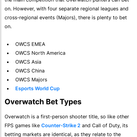
on. However, with four separate regional leagues and
cross-regional events (Majors), there is plenty to bet
on.
OWCS EMEA
OWCS North America
OWCS Asia
OWCS China
OWCS Majors
Esports World Cup
Overwatch Bet Types
Overwatch is a first-person shooter title, so like other
FPS games like
Counter-Strike 2
and Call of Duty, its
betting markets are identical, as they relate to the