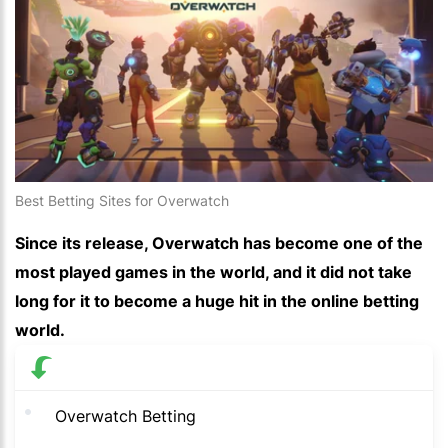
Best Betting Sites for Overwatch
Since its release, Overwatch has become one of the
most played games in the world, and it did not take
long for it to become a huge hit in the online betting
world.
Overwatch Betting