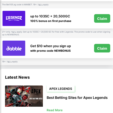
The Bet105.ag code is MAXBET. 18+.
apply
T&Cs
up to 103SC + 20,500GC
Claim
100% bonus on first purchase
21+ only.
apply. Get up to 103SC + 20,500 GC for free with Legendz. The promo code to use when signing
T&Cs
up is NEWBONUS.
Get $10 when you sign up
Claim
with promo code NEWBONUS
18+.
apply.
T&Cs
Latest News
APEX LEGENDS
Best Betting Sites for Apex Legends
Read More