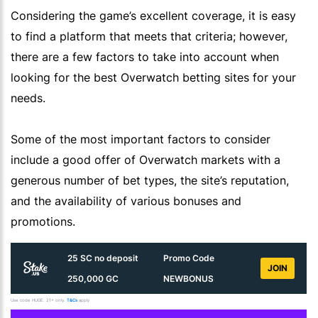
Considering the game’s excellent coverage, it is easy
to find a platform that meets that criteria; however,
there are a few factors to take into account when
looking for the best Overwatch betting sites for your
needs.
Some of the most important factors to consider
include a good offer of Overwatch markets with a
generous number of bet types, the site’s reputation,
and the availability of various bonuses and
promotions.
25 SC no deposit
Promo Code
JOIN
250,000 GC
NEWBONUS
Use code HUGE. 21+ only.
T&Cs
apply