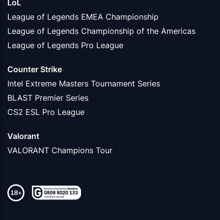
LoL
League of Legends EMEA Championship
League of Legends Championship of the Americas
League of Legends Pro League
Counter Strike
Intel Extreme Masters Tournament Series
BLAST Premier Series
CS2 ESL Pro League
Valorant
VALORANT Champions Tour