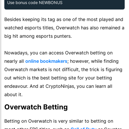
Use bonus code NEWBONUS
Besides keeping its tag as one of the most played and
watched esports titles, Overwatch has also remained a
big hit among esports punters.
Nowadays, you can access Overwatch betting on
nearly all
online bookmakers
; however, while finding
Overwatch markets is not difficult, the trick is figuring
out which is the best betting site for your betting
endeavour. And at CryptoNinjas, you can learn all
about it.
Overwatch Betting
Betting on Overwatch is very similar to betting on