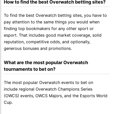
How to find the best Overwatch betting sites?
To find the best Overwatch betting sites, you have to
pay attention to the same things you would when
finding top bookmakers for any other sport or
esport. That includes good market coverage, solid
reputation, competitive odds, and optionally,
generous bonuses and promotions.
What are the most popular Overwatch 
tournaments to bet on?
The most popular Overwatch events to bet on
include regional Overwatch Champions Series
(OWCS) events, OWCS Majors, and the Esports World
Cup.