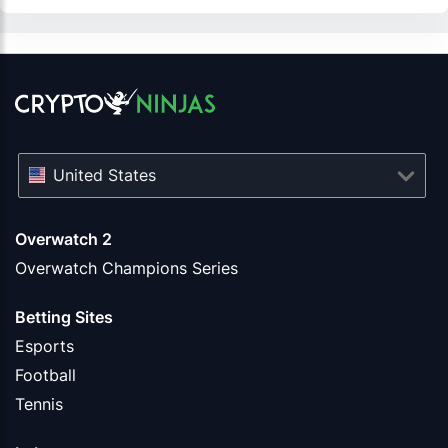
United States
Overwatch 2
Overwatch Champions Series
Betting Sites
Esports
Football
Tennis