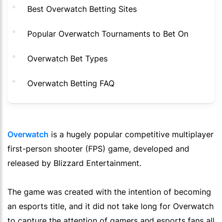
Best Overwatch Betting Sites
Popular Overwatch Tournaments to Bet On
Overwatch Bet Types
Overwatch Betting FAQ
Overwatch
is a hugely popular competitive multiplayer
first-person shooter (FPS) game, developed and
released by Blizzard Entertainment.
The game was created with the intention of becoming
an esports title, and it did not take long for Overwatch
to capture the attention of gamers and esports fans all