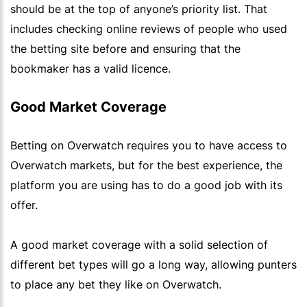
should be at the top of anyone’s priority list. That
includes checking online reviews of people who used
the betting site before and ensuring that the
bookmaker has a valid licence.
Good Market Coverage
Betting on Overwatch requires you to have access to
Overwatch markets, but for the best experience, the
platform you are using has to do a good job with its
offer.
A good market coverage with a solid selection of
different bet types will go a long way, allowing punters
to place any bet they like on Overwatch.