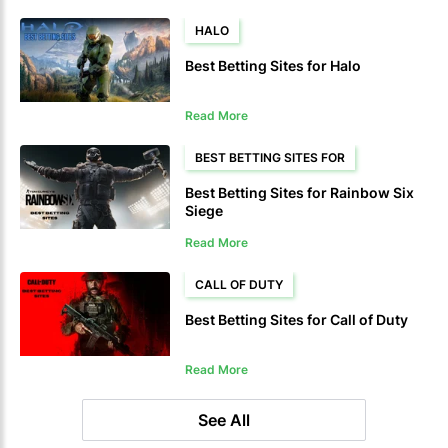
HALO
Best Betting Sites for Halo
Read More
BEST BETTING SITES FOR
Best Betting Sites for Rainbow Six
Siege
Read More
CALL OF DUTY
Best Betting Sites for Call of Duty
Read More
See All