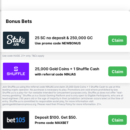
Bonus Bets
25 SC no deposit & 250,000 GC
Claim
Use promo code NEWBONUS
Use code HUGE. 21+ only.
apply
T&Cs
25,000 Gold Coins + 1 Shuffle Cash
Claim
with referral code NINJAS
Join Shuffle.us using the referral code NINJAS and claim 25,000 Gold Coins + 1 Shuffle Cash to use at this
leading crypto operator. No purchase is necessary to play. Promotions are void where prohibited by law.
Shuffle.us is a play-for-fun website intended for amusement purposes only. Shuffle.us does not offer “real-
money gambling.” Shuffle.us is a Social Gaming Platform and is only open to Eligible Participants, who are at
least eighteen (18) years old or the age of majority in their jurisdiction (whichever occurs later) at the time of
entry. Shuffle.us is committed to responsible social play, for more information visit
gamingaddictsanonymous.org. Please read their Privacy Policy for more information. 21+.
Deposit $100. Get $50.
Claim
Promo code MAXBET