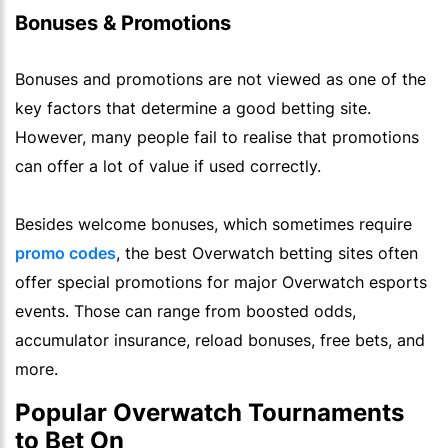
Bonuses & Promotions
Bonuses and promotions are not viewed as one of the
key factors that determine a good betting site.
However, many people fail to realise that promotions
can offer a lot of value if used correctly.
Besides welcome bonuses, which sometimes require
promo codes
, the best Overwatch betting sites often
offer special promotions for major Overwatch esports
events. Those can range from boosted odds,
accumulator insurance, reload bonuses, free bets, and
more.
Popular Overwatch Tournaments
to Bet On