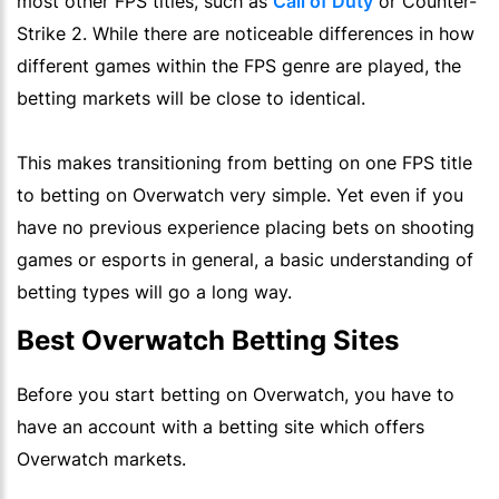
most other FPS titles, such as
Call of Duty
or Counter-
Strike 2. While there are noticeable differences in how
different games within the FPS genre are played, the
betting markets will be close to identical.
This makes transitioning from betting on one FPS title
to betting on Overwatch very simple. Yet even if you
have no previous experience placing bets on shooting
games or esports in general, a basic understanding of
betting types will go a long way.
Best Overwatch Betting Sites
Before you start betting on Overwatch, you have to
have an account with a betting site which offers
Overwatch markets.