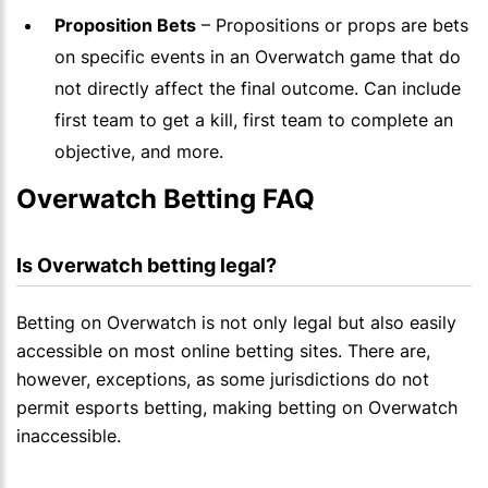
Proposition Bets
– Propositions or props are bets
on specific events in an Overwatch game that do
not directly affect the final outcome. Can include
first team to get a kill, first team to complete an
objective, and more.
Overwatch Betting FAQ
Is Overwatch betting legal?
Betting on Overwatch is not only legal but also easily
accessible on most online betting sites. There are,
however, exceptions, as some jurisdictions do not
permit esports betting, making betting on Overwatch
inaccessible.