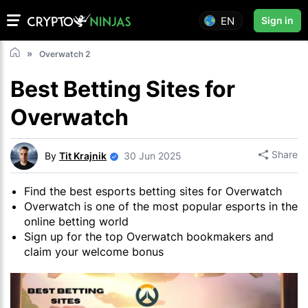
EN
Sign in
Overwatch 2
Best Betting Sites for
Overwatch
Share
By
Tit Krajnik
30 Jun 2025
Find the best esports betting sites for Overwatch
Overwatch is one of the most popular esports in the
online betting world
Sign up for the top Overwatch bookmakers and
claim your welcome bonus