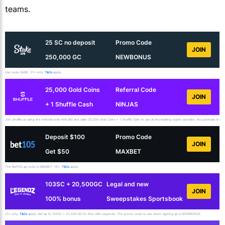
teams.
25 SC no deposit
Promo Code
JOIN
250,000 GC
NEWBONUS
Use code HUGE. 21+ only.
T&Cs
apply
25,000 Gold Coins
Referral Code
JOIN
+ 1 Shuffle Cash
NINJAS
Join Shuffle.us using the referral code NINJAS and claim 25,000 Gold Coins + 1 Shuffle Cash to use at this leading crypto operator. No purchase is necess
Deposit $100
Promo Code
JOIN
Get $50
MAXBET
The Bet105.ag code is MAXBET. 18+.
T&Cs
apply
103SC + 20,500GC
Legal and new
JOIN
100% bonus
Sweepstakes Sportsbook
21+ only.
T&Cs
apply. Get up to 103SC + 20,500 GC for free with Legendz. The promo code to use when signing up is NEWBONUS.