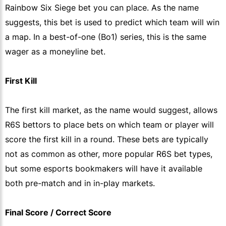
Rainbow Six
Siege
bet you can place. As the name
suggests, this bet is used to predict which team will win
a map. In a best-of-one (Bo1)
series
, this is the same
wager as a moneyline bet.
First Kill
The first kill market, as the name would suggest, allows
R6S bettors to place bets on which team or player will
score the first kill in a round. These bets are typically
not as common as other, more popular R6S bet types,
but some
esports
bookmakers will have it available
both pre-match and in in-play markets.
Final Score / Correct Score