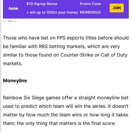
$10 Signup Bonus
Promo Code
JOIN
+ win up to 1000x your money
NEWBONUS
18+.
T&Cs
apply.
Those who have bet on FPS
esports
titles before should
be familiar with R6S betting markets, which are very
similar to those found on
Counter-Strike
or
Call of Duty
markets.
Moneyline
Rainbow Six
Siege
games offer a straight moneyline bet
used to predict which team will win the series. It doesn’t
matter by how much the team wins or how long it takes
them; the only thing that matters is the final score.