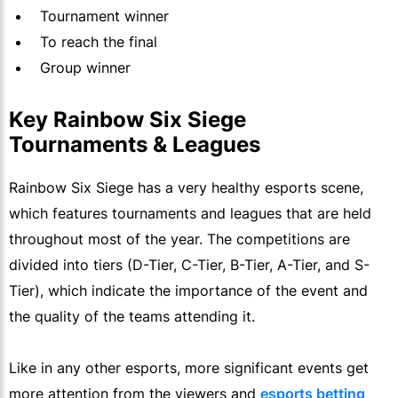
Tournament winner
To reach the final
Group winner
Key Rainbow Six Siege
Tournaments & Leagues
Rainbow Six
Siege
has a very healthy
esports
scene,
which features tournaments and leagues that are held
throughout most of the year. The competitions are
divided into tiers (D-Tier, C-Tier, B-Tier, A-Tier, and S-
Tier), which indicate the importance of the event and
the quality of the teams attending it.
Like in any other
esports
, more significant events get
more attention from the viewers and
esports betting