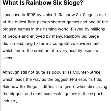
What Is Rainbow Six Siege?
Launched in 1998 by Ubisoft,
Rainbow Six
Siege
is one
of the oldest first-person shooter games and one of the
biggest names in the gaming world. Played by millions
of people and enjoyed by many,
Rainbow Six
Siege
didn’t need long to form a competitive environment,
which led to the creation of a very healthy
esports
scene.
Although still not quite as popular as
Counter-Strike
,
which leads the way as the biggest FPS
esports
title,
Rainbow Six
Siege
is difficult to ignore when discussing
the biggest and most successful games in the
esports
industry.