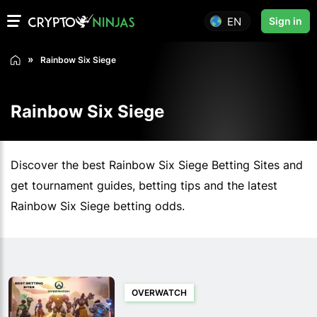
EN
Sign in
Rainbow Six Siege
Rainbow Six Siege
Discover the best Rainbow Six Siege Betting Sites and
get tournament guides, betting tips and the latest
Rainbow Six Siege betting odds.
OVERWATCH