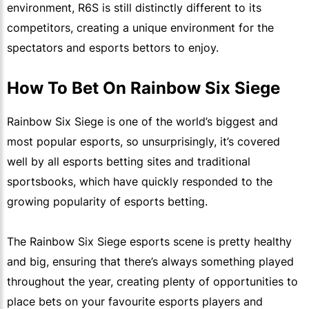
environment, R6S is still distinctly different to its
competitors, creating a unique environment for the
spectators and
esports
bettors to enjoy.
How To Bet On Rainbow Six Siege
Rainbow Six
Siege
is one of the world’s biggest and
most popular
esports
, so unsurprisingly, it’s covered
well by all
esports
betting sites and traditional
sportsbooks, which have quickly responded to the
growing popularity of
esports
betting.
The
Rainbow Six
Siege
esports
scene is pretty healthy
and big, ensuring that there’s always something played
throughout the year, creating plenty of opportunities to
place bets on your favourite
esports
players and