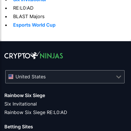
RE:L0:AD
BLAST Majors
Esports World Cup
United States
Rainbow Six Siege
Six Invitational
Rainbow Six Siege RE:L0:AD
Betting Sites