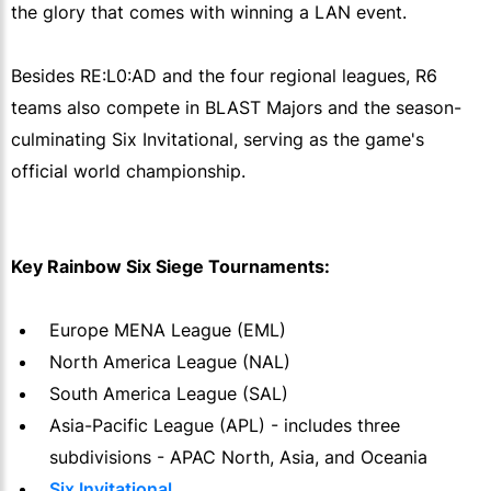
the glory that comes with winning a LAN event.
Besides RE:L0:AD and the four regional leagues, R6
teams also compete in BLAST Majors and the season-
culminating Six Invitational, serving as the game's
official world championship.
Key
Rainbow Six
Siege
Tournaments:
Europe MENA League (EML)
North America League (NAL)
South America League (SAL)
Asia-Pacific League (APL) - includes three
subdivisions - APAC North, Asia, and Oceania
Six Invitational