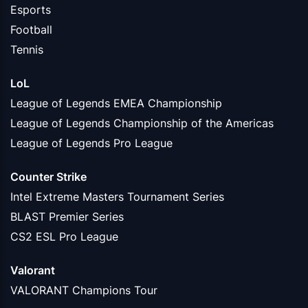
Esports
Football
Tennis
LoL
League of Legends EMEA Championship
League of Legends Championship of the Americas
League of Legends Pro League
Counter Strike
Intel Extreme Masters Tournament Series
BLAST Premier Series
CS2 ESL Pro League
Valorant
VALORANT Champions Tour