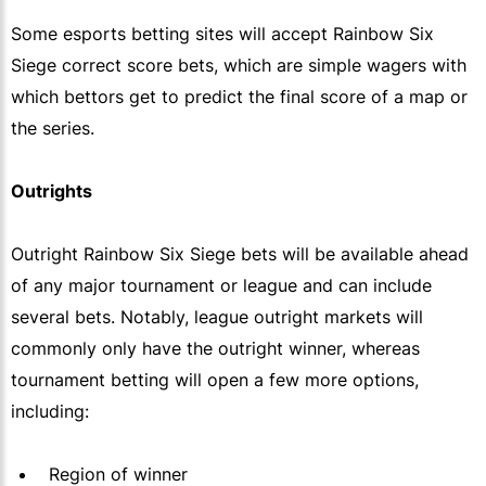
Some
esports
betting sites will accept
Rainbow Six
Siege
correct score bets, which are simple wagers with
which bettors get to predict the final score of a map or
the series.
Outrights
Outright
Rainbow Six
Siege
bets will be available ahead
of any major tournament or league and can include
several bets. Notably, league outright markets will
commonly only have the outright winner, whereas
tournament betting will open a few more options,
including:
Region of winner