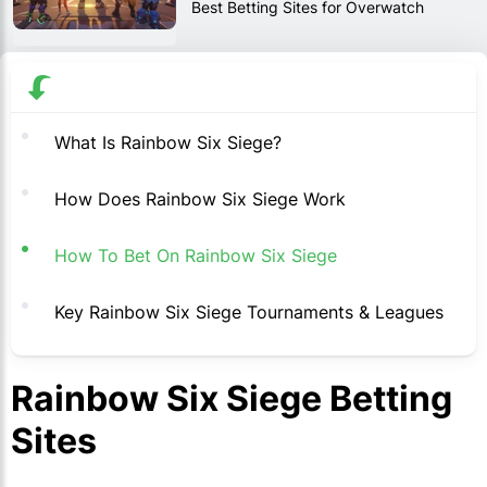
Best Betting Sites for Overwatch
What Is Rainbow Six Siege?
How Does Rainbow Six Siege Work
How To Bet On Rainbow Six Siege
Key Rainbow Six Siege Tournaments & Leagues
Rainbow Six Siege Betting
Sites