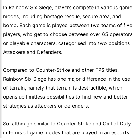
In
Rainbow Six
Siege
, players compete in various game
modes, including hostage rescue, secure area, and
bomb. Each game is played between two teams of five
players, who get to choose between over 65 operators
or playable characters, categorised into two positions –
Attackers and Defenders.
Compared to
Counter-Strike
and other FPS titles,
Rainbow Six
Siege
has one major difference in the use
of terrain, namely that terrain is destructible, which
opens up limitless possibilities to find new and better
strategies as attackers or defenders.
So, although similar to
Counter-Strike
and
Call of Duty
in terms of game modes that are played in an
esports