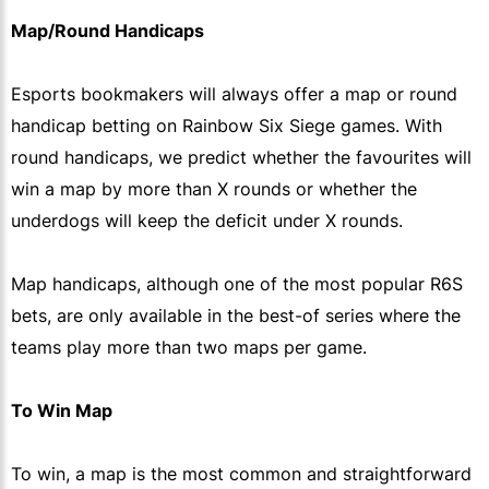
Map/Round Handicaps
Esports bookmakers will always offer a map or round
handicap betting on
Rainbow Six
Siege
games. With
round handicaps, we predict whether the favourites will
win a map by more than X rounds or whether the
underdogs will keep the deficit under X rounds.
Map handicaps, although one of the most popular R6S
bets, are only available in the best-of
series
where the
teams play more than two maps per game.
To Win Map
To win, a map is the most common and straightforward