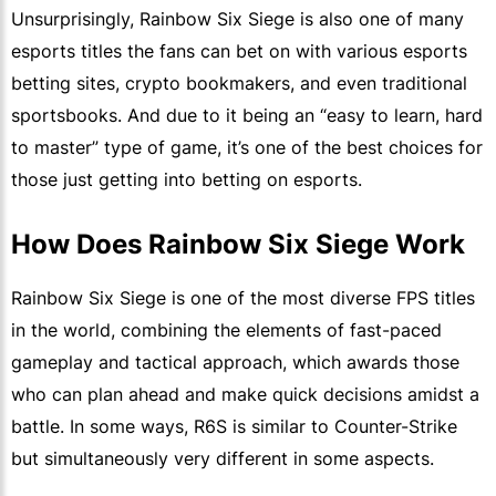
Unsurprisingly,
Rainbow Six
Siege
is also one of many
esports
titles the fans can bet on with various
esports
betting sites, crypto bookmakers, and even traditional
sportsbooks. And due to it being an “easy to learn, hard
to master” type of game, it’s one of the best choices for
those just getting into betting on esports.
How Does Rainbow Six Siege Work
Rainbow Six
Siege
is one of the most diverse FPS titles
in the world, combining the elements of fast-paced
gameplay and tactical approach, which awards those
who can plan ahead and make quick decisions amidst a
battle. In some ways, R6S is similar to
Counter-Strike
but simultaneously very different in some aspects.