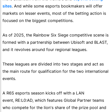
sites
. And while some
esports
bookmakers will offer
markets on lesser events, most of the betting action is
focused on the biggest competitions.
As of 2025, the
Rainbow Six
Siege
competitive scene is
formed with a partnership between Ubisoft and BLAST,
and it revolves around four regional leagues.
These leagues are divided into two stages and act as
the main route for qualification for the two international
events.
A R6S
esports
season kicks off with a LAN
event, RE:L0:AD, which features Global Partner teams
who compete for the lion's share of the prize pool and