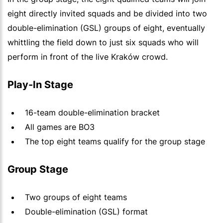
eight directly invited squads and be divided into two
double-elimination (GSL) groups of eight, eventually
whittling the field down to just six squads who will
perform in front of the live Kraków crowd.
Play-In Stage
16-team double-elimination bracket
All games are BO3
The top eight teams qualify for the group stage
Group Stage
Two groups of eight teams
Double-elimination (GSL) format