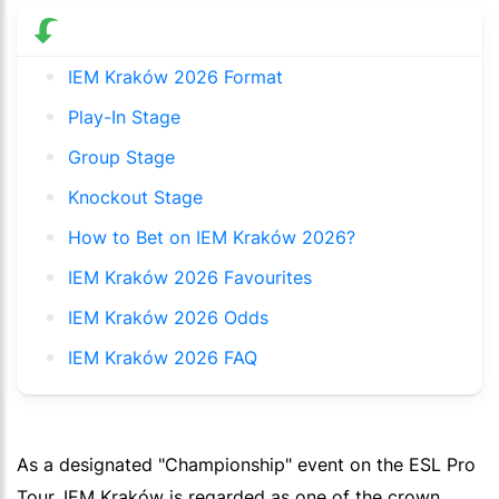
IEM Kraków 2026 Format
Play-In Stage
Group Stage
Knockout Stage
How to Bet on IEM Kraków 2026?
IEM Kraków 2026 Favourites
IEM Kraków 2026 Odds
IEM Kraków 2026 FAQ
As a designated "Championship" event on the ESL Pro
Tour, IEM Kraków is regarded as one of the crown