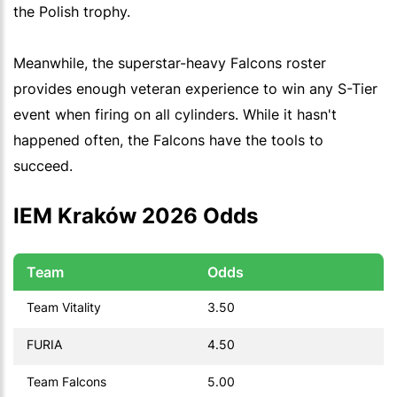
the Polish trophy.
Meanwhile, the superstar-heavy Falcons roster
provides enough veteran experience to win any S-Tier
event when firing on all cylinders. While it hasn't
happened often, the Falcons have the tools to
succeed.
IEM Kraków 2026 Odds
Team
Odds
Team Vitality
3.50
FURIA
4.50
Team Falcons
5.00