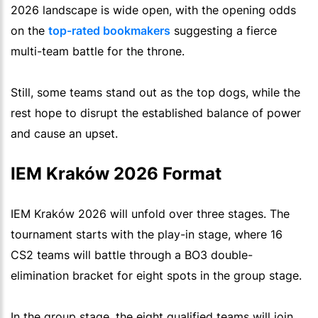
2026 landscape is wide open, with the opening odds
on the
top-rated bookmakers
suggesting a fierce
multi-team battle for the throne.
Still, some teams stand out as the top dogs, while the
rest hope to disrupt the established balance of power
and cause an upset.
IEM Kraków 2026 Format
IEM Kraków 2026 will unfold over three stages. The
tournament starts with the play-in stage, where 16
CS2 teams will battle through a BO3 double-
elimination bracket for eight spots in the group stage.
In the group stage, the eight qualified teams will join