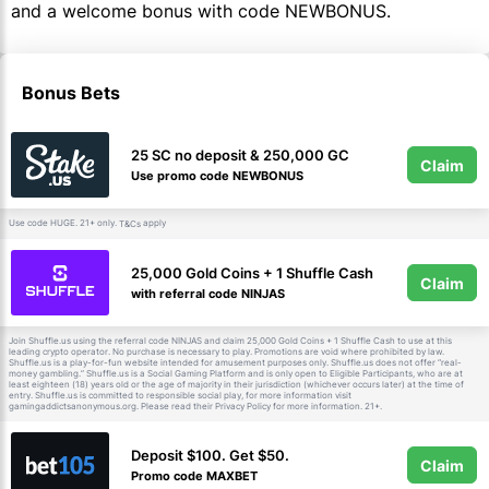
and a welcome bonus with code NEWBONUS.
Bonus Bets
25 SC no deposit & 250,000 GC
Claim
Use promo code NEWBONUS
Use code HUGE. 21+ only.
apply
T&Cs
25,000 Gold Coins + 1 Shuffle Cash
Claim
with referral code NINJAS
Join Shuffle.us using the referral code NINJAS and claim 25,000 Gold Coins + 1 Shuffle Cash to use at this
leading crypto operator. No purchase is necessary to play. Promotions are void where prohibited by law.
Shuffle.us is a play-for-fun website intended for amusement purposes only. Shuffle.us does not offer “real-
money gambling.” Shuffle.us is a Social Gaming Platform and is only open to Eligible Participants, who are at
least eighteen (18) years old or the age of majority in their jurisdiction (whichever occurs later) at the time of
entry. Shuffle.us is committed to responsible social play, for more information visit
gamingaddictsanonymous.org. Please read their Privacy Policy for more information. 21+.
Deposit $100. Get $50.
Claim
Promo code MAXBET