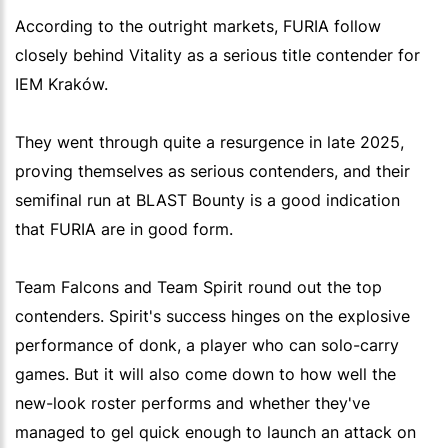
According to the outright markets, FURIA follow
closely behind Vitality as a serious title contender for
IEM Kraków.
They went through quite a resurgence in late 2025,
proving themselves as serious contenders, and their
semifinal run at BLAST Bounty is a good indication
that FURIA are in good form.
Team Falcons and Team Spirit round out the top
contenders. Spirit's success hinges on the explosive
performance of donk, a player who can solo-carry
games. But it will also come down to how well the
new-look roster performs and whether they've
managed to gel quick enough to launch an attack on