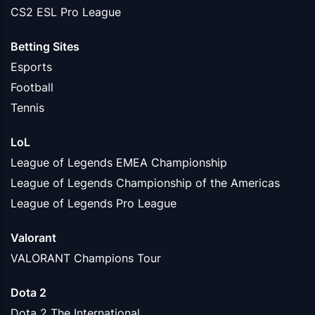
CS2 ESL Pro League
Betting Sites
Esports
Football
Tennis
LoL
League of Legends EMEA Championship
League of Legends Championship of the Americas
League of Legends Pro League
Valorant
VALORANT Champions Tour
Dota 2
Dota 2 The International