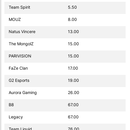
Team Spirit
5.50
MOUZ
8.00
Natus Vincere
13.00
The MongolZ
15.00
PARIVISION
15.00
FaZe Clan
17.00
G2 Esports
19.00
Aurora Gaming
26.00
B8
67.00
Legacy
67.00
Team Liquid
76.00