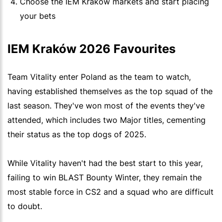
Choose the IEM Kraków markets and start placing
your bets
IEM Kraków 2026 Favourites
Team Vitality enter Poland as the team to watch,
having established themselves as the top squad of the
last season. They've won most of the events they've
attended, which includes two Major titles, cementing
their status as the top dogs of 2025.
While Vitality haven't had the best start to this year,
failing to win BLAST Bounty Winter, they remain the
most stable force in CS2 and a squad who are difficult
to doubt.