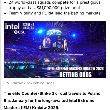
24 world-class squads compete for a prestigious
trophy and a US$1,000,000 prize pool
Team Vitality and FURIA lead the betting markets
IEM Kraków 2026 Betting Odds
The elite Counter-Strike 2 circuit travels to Poland
this January for the long-awaited Intel Extreme
Masters (IEM) Kraków 2026.