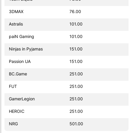
3DMAX
76.00
Astralis
101.00
paiN Gaming
101.00
Ninjas in Pyjamas
151.00
Passion UA
151.00
BC.Game
251.00
FUT
251.00
GamerLegion
251.00
HEROIC
251.00
NRG
501.00