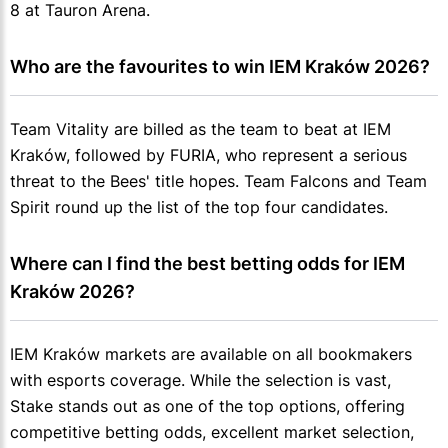
8 at Tauron Arena.
Who are the favourites to win IEM Kraków 2026?
Team Vitality are billed as the team to beat at IEM
Kraków, followed by FURIA, who represent a serious
threat to the Bees' title hopes. Team Falcons and Team
Spirit round up the list of the top four candidates.
Where can I find the best betting odds for IEM 
Kraków 2026?
IEM Kraków markets are available on all bookmakers
with esports coverage. While the selection is vast,
Stake stands out as one of the top options, offering
competitive betting odds, excellent market selection,