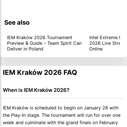
See also
IEM Kraków 2026 Tournament
Intel Extreme Ma
Preview & Guide – Team Spirit Can
2026 Live Strea
Deliver in Poland
Online
IEM Kraków 2026 FAQ
When is IEM Kraków 2026?
IEM Kraków is scheduled to begin on January 28 with
the Play-In stage. The tournament will run for over one
week and culminate with the grand finals on February