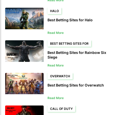
Read More
HALO
Best Betting Sites for Halo
Read More
BEST BETTING SITES FOR
Best Betting Sites for Rainbow Six
Siege
Read More
OVERWATCH
Best Betting Sites for Overwatch
Read More
CALL OF DUTY