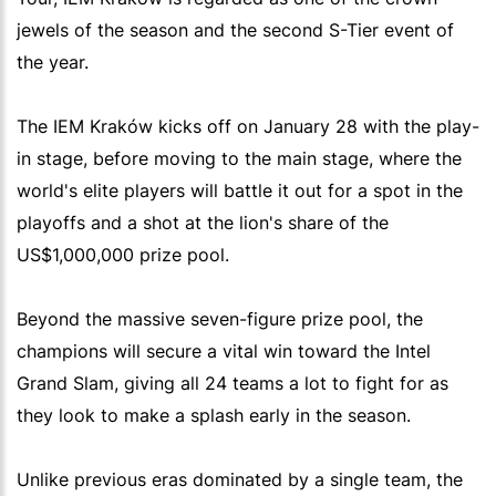
jewels of the season and the second S-Tier event of
the year.
The IEM Kraków kicks off on January 28 with the play-
in stage, before moving to the main stage, where the
world's elite players will battle it out for a spot in the
playoffs and a shot at the lion's share of the
US$1,000,000 prize pool.
Beyond the massive seven-figure prize pool, the
champions will secure a vital win toward the Intel
Grand Slam, giving all 24 teams a lot to fight for as
they look to make a splash early in the season.
Unlike previous eras dominated by a single team, the