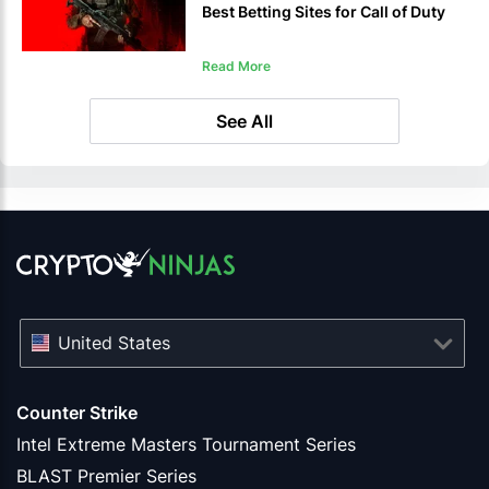
Best Betting Sites for Call of Duty
Read More
See All
United States
Counter Strike
Intel Extreme Masters Tournament Series
BLAST Premier Series