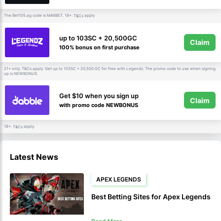
The Bet105.ag code is MAXBET. 18+.
apply
T&Cs
up to 103SC + 20,500GC
Claim
100% bonus on first purchase
21+ only.
apply. Get up to 103SC + 20,500 GC for free with Legendz. The promo code to use when signing
T&Cs
up is NEWBONUS.
Get $10 when you sign up
Claim
with promo code NEWBONUS
18+.
apply.
T&Cs
Latest News
APEX LEGENDS
Best Betting Sites for Apex Legends