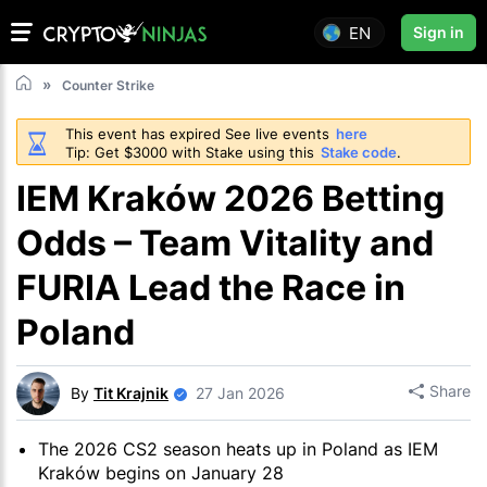
EN
Sign in
Counter Strike
This event has expired See live events
here
Tip: Get $3000 with Stake using this
Stake code
.
IEM Kraków 2026 Betting
Odds – Team Vitality and
FURIA Lead the Race in
Poland
Share
By
Tit Krajnik
27 Jan 2026
The 2026 CS2 season heats up in Poland as IEM
Kraków begins on January 28