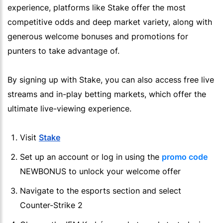
experience, platforms like Stake offer the most
competitive odds and deep market variety, along with
generous welcome bonuses and promotions for
punters to take advantage of.
By signing up with Stake, you can also access free live
streams and in-play betting markets, which offer the
ultimate live-viewing experience.
Visit
Stake
Set up an account or log in using the
promo code
NEWBONUS to unlock your welcome offer
Navigate to the esports section and select
Counter-Strike 2