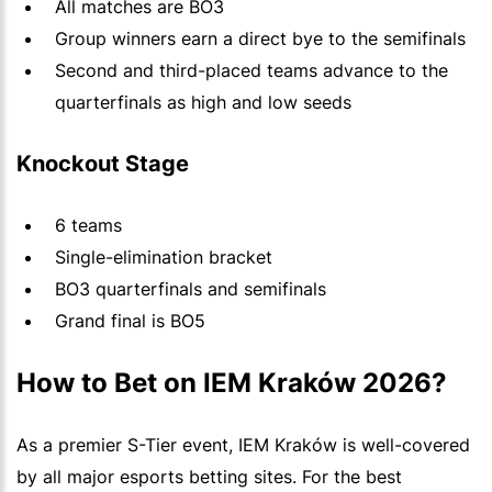
All matches are BO3
Group winners earn a direct bye to the semifinals
Second and third-placed teams advance to the
quarterfinals as high and low seeds
Knockout Stage
6 teams
Single-elimination bracket
BO3 quarterfinals and semifinals
Grand final is BO5
How to Bet on IEM Kraków 2026?
As a premier S-Tier event, IEM Kraków is well-covered
by all major esports betting sites. For the best