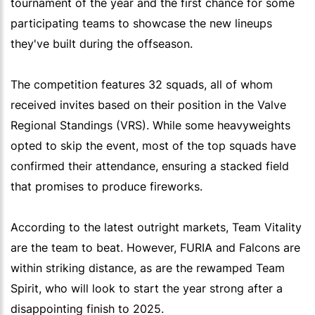
tournament of the year and the first chance for some
participating teams to showcase the new lineups
they've built during the offseason.
The competition features 32 squads, all of whom
received invites based on their position in the Valve
Regional Standings (VRS). While some heavyweights
opted to skip the event, most of the top squads have
confirmed their attendance, ensuring a stacked field
that promises to produce fireworks.
According to the latest outright markets, Team Vitality
are the team to beat. However, FURIA and Falcons are
within striking distance, as are the rewamped Team
Spirit, who will look to start the year strong after a
disappointing finish to 2025.