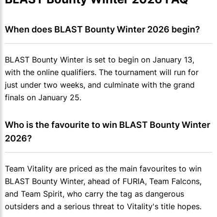
When does BLAST Bounty Winter 2026 begin?
BLAST Bounty Winter is set to begin on January 13,
with the online qualifiers. The tournament will run for
just under two weeks, and culminate with the grand
finals on January 25.
Who is the favourite to win BLAST Bounty Winter 
2026?
Team Vitality are priced as the main favourites to win
BLAST Bounty Winter, ahead of FURIA, Team Falcons,
and Team Spirit, who carry the tag as dangerous
outsiders and a serious threat to Vitality's title hopes.