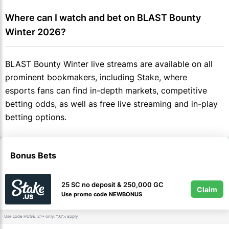
Where can I watch and bet on BLAST Bounty 
Winter 2026?
BLAST Bounty Winter live streams are available on all
prominent bookmakers, including Stake, where
esports fans can find in-depth markets, competitive
betting odds, as well as free live streaming and in-play
betting options.
Bonus Bets
25 SC no deposit & 250,000 GC
Claim
Use promo code NEWBONUS
Use code HUGE. 21+ only.
apply
T&Cs