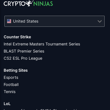
United States
Counter Strike
Intel Extreme Masters Tournament Series
BLAST Premier Series
CS2 ESL Pro League
Betting Sites
Esports
Football
Tennis
LoL