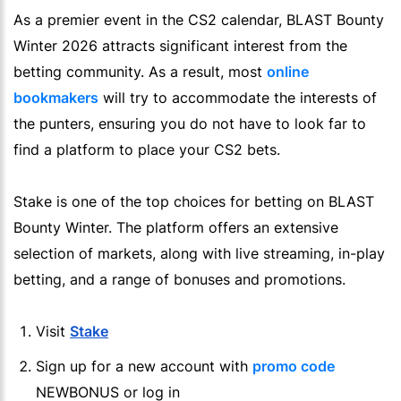
As a premier event in the CS2 calendar, BLAST Bounty
Winter 2026 attracts significant interest from the
betting community. As a result, most
online
bookmakers
will try to accommodate the interests of
the punters, ensuring you do not have to look far to
find a platform to place your CS2 bets.
Stake is one of the top choices for betting on BLAST
Bounty Winter. The platform offers an extensive
selection of markets, along with live streaming, in-play
betting, and a range of bonuses and promotions.
Visit
Stake
Sign up for a new account with
promo code
NEWBONUS or log in