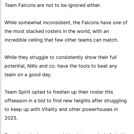
Team Falcons are not to be ignored either.
While somewhat inconsistent, the Falcons have one of
the most stacked rosters in the world, with an
incredible ceiling that few other teams can match.
While they struggle to consistently show their full
potential, NiKo and co. have the tools to beat any
team on a good day.
Team Spirit opted to freshen up their roster this
offseason in a bid to find new heights after struggling
to keep up with Vitality and other powerhouses in
2025.