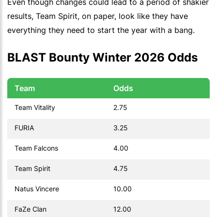
Even though changes could lead to a period of shakier
results, Team Spirit, on paper, look like they have
everything they need to start the year with a bang.
BLAST Bounty Winter 2026 Odds
Team
Odds
Team Vitality
2.75
FURIA
3.25
Team Falcons
4.00
Team Spirit
4.75
Natus Vincere
10.00
FaZe Clan
12.00