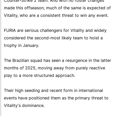
Counter-Strike 2 team. And with no roster changes
made this offseason, much of the same is expected of
Vitality, who are a consistent threat to win any event.
FURIA are serious challengers for Vitality and widely
considered the second-most likely team to hoist a
trophy in January.
The Brazilian squad has seen a resurgence in the latter
months of 2025, moving away from purely reactive
play to a more structured approach.
Their high seeding and recent form in international
events have positioned them as the primary threat to
Vitality's dominance.