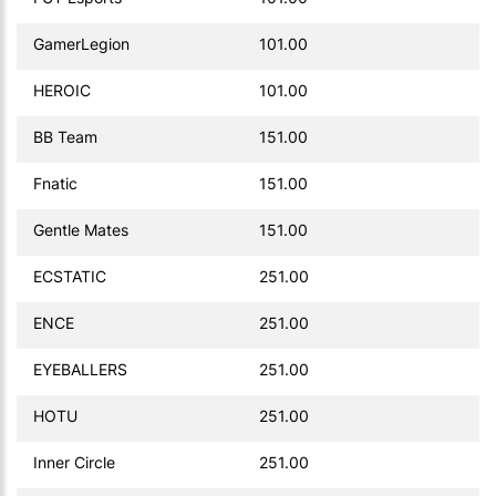
GamerLegion
101.00
HEROIC
101.00
BB Team
151.00
Fnatic
151.00
Gentle Mates
151.00
ECSTATIC
251.00
ENCE
251.00
EYEBALLERS
251.00
HOTU
251.00
Inner Circle
251.00