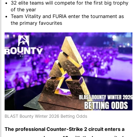
32 elite teams will compete for the first big trophy
of the year
Team Vitality and FURIA enter the tournament as
the primary favourites
BLAST Bounty Winter 2026 Betting Odds
The professional Counter-Strike 2 circuit enters a