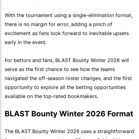
With the tournament using a single-elimination format,
there is no margin for error, adding a pinch of
excitement as fans look forward to inevitable upsets
early in the event.
For bettors and fans, BLAST Bounty Winter 2026 will
serve as the first chance to see how the teams
navigated the off-season roster changes, and the first
opportunity to explore all the betting opportunities
available on the top-rated bookmakers.
BLAST Bounty Winter 2026 Format
The BLAST Bounty Winter 2026 uses a straightforward