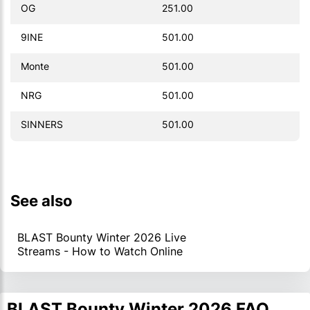
OG
251.00
9INE
501.00
Monte
501.00
NRG
501.00
SINNERS
501.00
See also
BLAST Bounty Winter 2026 Live
Streams - How to Watch Online
BLAST Bounty Winter 2026 FAQ