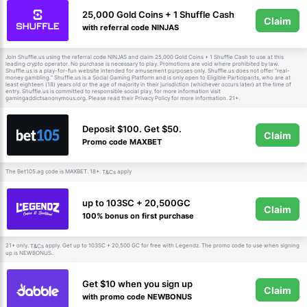
25,000 Gold Coins + 1 Shuffle Cash
Claim
with referral code NINJAS
Join Shuffle.us using the referral code NINJAS and claim 25,000 Gold Coins + 1 Shuffle Cash to use at this
leading crypto operator. No purchase is necessary to play. Promotions are void where prohibited by law.
Shuffle.us is a play-for-fun website intended for amusement purposes only. Shuffle.us does not offer “real-
money gambling.” Shuffle.us is a Social Gaming Platform and is only open to Eligible Participants, who are at
least eighteen (18) years old or the age of majority in their jurisdiction (whichever occurs later) at the time of
entry. Shuffle.us is committed to responsible social play, for more information visit
gamingaddictsanonymous.org. Please read their Privacy Policy for more information. 21+.
Deposit $100. Get $50.
Claim
Promo code MAXBET
The Bet105.ag code is MAXBET. 18+.
apply
T&Cs
up to 103SC + 20,500GC
Claim
100% bonus on first purchase
21+ only.
apply. Get up to 103SC + 20,500 GC for free with Legendz. The promo code to use when signing
T&Cs
up is NEWBONUS.
Get $10 when you sign up
Claim
with promo code NEWBONUS