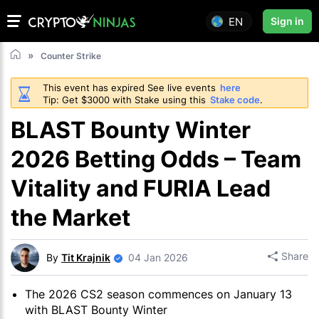
EN
Sign in
Counter Strike
This event has expired See live events
here
Tip: Get $3000 with Stake using this
Stake code
.
BLAST Bounty Winter
2026 Betting Odds – Team
Vitality and FURIA Lead
the Market
Share
By
Tit Krajnik
04 Jan 2026
The 2026 CS2 season commences on January 13
with BLAST Bounty Winter