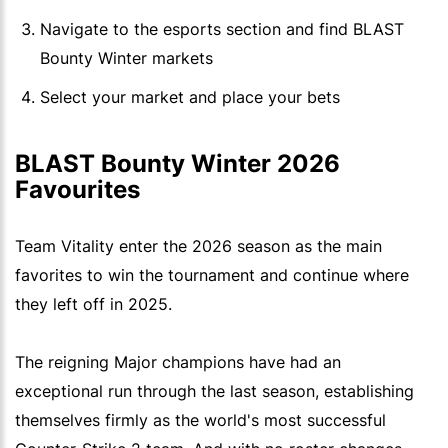
Navigate to the esports section and find BLAST
Bounty Winter markets
Select your market and place your bets
BLAST Bounty Winter 2026 
Favourites
Team Vitality enter the 2026 season as the main
favorites to win the tournament and continue where
they left off in 2025.
The reigning Major champions have had an
exceptional run through the last season, establishing
themselves firmly as the world's most successful