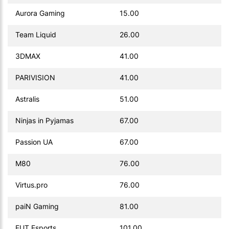
Aurora Gaming
15.00
Team Liquid
26.00
3DMAX
41.00
PARIVISION
41.00
Astralis
51.00
Ninjas in Pyjamas
67.00
Passion UA
67.00
M80
76.00
Virtus.pro
76.00
paiN Gaming
81.00
FUT Esports
101.00