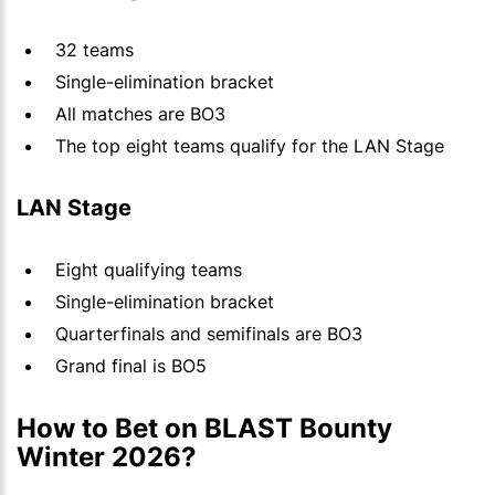
32 teams
Single-elimination bracket
All matches are BO3
The top eight teams qualify for the LAN Stage
LAN Stage
Eight qualifying teams
Single-elimination bracket
Quarterfinals and semifinals are BO3
Grand final is BO5
How to Bet on BLAST Bounty 
Winter 2026?