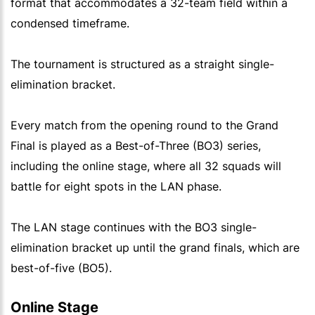
format that accommodates a 32-team field within a
condensed timeframe.
The tournament is structured as a straight single-
elimination bracket.
Every match from the opening round to the Grand
Final is played as a Best-of-Three (BO3) series,
including the online stage, where all 32 squads will
battle for eight spots in the LAN phase.
The LAN stage continues with the BO3 single-
elimination bracket up until the grand finals, which are
best-of-five (BO5).
Online Stage