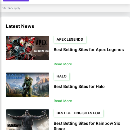
18+.
apply.
T&Cs
Latest News
APEX LEGENDS
Best Betting Sites for Apex Legends
Read More
HALO
Best Betting Sites for Halo
Read More
BEST BETTING SITES FOR
Best Betting Sites for Rainbow Six
Siege