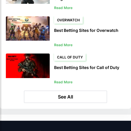
Read More
OVERWATCH
Best Betting Sites for Overwatch
Read More
CALL OF DUTY
Best Betting Sites for Call of Duty
Read More
See All