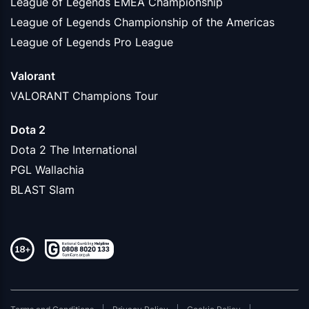
League of Legends EMEA Championship
League of Legends Championship of the Americas
League of Legends Pro League
Valorant
VALORANT Champions Tour
Dota 2
Dota 2 The International
PGL Wallachia
BLAST Slam