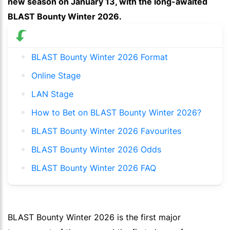
new season on January 13, with the long-awaited
BLAST Bounty Winter 2026.
BLAST Bounty Winter 2026 Format
Online Stage
LAN Stage
How to Bet on BLAST Bounty Winter 2026?
BLAST Bounty Winter 2026 Favourites
BLAST Bounty Winter 2026 Odds
BLAST Bounty Winter 2026 FAQ
BLAST Bounty Winter 2026 is the first major