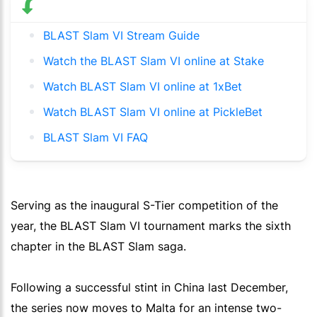
BLAST Slam VI Stream Guide
Watch the BLAST Slam VI online at Stake
Watch BLAST Slam VI online at 1xBet
Watch BLAST Slam VI online at PickleBet
BLAST Slam VI FAQ
Serving as the inaugural S-Tier competition of the
year, the BLAST Slam VI tournament marks the sixth
chapter in the BLAST Slam saga.
Following a successful stint in China last December,
the series now moves to Malta for an intense two-