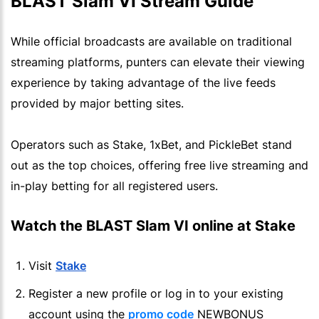
BLAST Slam VI Stream Guide
While official broadcasts are available on traditional
streaming platforms, punters can elevate their viewing
experience by taking advantage of the live feeds
provided by major betting sites.
Operators such as Stake, 1xBet, and PickleBet stand
out as the top choices, offering free live streaming and
in-play betting for all registered users.
Watch the BLAST Slam VI online at Stake
Visit
Stake
Register a new profile or log in to your existing
account using the
promo code
NEWBONUS