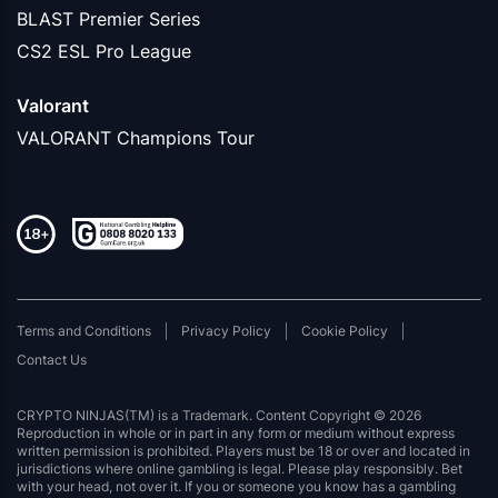
BLAST Premier Series
CS2 ESL Pro League
Valorant
VALORANT Champions Tour
Terms and Conditions
Privacy Policy
Cookie Policy
Contact Us
CRYPTO NINJAS(TM) is a Trademark. Content Copyright © 2026
Reproduction in whole or in part in any form or medium without express
written permission is prohibited. Players must be 18 or over and located in
jurisdictions where online gambling is legal. Please play responsibly. Bet
with your head, not over it. If you or someone you know has a gambling