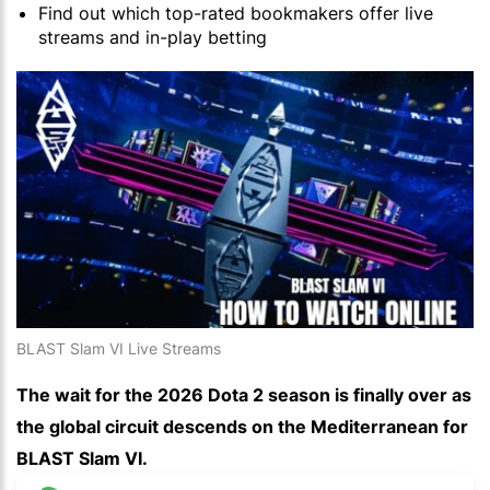
Find out which top-rated bookmakers offer live
streams and in-play betting
BLAST Slam VI Live Streams
The wait for the 2026 Dota 2 season is finally over as
the global circuit descends on the Mediterranean for
BLAST Slam VI.