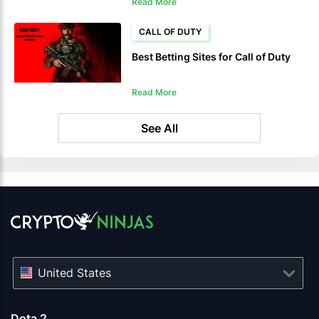
Read More
CALL OF DUTY
Best Betting Sites for Call of Duty
Read More
See All
United States
Dota 2