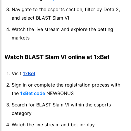
Navigate to the esports section, filter by Dota 2,
and select BLAST Slam VI
Watch the live stream and explore the betting
markets
Watch BLAST Slam VI online at 1xBet
Visit
1xBet
Sign in or complete the registration process with
the
1xBet code
NEWBONUS
Search for BLAST Slam VI within the esports
category
Watch the live stream and bet in-play