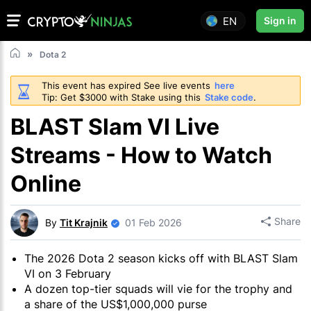
EN
Sign in
Dota 2
This event has expired See live events
here
Tip: Get $3000 with Stake using this
Stake code
.
BLAST Slam VI Live
Streams - How to Watch
Online
Share
By
Tit Krajnik
01 Feb 2026
The 2026 Dota 2 season kicks off with BLAST Slam
VI on 3 February
A dozen top-tier squads will vie for the trophy and
a share of the US$1,000,000 purse