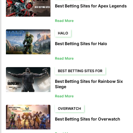
Best Betting Sites for Apex Legends
Read More
HALO
Best Betting Sites for Halo
Read More
BEST BETTING SITES FOR
Best Betting Sites for Rainbow Six
Siege
Read More
OVERWATCH
Best Betting Sites for Overwatch