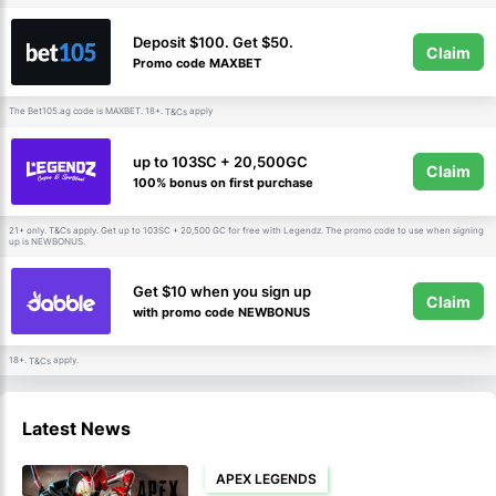
Deposit $100. Get $50.
Claim
Promo code MAXBET
The Bet105.ag code is MAXBET. 18+.
apply
T&Cs
up to 103SC + 20,500GC
Claim
100% bonus on first purchase
21+ only.
apply. Get up to 103SC + 20,500 GC for free with Legendz. The promo code to use when signing
T&Cs
up is NEWBONUS.
Get $10 when you sign up
Claim
with promo code NEWBONUS
18+.
apply.
T&Cs
Latest News
APEX LEGENDS