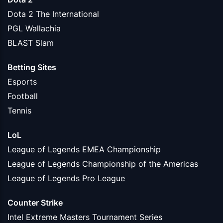
Dota 2 The International
PGL Wallachia
BLAST Slam
Betting Sites
Esports
Football
Tennis
LoL
League of Legends EMEA Championship
League of Legends Championship of the Americas
League of Legends Pro League
Counter Strike
Intel Extreme Masters Tournament Series