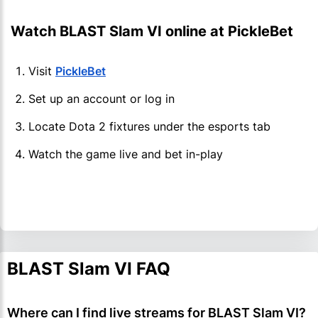
Watch BLAST Slam VI online at PickleBet
Visit
PickleBet
Set up an account or log in
Locate Dota 2 fixtures under the esports tab
Watch the game live and bet in-play
BLAST Slam VI FAQ
Where can I find live streams for BLAST Slam VI?