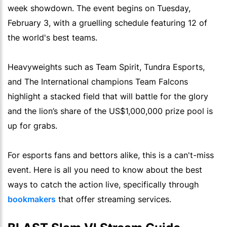
week showdown. The event begins on Tuesday,
February 3, with a gruelling schedule featuring 12 of
the world's best teams.
Heavyweights such as Team Spirit, Tundra Esports,
and The International champions Team Falcons
highlight a stacked field that will battle for the glory
and the lion’s share of the US$1,000,000 prize pool is
up for grabs.
For esports fans and bettors alike, this is a can't-miss
event. Here is all you need to know about the best
ways to catch the action live, specifically through
bookmakers
that offer streaming services.