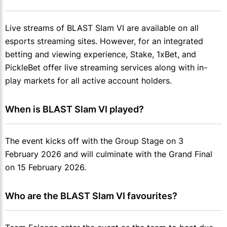
Live streams of BLAST Slam VI are available on all
esports streaming sites. However, for an integrated
betting and viewing experience, Stake, 1xBet, and
PickleBet offer live streaming services along with in-
play markets for all active account holders.
When is BLAST Slam VI played?
The event kicks off with the Group Stage on 3
February 2026 and will culminate with the Grand Final
on 15 February 2026.
Who are the BLAST Slam VI favourites?