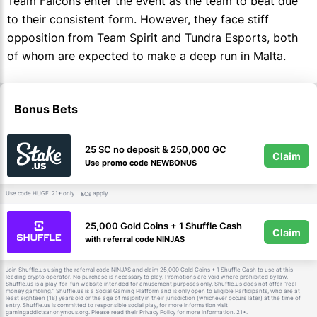
Team Falcons enter the event as the team to beat due
to their consistent form. However, they face stiff
opposition from Team Spirit and Tundra Esports, both
of whom are expected to make a deep run in Malta.
Bonus Bets
25 SC no deposit & 250,000 GC
Claim
Use promo code NEWBONUS
Use code HUGE. 21+ only.
apply
T&Cs
25,000 Gold Coins + 1 Shuffle Cash
Claim
with referral code NINJAS
Join Shuffle.us using the referral code NINJAS and claim 25,000 Gold Coins + 1 Shuffle Cash to use at this
leading crypto operator. No purchase is necessary to play. Promotions are void where prohibited by law.
Shuffle.us is a play-for-fun website intended for amusement purposes only. Shuffle.us does not offer “real-
money gambling.” Shuffle.us is a Social Gaming Platform and is only open to Eligible Participants, who are at
least eighteen (18) years old or the age of majority in their jurisdiction (whichever occurs later) at the time of
entry. Shuffle.us is committed to responsible social play, for more information visit
gamingaddictsanonymous.org. Please read their Privacy Policy for more information. 21+.