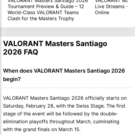
VALORANT Masters Santiago 2026
VALORANT Maste
Tournament Preview & Guide – 12
Live Streams - H
World-Class VALORANT Teams
Online
Clash for the Masters Trophy
VALORANT Masters Santiago
2026 FAQ
When does VALORANT Masters Santiago 2026 
begin?
VALORANT Masters Santiago 2026 officially starts on
Saturday, February 28, with the Swiss Stage. The first
stage of the event will be followed by the double-
elimination playoffs throughout March, culminating
with the grand finals on March 15.