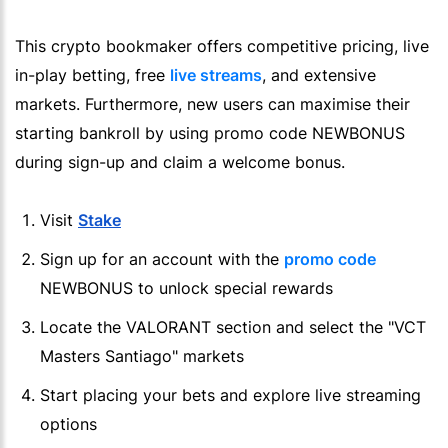
This crypto bookmaker offers competitive pricing, live
in-play betting, free
live streams
, and extensive
markets. Furthermore, new users can maximise their
starting bankroll by using promo code NEWBONUS
during sign-up and claim a welcome bonus.
Visit
Stake
Sign up for an account with the
promo code
NEWBONUS to unlock special rewards
Locate the VALORANT section and select the "VCT
Masters Santiago" markets
Start placing your bets and explore live streaming
options