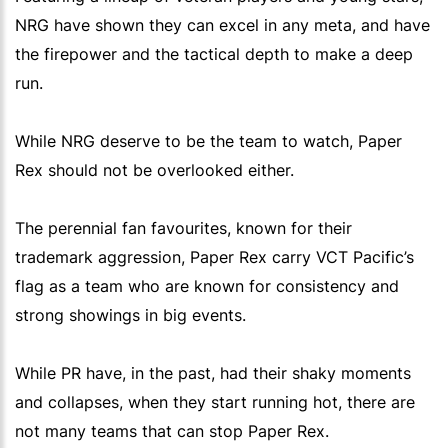
NRG have shown they can excel in any meta, and have
the firepower and the tactical depth to make a deep
run.
While NRG deserve to be the team to watch, Paper
Rex should not be overlooked either.
The perennial fan favourites, known for their
trademark aggression, Paper Rex carry VCT Pacific’s
flag as a team who are known for consistency and
strong showings in big events.
While PR have, in the past, had their shaky moments
and collapses, when they start running hot, there are
not many teams that can stop Paper Rex.