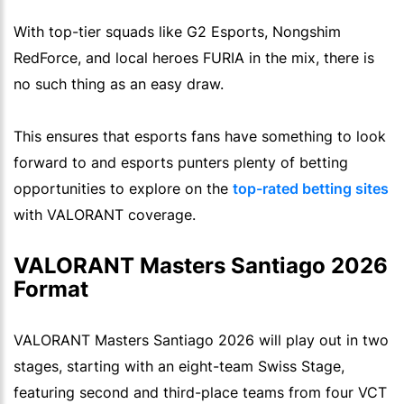
With top-tier squads like G2 Esports, Nongshim
RedForce, and local heroes FURIA in the mix, there is
no such thing as an easy draw.
This ensures that esports fans have something to look
forward to and esports punters plenty of betting
opportunities to explore on the
top-rated betting sites
with VALORANT coverage.
VALORANT Masters Santiago 2026 
Format
VALORANT Masters Santiago 2026 will play out in two
stages, starting with an eight-team Swiss Stage,
featuring second and third-place teams from four VCT