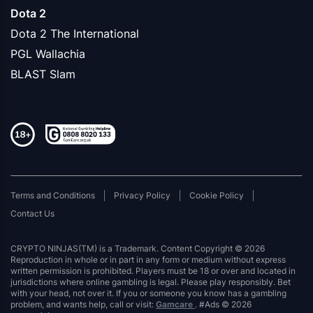
Dota 2
Dota 2 The International
PGL Wallachia
BLAST Slam
Terms and Conditions
Privacy Policy
Cookie Policy
Contact Us
CRYPTO NINJAS(TM) is a Trademark. Content Copyright © 2026
Reproduction in whole or in part in any form or medium without express
written permission is prohibited. Players must be 18 or over and located in
jurisdictions where online gambling is legal. Please play responsibly. Bet
with your head, not over it. If you or someone you know has a gambling
problem, and wants help, call or visit:
Gamcare
. #Ads © 2026