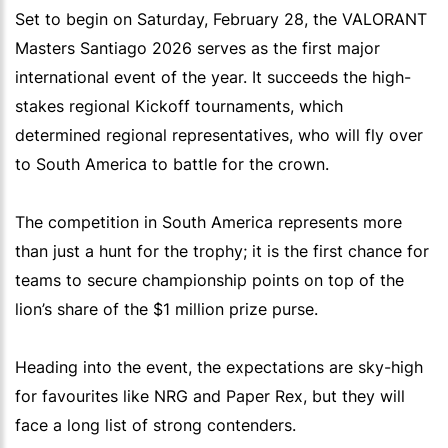
Set to begin on Saturday, February 28, the VALORANT
Masters Santiago 2026 serves as the first major
international event of the year. It succeeds the high-
stakes regional Kickoff tournaments, which
determined regional representatives, who will fly over
to South America to battle for the crown.
The competition in South America represents more
than just a hunt for the trophy; it is the first chance for
teams to secure championship points on top of the
lion’s share of the $1 million prize purse.
Heading into the event, the expectations are sky-high
for favourites like NRG and Paper Rex, but they will
face a long list of strong contenders.