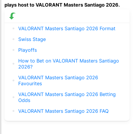
plays host to VALORANT Masters Santiago 2026.
VALORANT Masters Santiago 2026 Format
Swiss Stage
Playoffs
How to Bet on VALORANT Masters Santiago
2026?
VALORANT Masters Santiago 2026
Favourites
VALORANT Masters Santiago 2026 Betting
Odds
VALORANT Masters Santiago 2026 FAQ