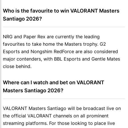
Who is the favourite to win VALORANT Masters 
Santiago 2026?
NRG and Paper Rex are currently the leading
favourites to take home the Masters trophy. G2
Esports and Nongshim RedForce are also considered
major contenders, with BBL Esports and Gentle Mates
close behind.
Where can I watch and bet on VALORANT 
Masters Santiago 2026?
VALORANT Masters Santiago will be broadcast live on
the official VALORANT channels on all prominent
streaming platforms. For those looking to place live