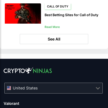
CALL OF DUTY
Best Betting Sites for Call of Duty
Read More
See All
United States
Valorant