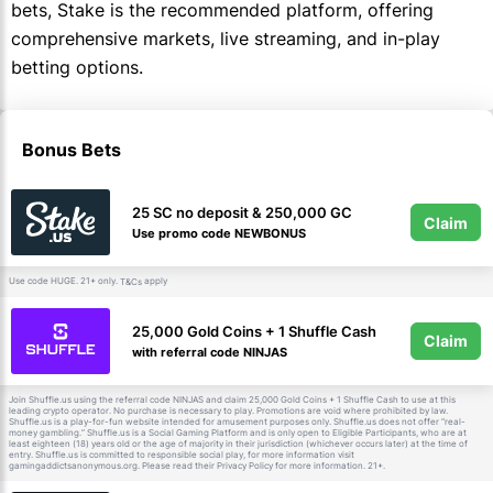
bets, Stake is the recommended platform, offering
comprehensive markets, live streaming, and in-play
betting options.
Bonus Bets
25 SC no deposit & 250,000 GC
Claim
Use promo code NEWBONUS
Use code HUGE. 21+ only.
apply
T&Cs
25,000 Gold Coins + 1 Shuffle Cash
Claim
with referral code NINJAS
Join Shuffle.us using the referral code NINJAS and claim 25,000 Gold Coins + 1 Shuffle Cash to use at this
leading crypto operator. No purchase is necessary to play. Promotions are void where prohibited by law.
Shuffle.us is a play-for-fun website intended for amusement purposes only. Shuffle.us does not offer “real-
money gambling.” Shuffle.us is a Social Gaming Platform and is only open to Eligible Participants, who are at
least eighteen (18) years old or the age of majority in their jurisdiction (whichever occurs later) at the time of
entry. Shuffle.us is committed to responsible social play, for more information visit
gamingaddictsanonymous.org. Please read their Privacy Policy for more information. 21+.