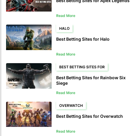
Best Betting Sites for Apex Legends
Read More
HALO
Best Betting Sites for Halo
Read More
BEST BETTING SITES FOR
Best Betting Sites for Rainbow Six
Siege
Read More
OVERWATCH
Best Betting Sites for Overwatch
Read More