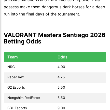
possess make them dangerous dark horses for a deep
run into the final days of the tournament.
VALORANT Masters Santiago 2026 
Betting Odds
Team
Odds
NRG
4.00
Paper Rex
4.75
G2 Esports
5.50
Nongshim RedForce
5.50
BBL Esports
9.00