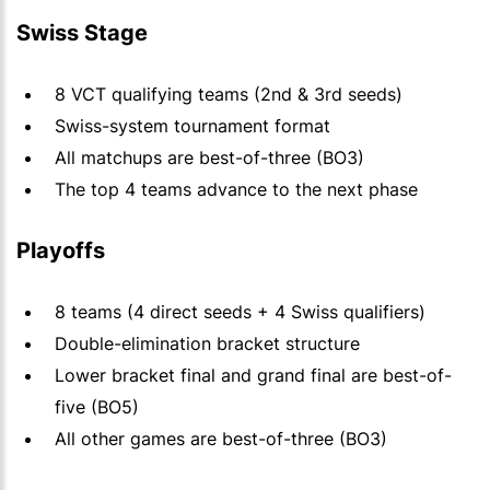
Swiss Stage
8 VCT qualifying teams (2nd & 3rd seeds)
Swiss-system tournament format
All matchups are best-of-three (BO3)
The top 4 teams advance to the next phase
Playoffs
8 teams (4 direct seeds + 4 Swiss qualifiers)
Double-elimination bracket structure
Lower bracket final and grand final are best-of-
five (BO5)
All other games are best-of-three (BO3)