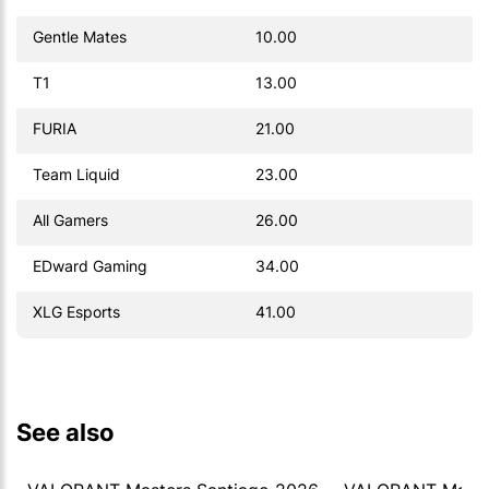
Gentle Mates
10.00
T1
13.00
FURIA
21.00
Team Liquid
23.00
All Gamers
26.00
EDward Gaming
34.00
XLG Esports
41.00
See also