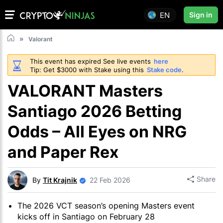
EN
Sign in
Valorant
This event has expired See live events
here
Tip: Get $3000 with Stake using this
Stake code
.
VALORANT Masters
Santiago 2026 Betting
Odds – All Eyes on NRG
and Paper Rex
Share
By
Tit Krajnik
22 Feb 2026
The 2026 VCT season’s opening Masters event
kicks off in Santiago on February 28