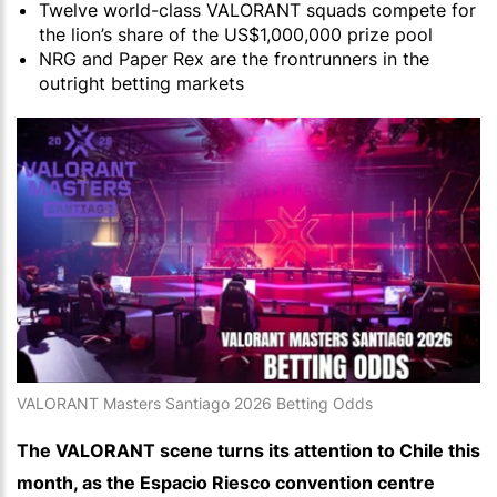
Twelve world-class VALORANT squads compete for
the lion’s share of the US$1,000,000 prize pool
NRG and Paper Rex are the frontrunners in the
outright betting markets
VALORANT Masters Santiago 2026 Betting Odds
The VALORANT scene turns its attention to Chile this
month, as the Espacio Riesco convention centre