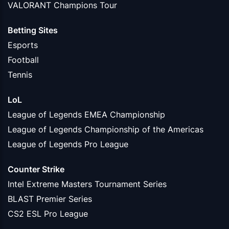
VALORANT Champions Tour
Betting Sites
Esports
Football
Tennis
LoL
League of Legends EMEA Championship
League of Legends Championship of the Americas
League of Legends Pro League
Counter Strike
Intel Extreme Masters Tournament Series
BLAST Premier Series
CS2 ESL Pro League