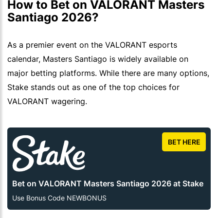
How to Bet on VALORANT Masters 
Santiago 2026?
As a premier event on the VALORANT esports
calendar, Masters Santiago is widely available on
major betting platforms. While there are many options,
Stake stands out as one of the top choices for
VALORANT wagering.
BET HERE
Bet on VALORANT Masters Santiago 2026 at Stake
Use Bonus Code NEWBONUS