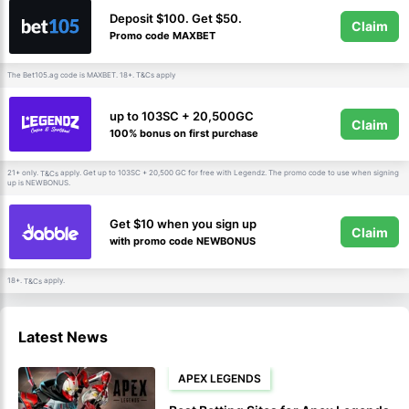
Deposit $100. Get $50.
Claim
Promo code MAXBET
The Bet105.ag code is MAXBET. 18+.
apply
T&Cs
up to 103SC + 20,500GC
Claim
100% bonus on first purchase
21+ only.
apply. Get up to 103SC + 20,500 GC for free with Legendz. The promo code to use when signing
T&Cs
up is NEWBONUS.
Get $10 when you sign up
Claim
with promo code NEWBONUS
18+.
apply.
T&Cs
Latest News
APEX LEGENDS