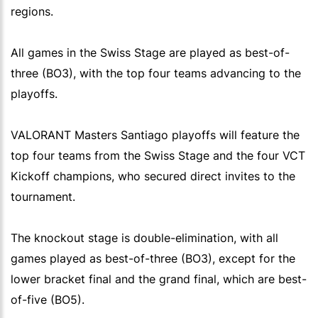
regions.
All games in the Swiss Stage are played as best-of-
three (BO3), with the top four teams advancing to the
playoffs.
VALORANT Masters Santiago playoffs will feature the
top four teams from the Swiss Stage and the four VCT
Kickoff champions, who secured direct invites to the
tournament.
The knockout stage is double-elimination, with all
games played as best-of-three (BO3), except for the
lower bracket final and the grand final, which are best-
of-five (BO5).