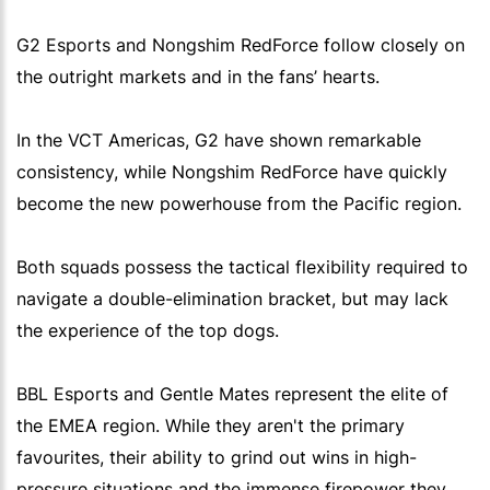
G2 Esports and Nongshim RedForce follow closely on
the outright markets and in the fans’ hearts.
In the VCT Americas, G2 have shown remarkable
consistency, while Nongshim RedForce have quickly
become the new powerhouse from the Pacific region.
Both squads possess the tactical flexibility required to
navigate a double-elimination bracket, but may lack
the experience of the top dogs.
BBL Esports and Gentle Mates represent the elite of
the EMEA region. While they aren't the primary
favourites, their ability to grind out wins in high-
pressure situations and the immense firepower they