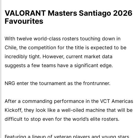
VALORANT Masters Santiago 2026 
Favourites
With twelve world-class rosters touching down in
Chile, the competition for the title is expected to be
incredibly tight. However, current market data
suggests a few teams have a significant edge.
NRG enter the tournament as the frontrunner.
After a commanding performance in the VCT Americas
Kickoff, they look like a well-oiled machine that will be
difficult to stop even for the world’s elite rosters.
Featuring a lineup of veteran players and young stars,