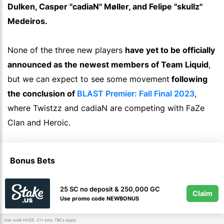
Dulken, Casper "cadiaN" Møller, and Felipe "skullz"
Medeiros.
None of the three new players
have yet to be officially
announced as the newest members of Team Liquid
,
but we can expect to see some movement
following
the conclusion of
BLAST Premier: Fall Final 2023
,
where Twistzz and cadiaN are competing with FaZe
Clan and Heroic.
Bonus Bets
25 SC no deposit & 250,000 GC
Claim
Use promo code NEWBONUS
Use code HUGE. 21+ only.
apply
T&Cs