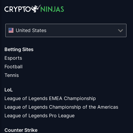
United States
Betting Sites
Esports
Football
Tennis
LoL
League of Legends EMEA Championship
League of Legends Championship of the Americas
League of Legends Pro League
Counter Strike