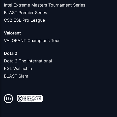
Intel Extreme Masters Tournament Series
BLAST Premier Series
CS2 ESL Pro League
Valorant
VALORANT Champions Tour
Dota 2
Dota 2 The International
PGL Wallachia
BLAST Slam