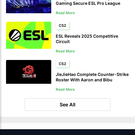
Gaming Secure ESL Pro League
Season 2021 Tickets
Read More
CS2
ESL Reveals 2025 Competitive
Circuit
Read More
CS2
JieJieHao Complete Counter-Strike
Roster With Aaron and Bibu
Read More
See All