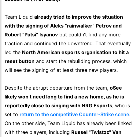
Team Liquid
already tried to improve the situation
with the signing of Aleks “rainwalker” Petrov and
Robert “Patsi” Isyanov
but couldn’t find any more
traction and continued the downtrend. That eventually
led the
North American esports organisation to hit a
reset button
and start the rebuilding process, which
will see the signing of at least three new players.
Despite the abrupt departure from the team,
oSee
likely won’t need long to find a new home, as he is
reportedly close to singing with NRG Esports
, who is
set to
return to the competitive Counter-Strike scene
.
On the other side, Team Liquid has already been linked
with three players, including
Russel "Twistzz" Van