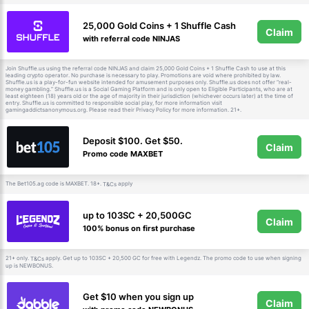
25,000 Gold Coins + 1 Shuffle Cash
Claim
with referral code NINJAS
Join Shuffle.us using the referral code NINJAS and claim 25,000 Gold Coins + 1 Shuffle Cash to use at this
leading crypto operator. No purchase is necessary to play. Promotions are void where prohibited by law.
Shuffle.us is a play-for-fun website intended for amusement purposes only. Shuffle.us does not offer “real-
money gambling.” Shuffle.us is a Social Gaming Platform and is only open to Eligible Participants, who are at
least eighteen (18) years old or the age of majority in their jurisdiction (whichever occurs later) at the time of
entry. Shuffle.us is committed to responsible social play, for more information visit
gamingaddictsanonymous.org. Please read their Privacy Policy for more information. 21+.
Deposit $100. Get $50.
Claim
Promo code MAXBET
The Bet105.ag code is MAXBET. 18+.
apply
T&Cs
up to 103SC + 20,500GC
Claim
100% bonus on first purchase
21+ only.
apply. Get up to 103SC + 20,500 GC for free with Legendz. The promo code to use when signing
T&Cs
up is NEWBONUS.
Get $10 when you sign up
Claim