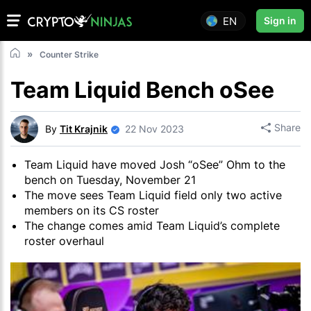
EN
Sign in
Counter Strike
Team Liquid Bench oSee
Share
By
Tit Krajnik
22 Nov 2023
Team Liquid have moved Josh “oSee” Ohm to the
bench on Tuesday, November 21
The move sees Team Liquid field only two active
members on its CS roster
The change comes amid Team Liquid’s complete
roster overhaul