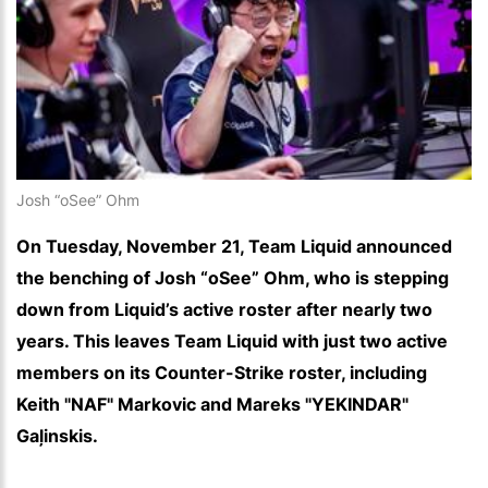
Josh “oSee” Ohm
On Tuesday, November 21, Team Liquid announced
the benching of Josh “oSee” Ohm, who is stepping
down from Liquid’s active roster after nearly two
years. This leaves Team Liquid with just two active
members on its Counter-Strike roster, including
Keith "NAF" Markovic and Mareks "YEKINDAR"
Gaļinskis.