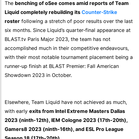
The
benching of oSee comes amid reports of Team
Liquid completely rebuilding its
Counter-Strike
roster
following a stretch of poor results over the last
six months. Since Liquid’s quarter-final appearance at
BLAST.tv Paris Major 2023, the team has not
accomplished much in their competitive endeavours,
with their most notable tournament placement being a
runner-up finish at BLAST Premier: Fall American
Showdown 2023 in October.
Elsewhere, Team Liquid have not achieved as much,
with early
exits from Intel Extreme Masters Dallas
2023 (ninth-12th), IEM Cologne 2023 (17th-20th),
Gamers8 2023 (ninth-16th), and ESL Pro League
Season 18 (17th-20th).