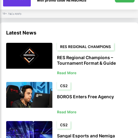
with promo code NEWBONUS
18+.
apply.
T&Cs
Latest News
RES REGIONAL CHAMPIONS
RES Regional Champions –
Tournament Format & Guide
Read More
CS2
BOROS Enters Free Agency
Read More
CS2
Sangal Esports and Nemiga